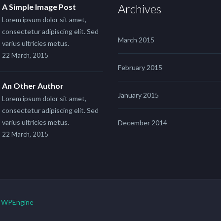
Archives
A Simple Image Post
Lorem ipsum dolor sit amet,
consectetur adipiscing elit. Sed
March 2015
varius ultricies metus.
22 March, 2015
February 2015
An Other Author
January 2015
Lorem ipsum dolor sit amet,
consectetur adipiscing elit. Sed
varius ultricies metus.
December 2014
22 March, 2015
y
WPEngine