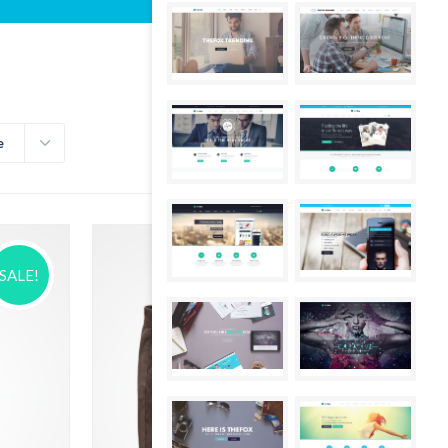
e
SALE!