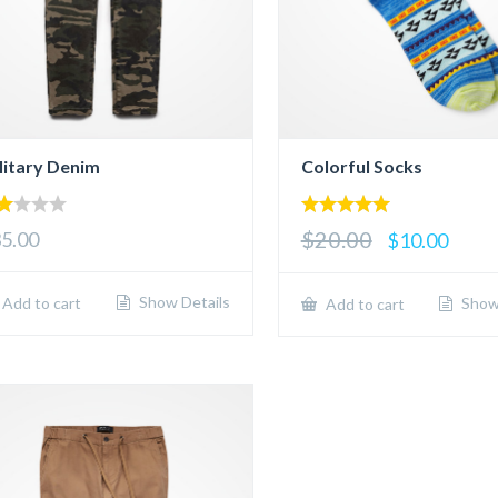
litary Denim
Colorful Socks
00
5.00
$20.00
5.00
$10.00
t
out of 5
5
Show Details
Add to cart
Show 
Add to cart