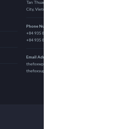
Tan Thuan Ward 11, District 7, Ho Chi Minh
City, Vietnam.
Phone Number
+84 935 815 989
+84 935 815 989
Email Adress
thefoxwp@gmail.com
thefoxsupport@gmail.com