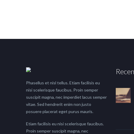
Recen
Phasellus et nisl tellus. Etiam facilisis eu
nisi scelerisque faucibus. Proin semper
suscipit magna, nec imperdiet lacus semper
vitae. Sed hendrerit enim non justo
posuere placerat eget purus mauris.
Etiam facilisis eu nisi scelerisque faucibus.
Proin semper suscipit magna, nec