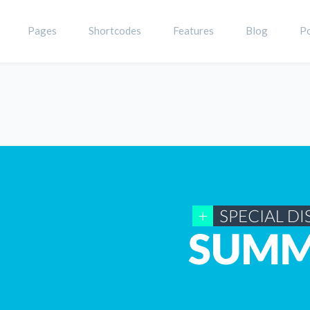
Pages
Shortcodes
Features
Blog
Po