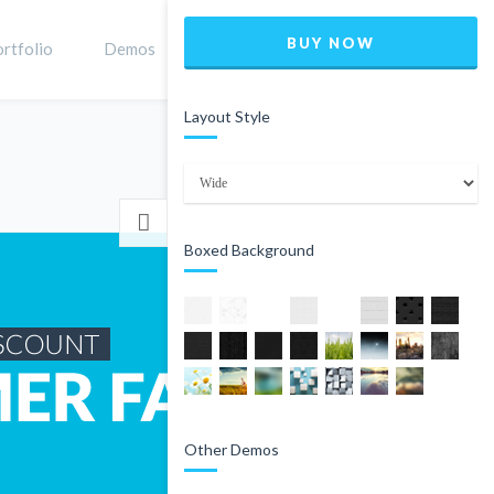
BUY NOW
rtfolio
Demos
Shop
0
Layout Style
Home
Product
Boxed Background
Other Demos