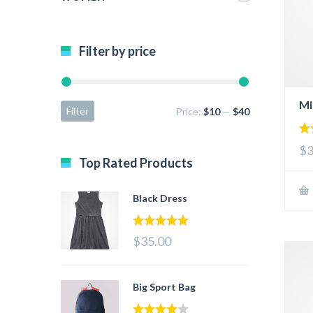
Filter by price
Mi
Filter
Price:
$10
—
$40
2.
$3
ou
Top Rated Products
of 
Black Dress
5.00
out of 5
$35.00
Big Sport Bag