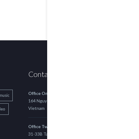
Contact us
Office One
music
164 Nguyen Xi, Binh Thanh, Ho Chi Minh,
Vietnam
deo
Office Two
31-33B Tan Thuan St, Tan Thuan EZ, East