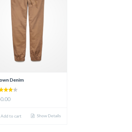
own Denim
00
0.00
 of 5
Show Details
Add to cart