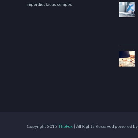
imperdiet lacus semper.
Copyright 2015
TheFox
| All Rights Reserved powered b