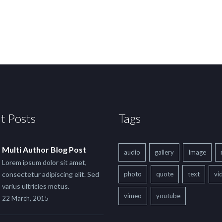
t Posts
Tags
Multi Author Blog Post
audio
gallery
Image
Lorem ipsum dolor sit amet,
consectetur adipiscing elit. Sed
photo
quote
text
vi
varius ultricies metus.
vimeo
youtube
22 March, 2015