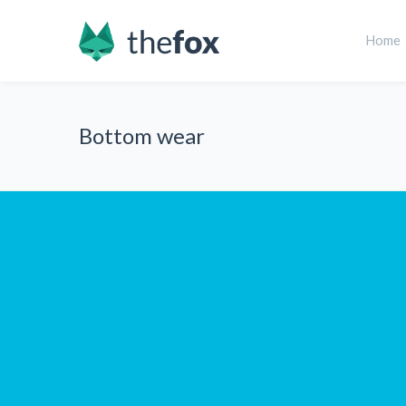
Home
Bottom wear