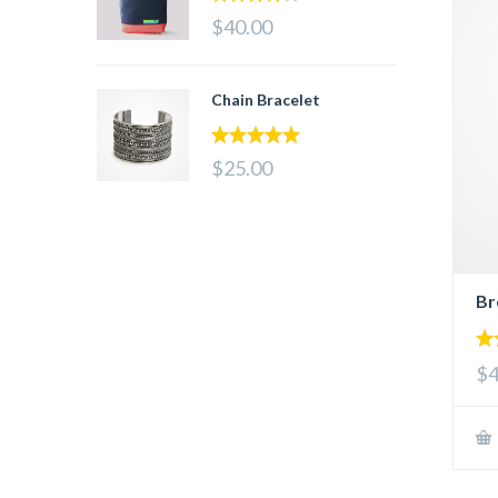
4.00
out
$40.00
of 5
Chain Bracelet
5.00
out of 5
$25.00
Br
4.
$4
out