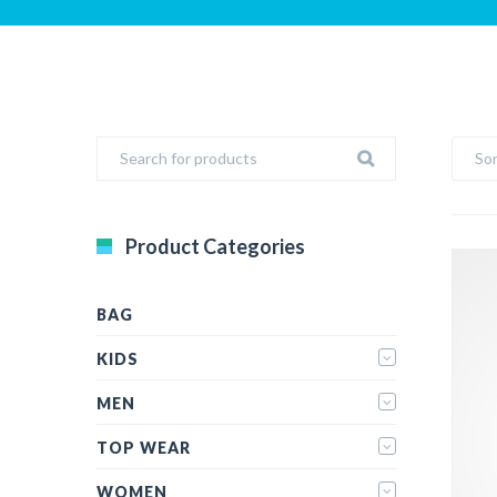
Sor
Product Categories
BAG
KIDS
MEN
TOP WEAR
WOMEN