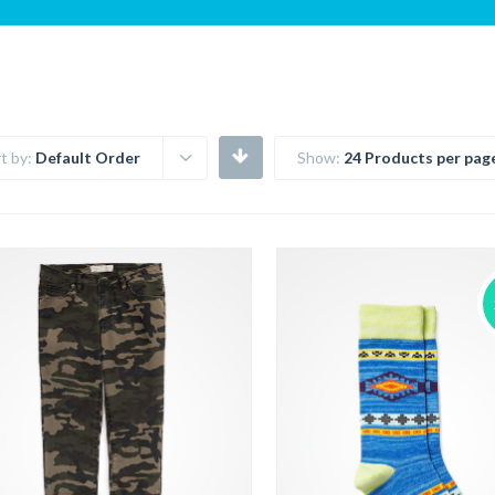
t by:
Default Order
Show:
24 Products per pag