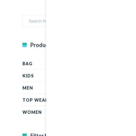
Product Categories
BAG
KIDS
MEN
TOP WEAR
WOMEN
Filter by price