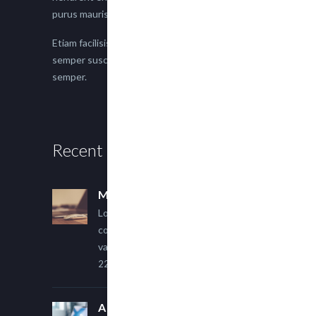
purus mauris.
Etiam facilisis eu nisi scelerisque faucibus. Proin
semper suscipit magna, nec imperdiet lacus
semper.
Recent Posts
Multi Author Blog Post
Lorem ipsum dolor sit amet,
consectetur adipiscing elit. Sed
varius ultricies metus.
22 March, 2015
A Simple Image Post