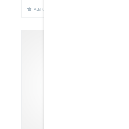
Show Details
Add to cart