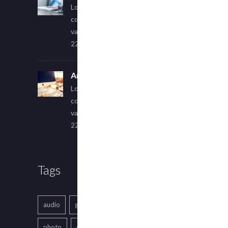
Lorem ipsum dolor sit amet,
consectetur adipiscing elit. Sed
varius ultricies metus.
22 March, 2015
An Other Author
Lorem ipsum dolor sit amet,
consectetur adipiscing elit. Sed
varius ultricies metus.
22 March, 2015
Tags
audio
gallery
Image
music
photo
quote
text
video