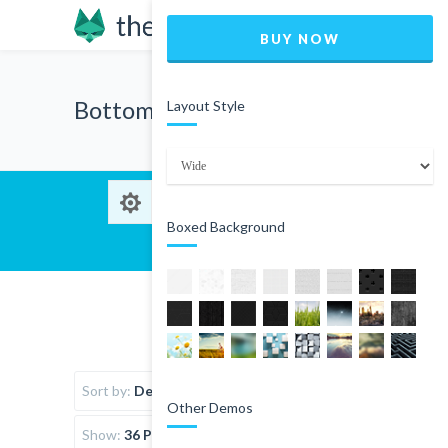
BUY NOW
Bottom wear
Layout Style
Boxed Background
Sort by:
Default Order
Other Demos
Show:
36 Products per page