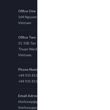
Office One
164 Nguyen Xi, Binh Thanh, Ho Chi Minh,
Vietnam
Office Two
31-33B Tan Thuan St, Tan Thuan EZ, East Tan
Thuan Ward 11, District 7, Ho Chi Minh City,
Vietnam.
Phone Number
+84 935 815 989
+84 935 815 989
Email Adress
thefoxwp@gmail.com
thefoxsupport@gmail.com