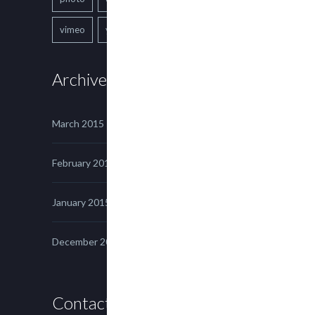
vimeo
youtube
Archives
March 2015
February 2015
January 2015
December 2014
Contact us