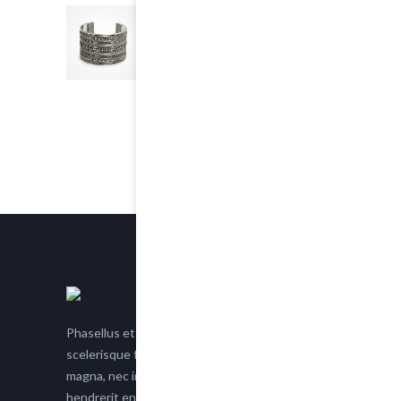
Chain Bracelet
5.00
out of 5
$25.00
Phasellus et nisl tellus. Etiam facilisis eu nisi
scelerisque faucibus. Proin semper suscipit
magna, nec imperdiet lacus semper vitae. Sed
hendrerit enim non justo posuere placerat eget