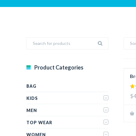
Sor
Product Categories
Br
BAG
4.
$4
out
KIDS
MEN
TOP WEAR
WOMEN