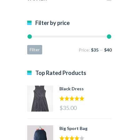
Filter by price
Filter
Price:
$35
—
$40
Top Rated Products
Black Dress
5.00
out of 5
$35.00
Big Sport Bag