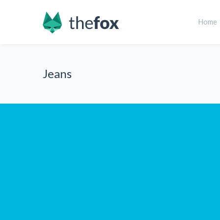
Home
Jeans