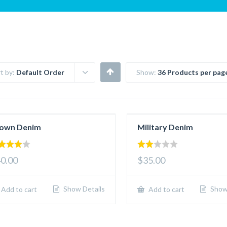
t by:
Default Order
Show:
36 Products per pag
own Denim
Military Denim
00
2.00
0.00
$35.00
 of 5
out
of 5
Show Details
Show 
Add to cart
Add to cart