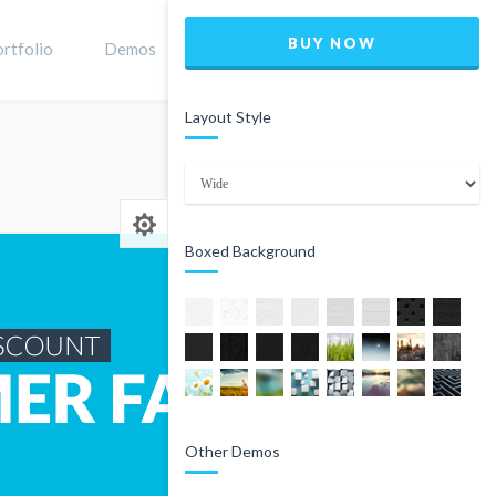
BUY NOW
rtfolio
Demos
Shop
0
Layout Style
Home
Product
Boxed Background
Other Demos