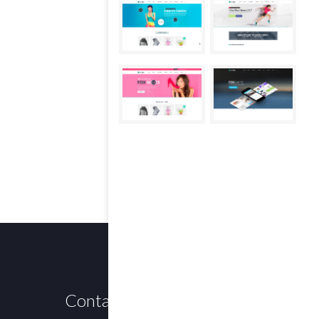
Contact us