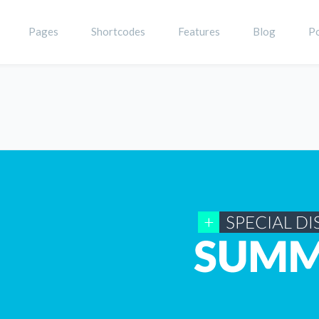
Pages
Shortcodes
Features
Blog
Po