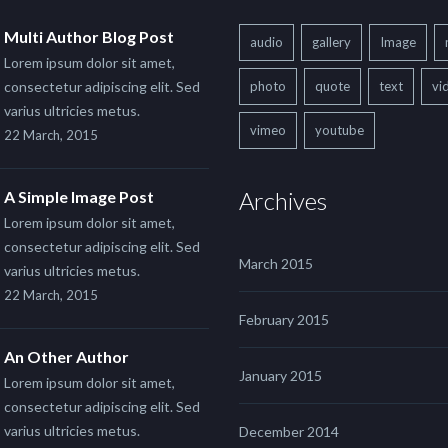
Multi Author Blog Post
audio
gallery
Image
Lorem ipsum dolor sit amet,
consectetur adipiscing elit. Sed
photo
quote
text
vi
varius ultricies metus.
vimeo
youtube
22 March, 2015
Archives
A Simple Image Post
Lorem ipsum dolor sit amet,
consectetur adipiscing elit. Sed
March 2015
varius ultricies metus.
22 March, 2015
February 2015
An Other Author
January 2015
Lorem ipsum dolor sit amet,
consectetur adipiscing elit. Sed
varius ultricies metus.
December 2014