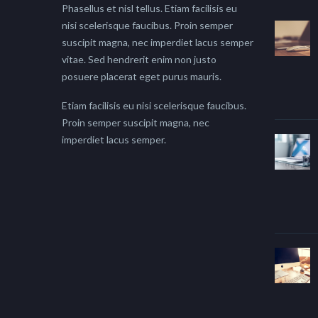
Phasellus et nisl tellus. Etiam facilisis eu
nisi scelerisque faucibus. Proin semper
suscipit magna, nec imperdiet lacus semper
vitae. Sed hendrerit enim non justo
posuere placerat eget purus mauris.
Etiam facilisis eu nisi scelerisque faucibus.
Proin semper suscipit magna, nec
imperdiet lacus semper.