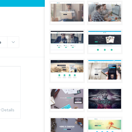
e
Details