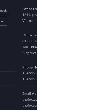
Office One
music
164 Nguyen Xi, Binh Thanh, Ho Chi Minh,
Vietnam
deo
Office Two
31-33B Tan Thuan St, Tan Thuan EZ, East
Tan Thuan Ward 11, District 7, Ho Chi Minh
City, Vietnam.
Phone Number
+84 935 815 989
+84 935 815 989
Email Adress
thefoxwp@gmail.com
thefoxsupport@gmail.com