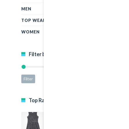
MEN
TOP WEAR
WOMEN
Filter by price
Filter
Price:
$15
—
$65
Top Rated Products
Black Dress
5.00
out of 5