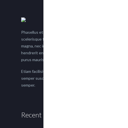
Phasellus et nisl tellus. Etiam facilisis eu nisi
scelerisque faucibus. Proin semper suscipit
magna, nec imperdiet lacus semper vitae. Sed
hendrerit enim non justo posuere placerat eget
purus mauris.
Etiam facilisis eu nisi scelerisque faucibus. Proin
semper suscipit magna, nec imperdiet lacus
semper.
Recent Posts