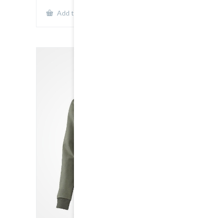
Show Details
Add to cart