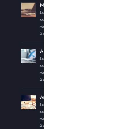
Multi Author Blog Post
Lorem ipsum dolor sit amet,
consectetur adipiscing elit. Sed
varius ultricies metus.
22 March, 2015
A Simple Image Post
Lorem ipsum dolor sit amet,
consectetur adipiscing elit. Sed
varius ultricies metus.
22 March, 2015
An Other Author
Lorem ipsum dolor sit amet,
consectetur adipiscing elit. Sed
varius ultricies metus.
22 March, 2015