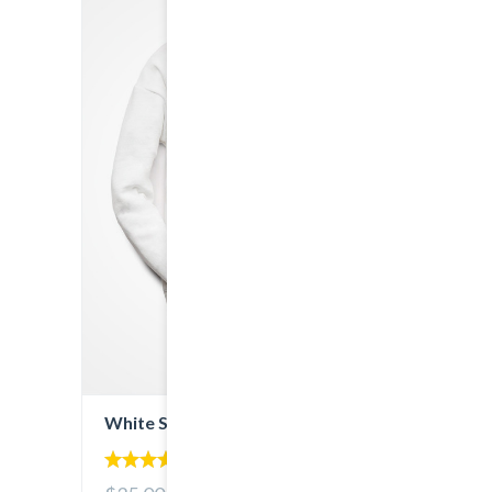
White Sweatshirt
5.00