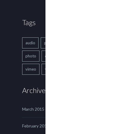
Tags
audio
gallery
Image
music
photo
quote
text
video
vimeo
youtube
Archives
March 2015
February 2015