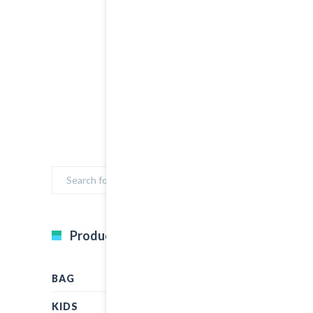
Product Categories
BAG
KIDS