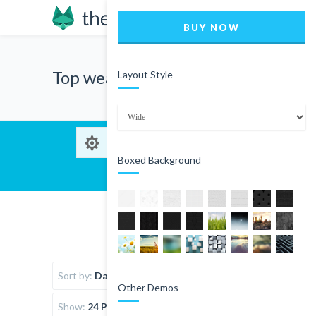
BUY NOW
Top wear
Layout Style
Boxed Background
Sort by:
Date
Other Demos
Show:
24 Products per page