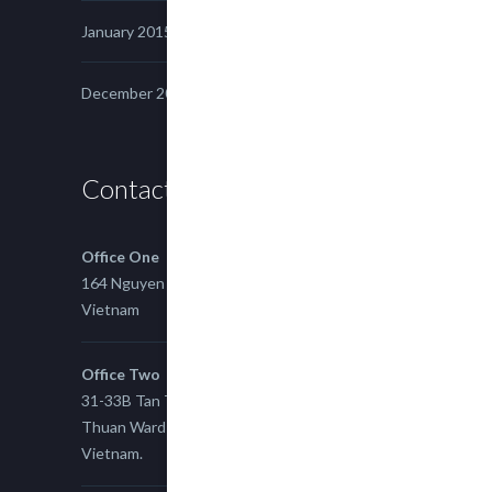
January 2015
December 2014
Contact us
Office One
164 Nguyen Xi, Binh Thanh, Ho Chi Minh,
Vietnam
Office Two
31-33B Tan Thuan St, Tan Thuan EZ, East Tan
Thuan Ward 11, District 7, Ho Chi Minh City,
Vietnam.