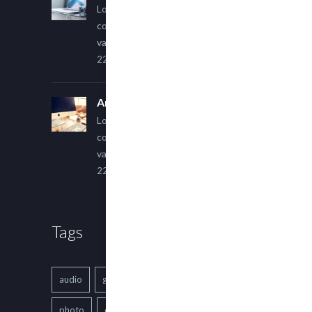
Lorem ipsum dolor sit amet,
consectetur adipiscing elit. Sed
varius ultricies metus.
22 March, 2015
An Other Author
Lorem ipsum dolor sit amet,
consectetur adipiscing elit. Sed
varius ultricies metus.
22 March, 2015
Tags
audio
gallery
Image
music
photo
quote
text
video