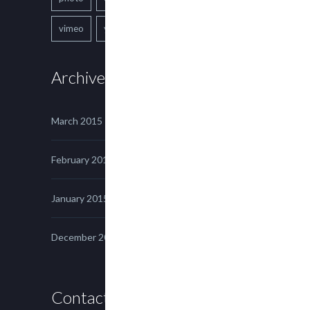
vimeo
youtube
Archives
March 2015
February 2015
January 2015
December 2014
Contact us