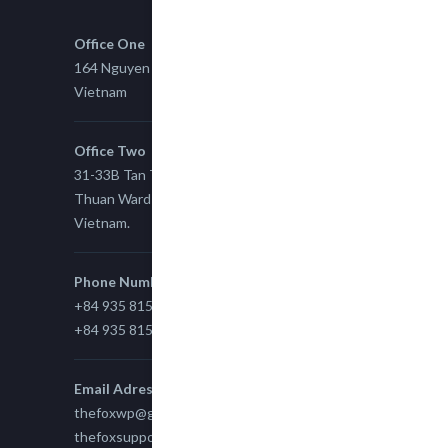
Office One
164 Nguyen Xi, Binh Thanh, Ho Chi Minh,
Vietnam
Office Two
31-33B Tan Thuan St, Tan Thuan EZ, East Tan
Thuan Ward 11, District 7, Ho Chi Minh City,
Vietnam.
Phone Number
+84 935 815 989
+84 935 815 989
Email Adress
thefoxwp@gmail.com
thefoxsupport@gmail.com