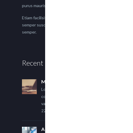
purus mauris.
Etiam facilisis eu nisi scelerisque faucibus. Proin
semper suscipit magna, nec imperdiet lacus
semper.
Recent Posts
Multi Author Blog Post
Lorem ipsum dolor sit amet,
consectetur adipiscing elit. Sed
varius ultricies metus.
22 March, 2015
A Simple Image Post