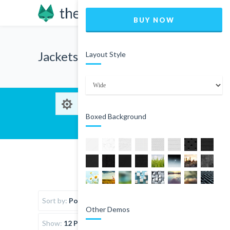
BUY NOW
Jackets
Layout Style
Boxed Background
Sort by:
Popularity
Other Demos
Show:
12 Products per page