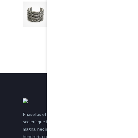
Chain Bracelet
5.00
out of 5
$25.00
Phasellus et nisl tellus. Etiam facilisis eu nisi
scelerisque faucibus. Proin semper suscipit
magna, nec imperdiet lacus semper vitae. Sed
hendrerit enim non justo posuere placerat eget