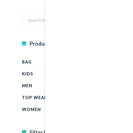
Product Categories
BAG
KIDS
MEN
TOP WEAR
WOMEN
Filter by price