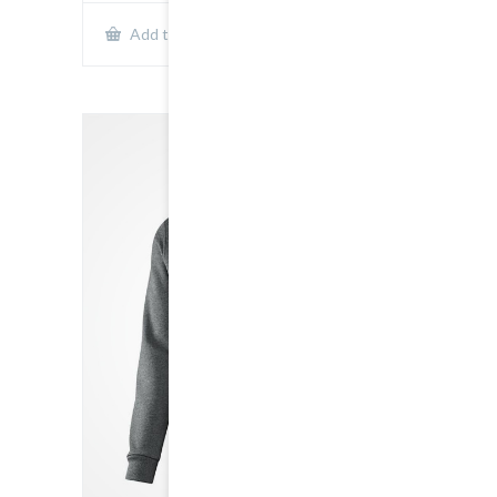
Show Details
Add to cart