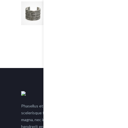
Chain Bracelet
5.00
out of 5
$25.00
Phasellus et nisl tellus. Etiam facilisis eu nisi
scelerisque faucibus. Proin semper suscipit
magna, nec imperdiet lacus semper vitae. Sed
hendrerit enim non justo posuere placerat eget