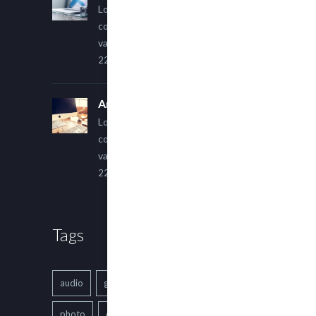
Lorem ipsum dolor sit amet,
consectetur adipiscing elit. Sed
varius ultricies metus.
22 March, 2015
An Other Author
Lorem ipsum dolor sit amet,
consectetur adipiscing elit. Sed
varius ultricies metus.
22 March, 2015
Tags
audio
gallery
Image
music
photo
quote
text
video