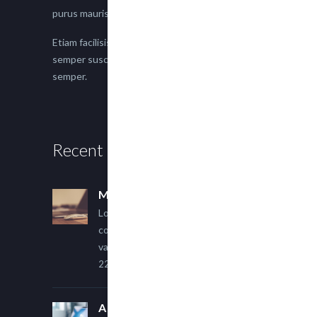
purus mauris.
Etiam facilisis eu nisi scelerisque faucibus. Proin
semper suscipit magna, nec imperdiet lacus
semper.
Recent Posts
Multi Author Blog Post
Lorem ipsum dolor sit amet,
consectetur adipiscing elit. Sed
varius ultricies metus.
22 March, 2015
A Simple Image Post