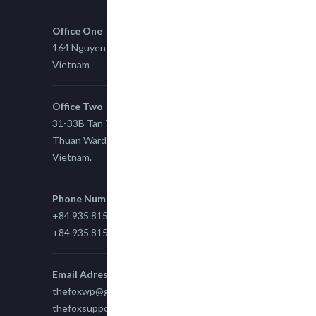
Office One
164 Nguyen Xi, Binh Thanh, Ho Chi Minh,
Vietnam
Office Two
31-33B Tan Thuan St, Tan Thuan EZ, East Tan
Thuan Ward 11, District 7, Ho Chi Minh City,
Vietnam.
Phone Number
+84 935 815 989
+84 935 815 989
Email Adress
thefoxwp@gmail.com
thefoxsupport@gmail.com