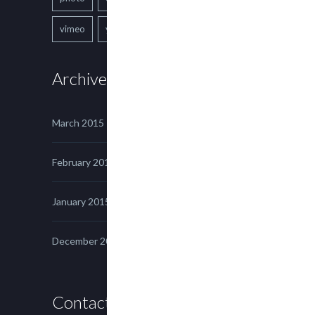
vimeo
youtube
Archives
March 2015
February 2015
January 2015
December 2014
Contact us