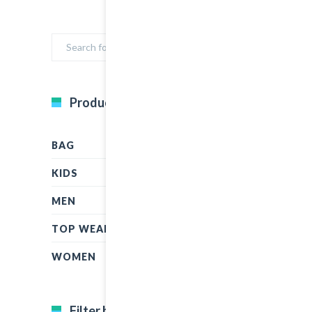
Product Categories
BAG
KIDS
MEN
TOP WEAR
WOMEN
Filter by price