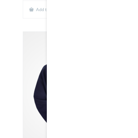
Show Details
Add to cart