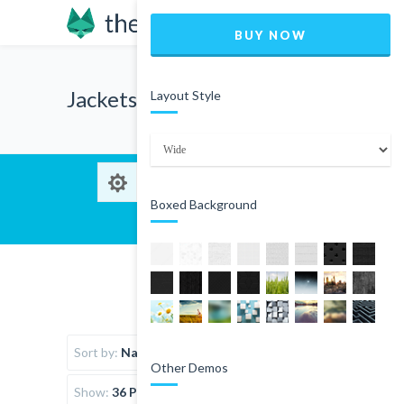
BUY NOW
Jackets
Layout Style
Boxed Background
Sort by:
Name
Other Demos
Show:
36 Products per page