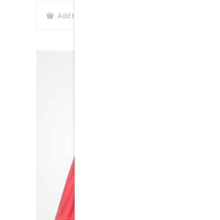
Show Details
Add to cart