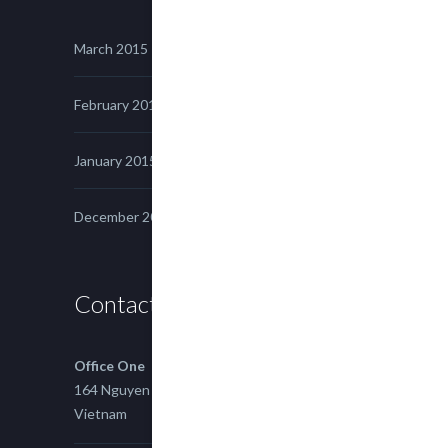
March 2015
February 2015
January 2015
December 2014
Contact us
Office One
164 Nguyen Xi, Binh Thanh, Ho Chi Minh,
Vietnam