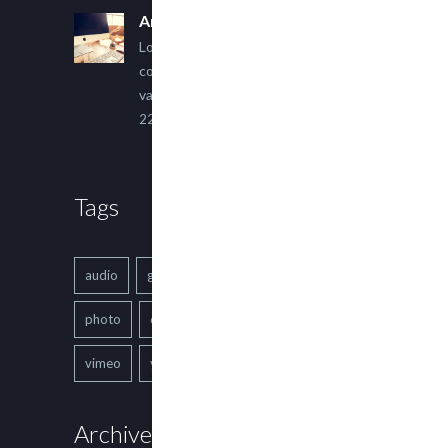
An Other Author
Lorem ipsum dolor sit amet,
consectetur adipiscing elit. Sed
varius ultricies metus.
22 March, 2015
Tags
audio
gallery
Image
music
photo
quote
text
video
vimeo
youtube
Archives