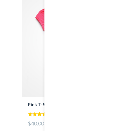
Pink T-Shirt
5.00
$40.00
out of 5