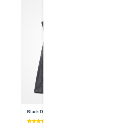
Black Dress
5.00