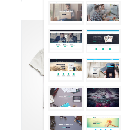
SALE!