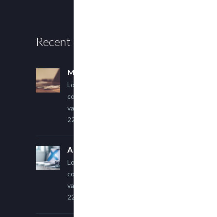
Recent Posts
Multi Author Blog Post
Lorem ipsum dolor sit amet,
consectetur adipiscing elit. Sed
varius ultricies metus.
22 March, 2015
A Simple Image Post
Lorem ipsum dolor sit amet,
consectetur adipiscing elit. Sed
varius ultricies metus.
22 March, 2015