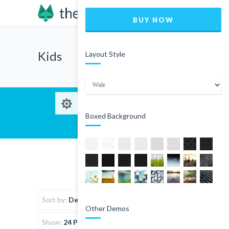
BUY NOW
Kids
Layout Style
Boxed Background
Sort by:
Default Order
Other Demos
Show:
24 Products per page