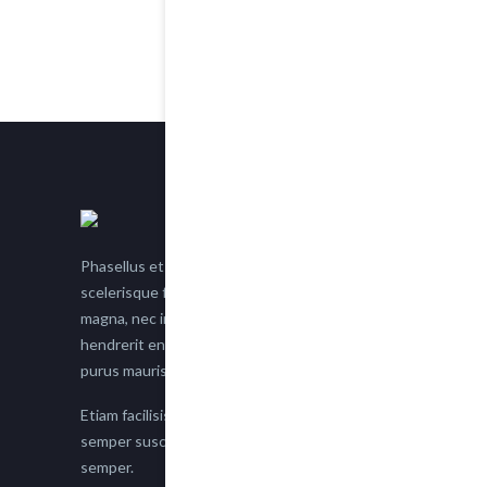
Phasellus et nisl tellus. Etiam facilisis eu nisi
scelerisque faucibus. Proin semper suscipit
magna, nec imperdiet lacus semper vitae. Sed
hendrerit enim non justo posuere placerat eget
purus mauris.
Etiam facilisis eu nisi scelerisque faucibus. Proin
semper suscipit magna, nec imperdiet lacus
semper.