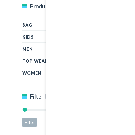
Product Categories
BAG
KIDS
MEN
TOP WEAR
WOMEN
Filter by price
Filter
Price:
$5
—
$50