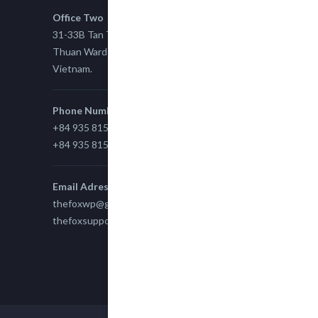
Office Two
31-33B Tan Thuan St, Tan Thuan EZ, East Tan
Thuan Ward 11, District 7, Ho Chi Minh City,
Vietnam.
Phone Number
+84 935 815 989
+84 935 815 989
Email Adress
thefoxwp@gmail.com
thefoxsupport@gmail.com