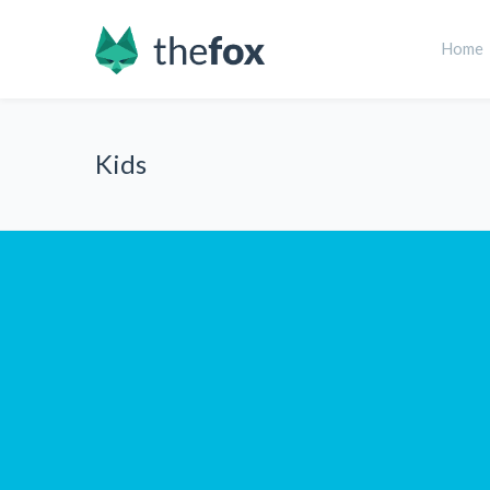
Home
Kids