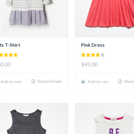
ds T-Shirt
Pink Dress
00
4.00
0.00
$45.00
 of 5
out of 5
Show Details
Show 
Add to cart
Add to cart