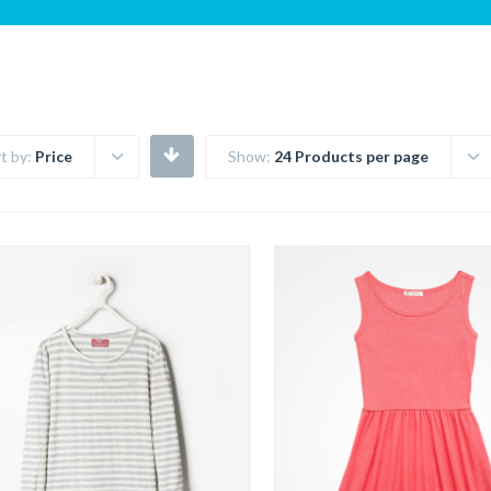
t by:
Price
Show:
24 Products per page