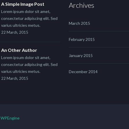
Archives
A Simple Image Post
Lorem ipsum dolor sit amet,
consectetur adipiscing elit. Sed
March 2015
varius ultricies metus.
22 March, 2015
February 2015
An Other Author
January 2015
Lorem ipsum dolor sit amet,
consectetur adipiscing elit. Sed
varius ultricies metus.
December 2014
22 March, 2015
y
WPEngine