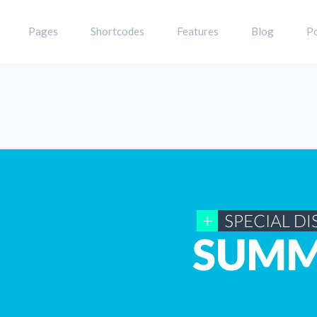
Pages
Shortcodes
Features
Blog
Po