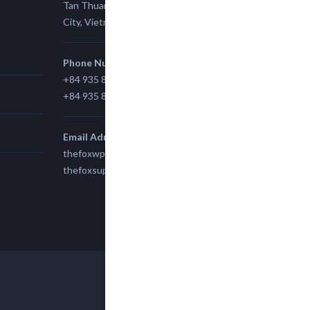
Tan Thuan Ward 11, District 7, Ho Chi Minh
City, Vietnam.
Phone Number
+84 935 815 989
+84 935 815 989
Email Adress
thefoxwp@gmail.com
thefoxsupport@gmail.com