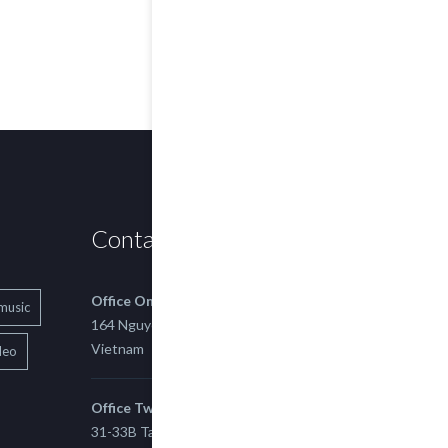
Contact us
Office One
music
164 Nguyen Xi, Binh Thanh, Ho Chi Minh,
Vietnam
deo
Office Two
31-33B Tan Thuan St, Tan Thuan EZ, East