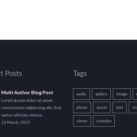
t Posts
Tags
Multi Author Blog Post
audio
gallery
Image
Lorem ipsum dolor sit amet,
consectetur adipiscing elit. Sed
photo
quote
text
vi
varius ultricies metus.
vimeo
youtube
22 March, 2015