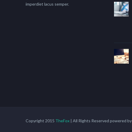
imperdiet lacus semper.
Copyright 2015
TheFox
| All Rights Reserved powered b