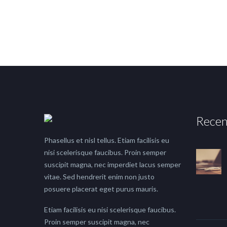
Recen
Phasellus et nisl tellus. Etiam facilisis eu
nisi scelerisque faucibus. Proin semper
suscipit magna, nec imperdiet lacus semper
vitae. Sed hendrerit enim non justo
posuere placerat eget purus mauris.
Etiam facilisis eu nisi scelerisque faucibus.
Proin semper suscipit magna, nec