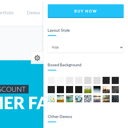
BUY NOW
rtfolio
Demos
Shop
0
Layout Style
Home
Product
Boxed Background
Other Demos