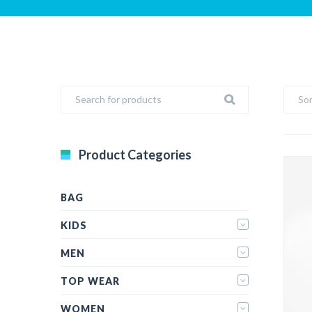
Sor
Product Categories
BAG
KIDS
MEN
TOP WEAR
WOMEN