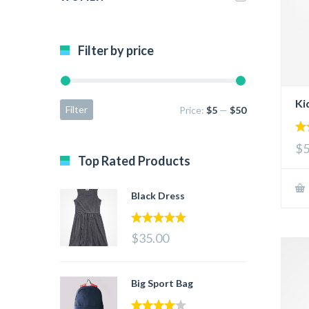
Filter by price
Ki
Filter
Price:
$5
—
$50
5.
$5
out
Top Rated Products
Black Dress
5.00
out of 5
$35.00
Big Sport Bag