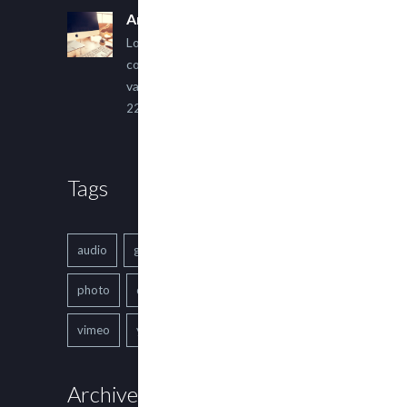
An Other Author
Lorem ipsum dolor sit amet,
consectetur adipiscing elit. Sed
varius ultricies metus.
22 March, 2015
Tags
audio
gallery
Image
music
photo
quote
text
video
vimeo
youtube
Archives