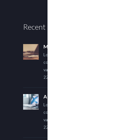
Recent Posts
Multi Author Blog Post
Lorem ipsum dolor sit amet,
consectetur adipiscing elit. Sed
varius ultricies metus.
22 March, 2015
A Simple Image Post
Lorem ipsum dolor sit amet,
consectetur adipiscing elit. Sed
varius ultricies metus.
22 March, 2015