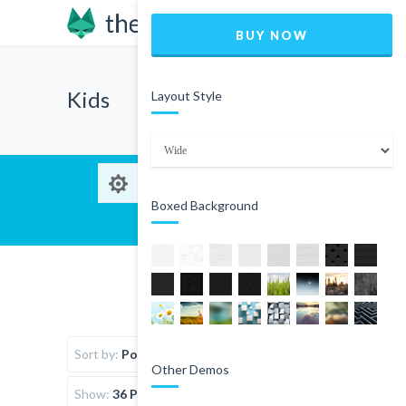
BUY NOW
Kids
Layout Style
Boxed Background
Sort by:
Popularity
Other Demos
Show:
36 Products per page