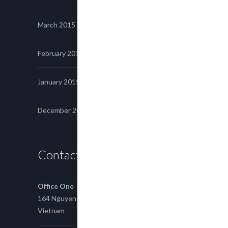
March 2015
February 2015
January 2015
December 2014
Contact us
Office One
164 Nguyen Xi, Binh Thanh, Ho Chi Minh,
Vietnam