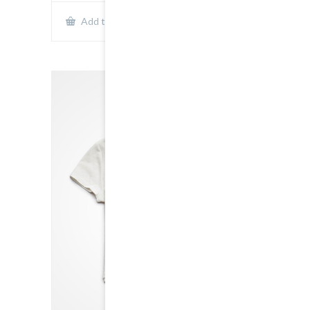
Show Details
Add to cart
SALE!