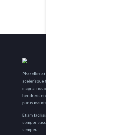
Phasellus et nisl tellus. Etiam facilisis eu nisi
scelerisque faucibus. Proin semper suscipit
magna, nec imperdiet lacus semper vitae. Sed
hendrerit enim non justo posuere placerat eget
purus mauris.
Etiam facilisis eu nisi scelerisque faucibus. Proin
semper suscipit magna, nec imperdiet lacus
semper.