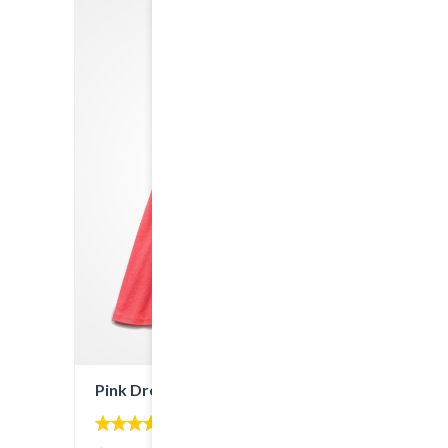
Pink Dress
4.00