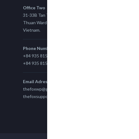
Office Two
31-33B Tan Thuan St, Tan Thuan EZ, East Tan
Thuan Ward 11, District 7, Ho Chi Minh City,
Vietnam.
Phone Number
+84 935 815 989
+84 935 815 989
Email Adress
thefoxwp@gmail.com
thefoxsupport@gmail.com