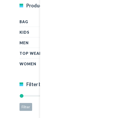
Product Categories
BAG
KIDS
MEN
TOP WEAR
WOMEN
Filter by price
Filter
Price:
$5
—
$50