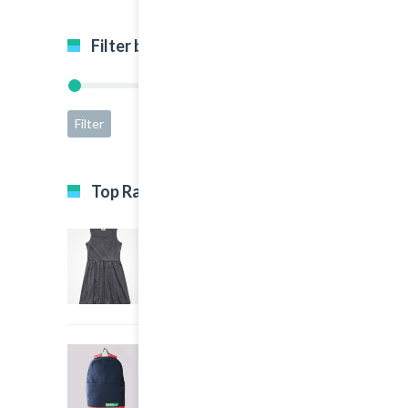
Filter by price
Filter
Price:
$5
—
$65
Top Rated Products
Black Dress
5.00
out of 5
$35.00
Big Sport Bag
4.00
out