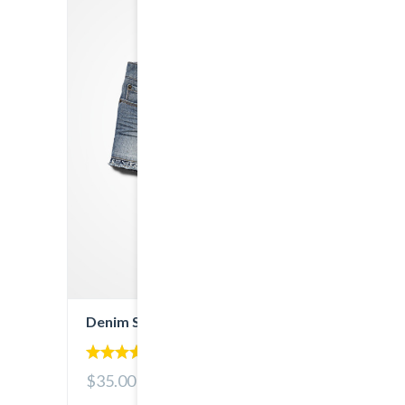
Denim Shorts
5.00
$35.00
out of 5