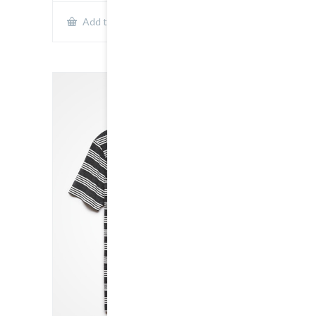
Show Details
Add to cart
SALE!