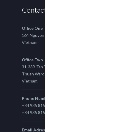
Contact us
Office One
164 Nguyen Xi, Binh Thanh, Ho Chi Minh,
Vietnam
Office Two
31-33B Tan Thuan St, Tan Thuan EZ, East Tan
Thuan Ward 11, District 7, Ho Chi Minh City,
Vietnam.
Phone Number
+84 935 815 989
+84 935 815 989
Email Adress