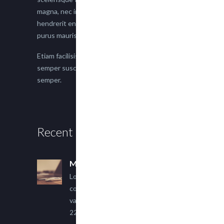
magna, nec imperdiet lacus semper vitae. Sed
hendrerit enim non justo posuere placerat eget
purus mauris.
Etiam facilisis eu nisi scelerisque faucibus. Proin
semper suscipit magna, nec imperdiet lacus
semper.
Recent Posts
Multi Author Blog Post
Lorem ipsum dolor sit amet,
consectetur adipiscing elit. Sed
varius ultricies metus.
22 March, 2015