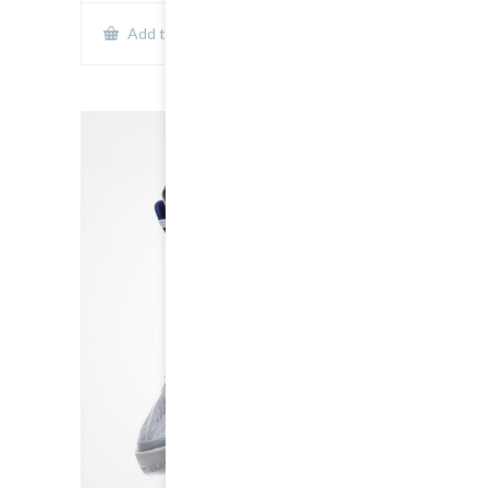
Show Details
Add to cart