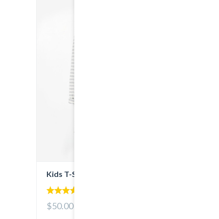
Kids T-Shirt
5.00
$50.00
out of 5