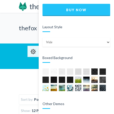
BUY NOW
thefox
Layout Style
Boxed Background
Sort by:
Popularity
Other Demos
Show:
12 Products per page