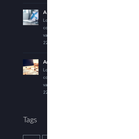
A Simple Image Post
Lorem ipsum dolor sit amet,
consectetur adipiscing elit. Sed
varius ultricies metus.
22 March, 2015
An Other Author
Lorem ipsum dolor sit amet,
consectetur adipiscing elit. Sed
varius ultricies metus.
22 March, 2015
Tags