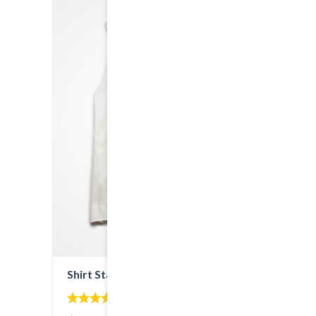
Shirt Stay Cool
5.00