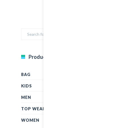
Product Categories
BAG
KIDS
MEN
TOP WEAR
WOMEN