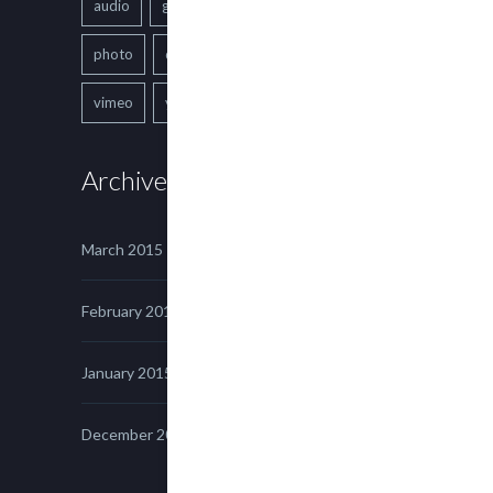
audio
gallery
Image
music
photo
quote
text
video
vimeo
youtube
Archives
March 2015
February 2015
January 2015
December 2014