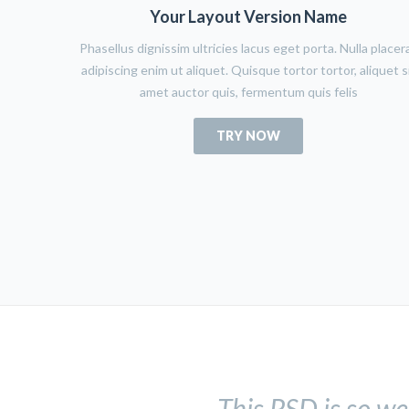
Your Layout Version Name
Phasellus dignissim ultricies lacus eget porta. Nulla placer
adipiscing enim ut aliquet. Quisque tortor tortor, aliquet s
amet auctor quis, fermentum quis felis
TRY NOW
This PSD is so we