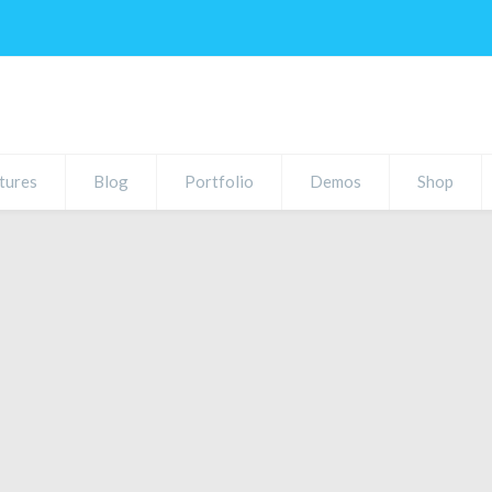
tures
Blog
Portfolio
Demos
Shop