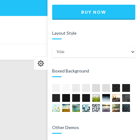
Home
Blog
Shop
BUY NOW
Layout Style
0
Boxed Background
Other Demos