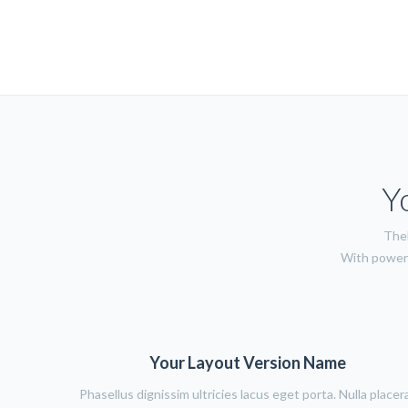
Y
TheF
With power 
Your Layout Version Name
Phasellus dignissim ultricies lacus eget porta. Nulla placer