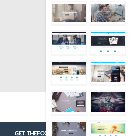
GET THEFOX'S FREE COUPON