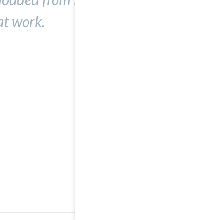
at work.