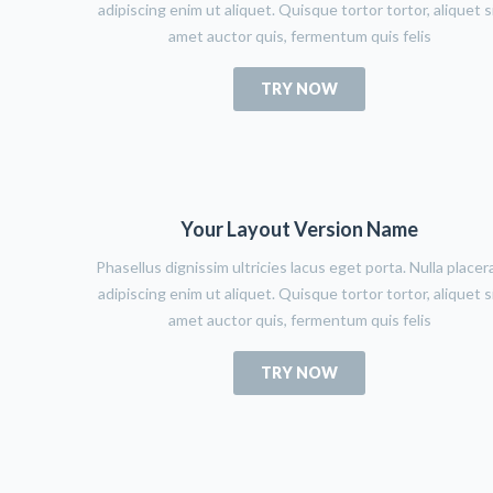
adipiscing enim ut aliquet. Quisque tortor tortor, aliquet s
amet auctor quis, fermentum quis felis
TRY NOW
Your Layout Version Name
Phasellus dignissim ultricies lacus eget porta. Nulla placer
adipiscing enim ut aliquet. Quisque tortor tortor, aliquet s
amet auctor quis, fermentum quis felis
TRY NOW