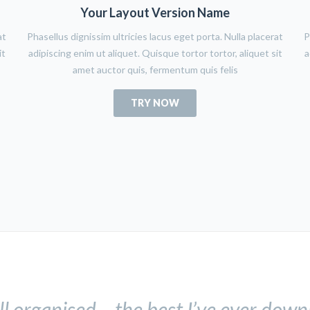
Your Layout Version Name
at
Phasellus dignissim ultricies lacus eget porta. Nulla placerat
P
it
adipiscing enim ut aliquet. Quisque tortor tortor, aliquet sit
a
amet auctor quis, fermentum quis felis
TRY NOW
ll organised – the best I’ve ever dow