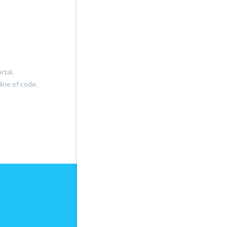
rtal.
ine of code.