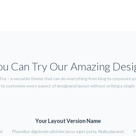
ou Can Try Our Amazing Desi
ox – a versatile theme that can do everything from blog to corporate po
to customize every aspect of designand layout without writing a single l
Your Layout Version Name
at
Phasellus dignissim ultricies lacus eget porta. Nulla placerat
P