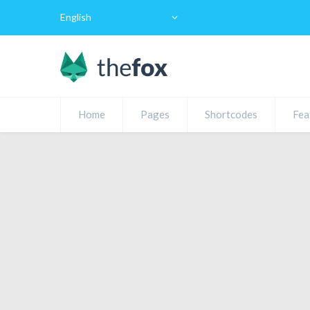
English
Home
Pages
Shortcodes
Fea