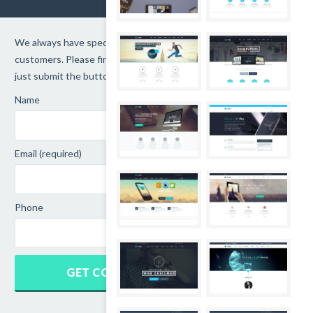
We always have special promotions for loyalty
customers. Please finishes the form below and
just submit the button.
Name
Email (required)
Phone