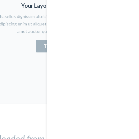
Your Layout Version Name
hasellus dignissim ultricies lacus eget porta. Nulla placerat
dipiscing enim ut aliquet. Quisque tortor tortor, aliquet sit
amet auctor quis, fermentum quis felis
TRY NOW
nloaded from here.