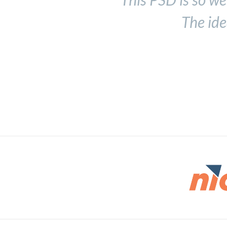
The ide