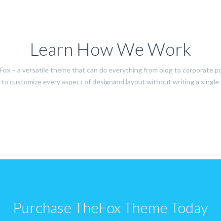
Learn How We Work
ox – a versatile theme that can do everything from blog to corporate po
to customize every aspect of designand layout without writing a single l
Purchase TheFox Theme Today