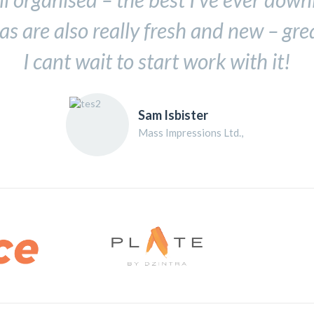
as are also really fresh and new – gre
I cant wait to start work with it!
Sam Isbister
Mass Impressions Ltd.,