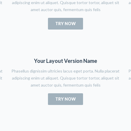
it
adipiscing enim ut aliquet. Quisque tortor tortor, aliquet sit
a
amet auctor quis, fermentum quis felis
TRY NOW
Your Layout Version Name
at
Phasellus dignissim ultricies lacus eget porta. Nulla placerat
P
it
adipiscing enim ut aliquet. Quisque tortor tortor, aliquet sit
a
amet auctor quis, fermentum quis felis
TRY NOW