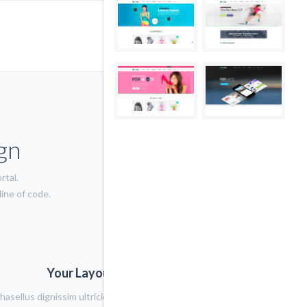
gn
rtal.
ine of code.
Your Layout Version Name
hasellus dignissim ultricies lacus eget porta. Nulla placerat