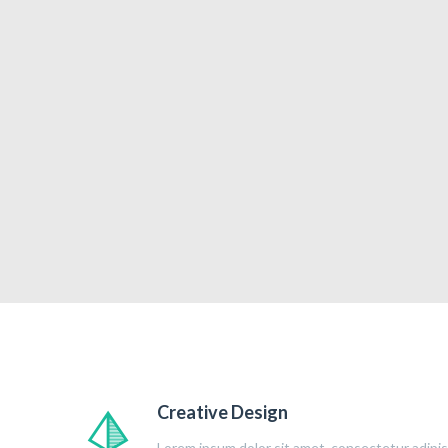
Creative Design
Lorem ipsum dolor sit amet, consectetur adipisc