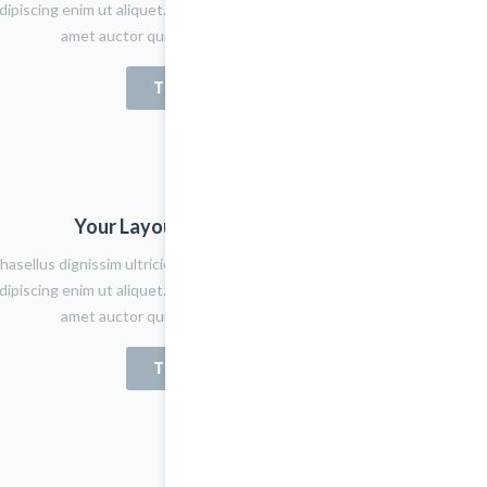
dipiscing enim ut aliquet. Quisque tortor tortor, aliquet sit
amet auctor quis, fermentum quis felis
TRY NOW
Your Layout Version Name
hasellus dignissim ultricies lacus eget porta. Nulla placerat
dipiscing enim ut aliquet. Quisque tortor tortor, aliquet sit
amet auctor quis, fermentum quis felis
TRY NOW