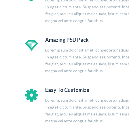
In eget dictum ante. Suspendisse potenti. Int
feugiat, arcu eu aliquet malesuada, ipsum sem s
magna vel ante congue faucibus.
Amazing PSD Pack
Lorem ipsum dolor sit amet, consectetur adipisc
In eget dictum ante. Suspendisse potenti. Int
feugiat, arcu eu aliquet malesuada, ipsum sem s
magna vel ante congue faucibus.
Easy To Customize
Lorem ipsum dolor sit amet, consectetur adipisc
In eget dictum ante. Suspendisse potenti. Int
feugiat, arcu eu aliquet malesuada, ipsum sem s
magna vel ante congue faucibus.