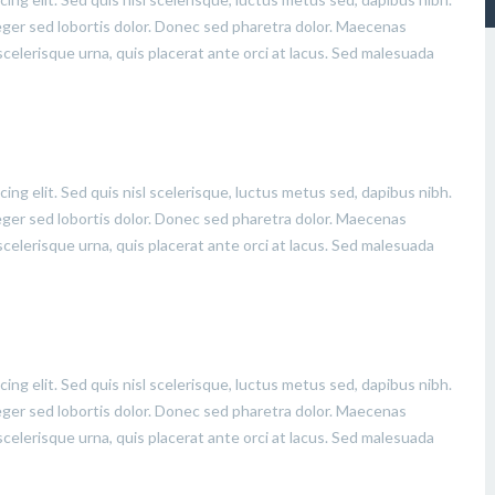
eger sed lobortis dolor. Donec sed pharetra dolor. Maecenas
celerisque urna, quis placerat ante orci at lacus. Sed malesuada
ing elit. Sed quis nisl scelerisque, luctus metus sed, dapibus nibh.
eger sed lobortis dolor. Donec sed pharetra dolor. Maecenas
celerisque urna, quis placerat ante orci at lacus. Sed malesuada
ing elit. Sed quis nisl scelerisque, luctus metus sed, dapibus nibh.
eger sed lobortis dolor. Donec sed pharetra dolor. Maecenas
celerisque urna, quis placerat ante orci at lacus. Sed malesuada