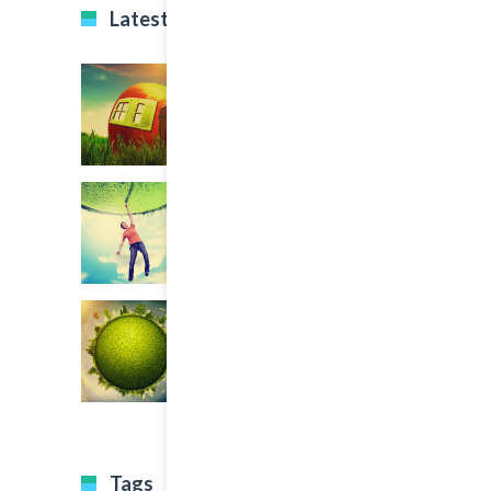
Latest Projects
Tags