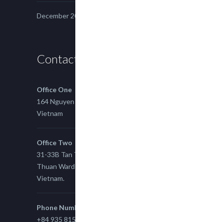
December 2014
Contact us
Office One
164 Nguyen Xi, Binh Thanh, Ho Chi Minh,
Vietnam
Office Two
31-33B Tan Thuan St, Tan Thuan EZ, East Tan
Thuan Ward 11, District 7, Ho Chi Minh City,
Vietnam.
Phone Number
+84 935 815 989