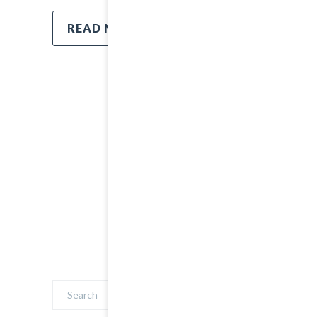
READ MORE