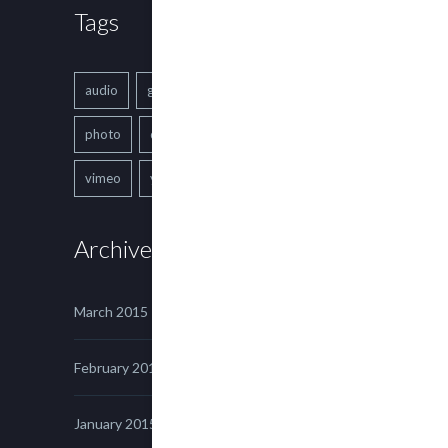
Tags
audio
gallery
Image
music
photo
quote
text
video
vimeo
youtube
Archives
March 2015
February 2015
January 2015