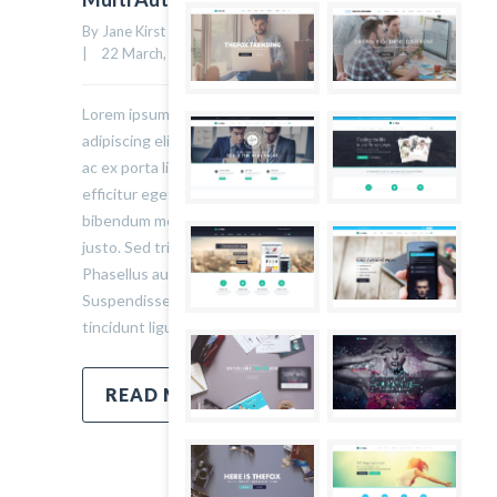
By Jane Kirst    |    Uncategorized    |    
0 comment
41
|    22 March, 2015    |    
Lorem ipsum dolor sit amet, consectetur
adipiscing elit. Sed varius ultricies metus. Donec
ac ex porta libero venenatis sodales. Sed
efficitur eget risus sed molestie. Nulla blandit
bibendum metus ut sagittis. Etiam quis semper
justo. Sed tristique facilisis felis ut tincidunt.
Phasellus auctor convallis nisl ut accumsan.
Suspendisse ullamcorper fermentum lectus, vel
tincidunt ligula mollis sit amet.
READ MORE