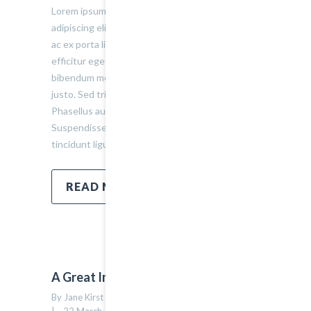
Lorem ipsum dolor sit amet, consectetur
adipiscing elit. Sed varius ultricies metus. Donec
ac ex porta libero venenatis sodales. Sed
efficitur eget risus sed molestie. Nulla blandit
bibendum metus ut sagittis. Etiam quis semper
justo. Sed tristique facilisis felis ut tincidunt.
Phasellus auctor convallis nisl ut accumsan.
Suspendisse ullamcorper fermentum lectus, vel
tincidunt ligula mollis sit amet.
READ MORE
A Great Image Post
By Jane Kirst    |    Uncategorized    |    
0 comment
14
|    22 March, 2015    |    