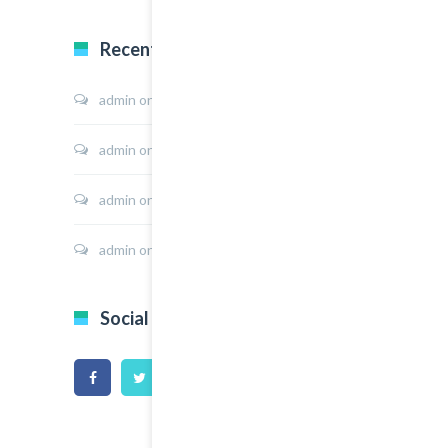
Recent Comments
admin
on
Sport Shoes
admin
on
Hoodie Jacket
admin
on
Shirt Sunshine State
admin
on
Shirt Cat Print
Social Icons