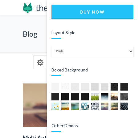
BUY NOW
Blog
Layout Style
Boxed Background
Other Demos
Multi Author Blog Post