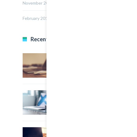
November 2014
February 2014
Recent Posts
22 March, 2015
0
Multi Author Blog Post
22 March, 2015
0
A Simple Image Post
22 March, 2015
0
An Other Author