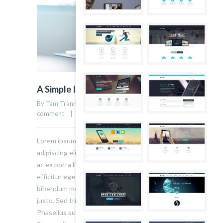
A Simple Image Post
By Tam Tranmau    |    Uncategorized    |    
0 
23
comment
    |    22 March, 2015    |    
Lorem ipsum dolor sit amet, consectetur
adipiscing elit. Sed varius ultricies metus. Donec
ac ex porta libero venenatis sodales. Sed
efficitur eget risus sed molestie. Nulla blandit
bibendum metus ut sagittis. Etiam quis semper
justo. Sed tristique facilisis felis ut tincidunt.
Phasellus auctor convallis nisl ut accumsan.