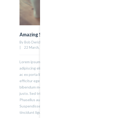
Amazing Standard Post
By Bob Derick    |    Uncategorized    |    
0 comment
12
|    22 March, 2015    |    
Lorem ipsum dolor sit amet, consectetur
adipiscing elit. Sed varius ultricies metus. Donec
ac ex porta libero venenatis sodales. Sed
efficitur eget risus sed molestie. Nulla blandit
bibendum metus ut sagittis. Etiam quis semper
justo. Sed tristique facilisis felis ut tincidunt.
Phasellus auctor convallis nisl ut accumsan.
Suspendisse ullamcorper fermentum lectus, vel
tincidunt ligula mollis sit amet.