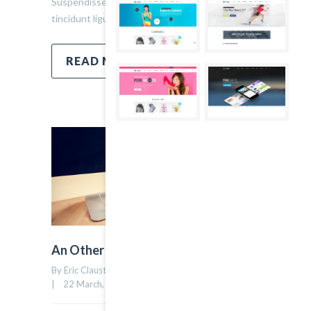
Suspendisse ullamcorper fermentum lectus, vel
tincidunt ligula mollis sit amet.
READ MORE
An Other Author
By Eric Claust    |    Uncategorized    |    
0 comment
17
|    22 March, 2015    |    