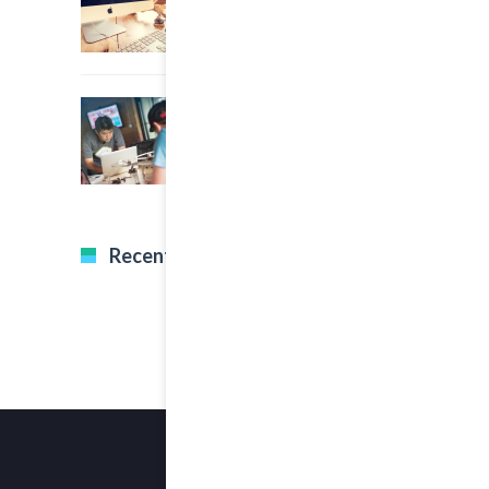
22 March, 2015
0
A Great Image Post
Recent Tweets