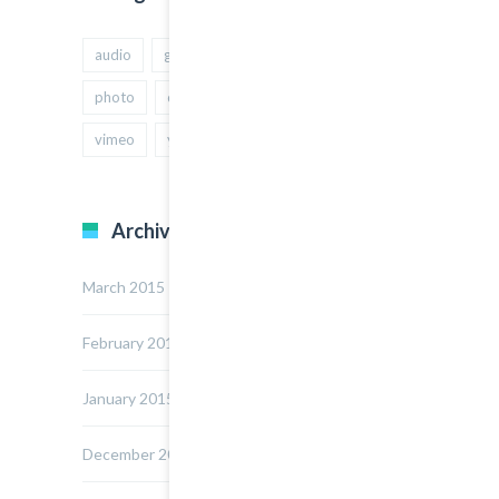
audio
gallery
Image
music
photo
quote
text
video
vimeo
youtube
Archives
March 2015
February 2015
January 2015
December 2014