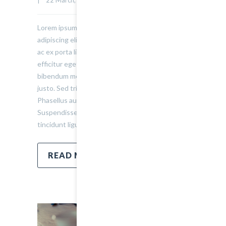
Lorem ipsum dolor sit amet, consectetur
adipiscing elit. Sed varius ultricies metus. Donec
ac ex porta libero venenatis sodales. Sed
efficitur eget risus sed molestie. Nulla blandit
bibendum metus ut sagittis. Etiam quis semper
justo. Sed tristique facilisis felis ut tincidunt.
Phasellus auctor convallis nisl ut accumsan.
Suspendisse ullamcorper fermentum lectus, vel
tincidunt ligula mollis sit amet.
READ MORE