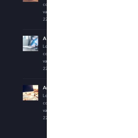
consectetur adipiscing elit. Sed
varius ultricies metus.
22 March, 2015
A Simple Image Post
Lorem ipsum dolor sit amet,
consectetur adipiscing elit. Sed
varius ultricies metus.
22 March, 2015
An Other Author
Lorem ipsum dolor sit amet,
consectetur adipiscing elit. Sed
varius ultricies metus.
22 March, 2015