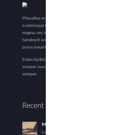
Phasellus et nisl tellus. Etiam facilisis eu nisi
scelerisque faucibus. Proin semper suscipit
magna, nec imperdiet lacus semper vitae. Sed
hendrerit enim non justo posuere placerat eget
purus mauris.
Etiam facilisis eu nisi scelerisque faucibus. Proin
semper suscipit magna, nec imperdiet lacus
semper.
Recent Posts
Multi Author Blog Post
Lorem ipsum dolor sit amet,