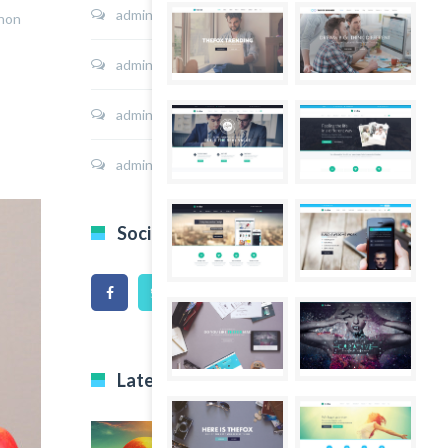
admin
on
Sport Shoes
 non
admin
on
Hoodie Jacket
admin
on
Shirt Sunshine State
admin
on
Shirt Cat Print
Social Icons
Latest Projects