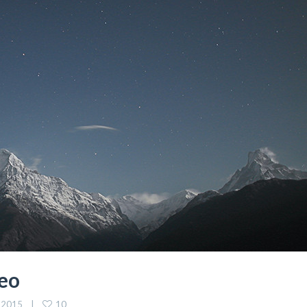
eo
10
 2015    |    