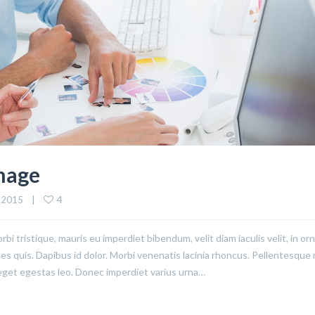
Image
4
 2015    |    
rbi tristique, mauris eu imperdiet bibendum, velit diam iaculis velit, in or
ices quis. Dapibus id dolor. Morbi venenatis lacinia rhoncus. Pellentesque
eget egestas leo. Donec imperdiet varius urna…