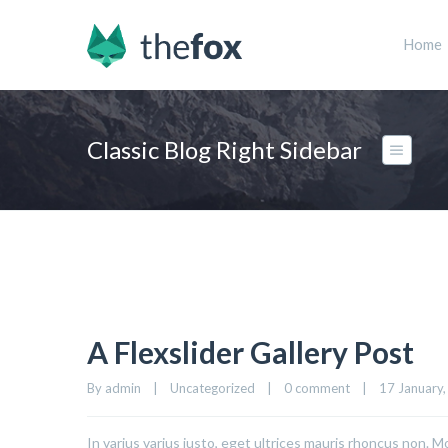
Home
Classic Blog Right Sidebar
A Flexslider Gallery Post
By admin    |    Uncategorized    |    
0 comment
    |    17 January,
In varius varius justo, eget ultrices mauris rhoncus non. Mo