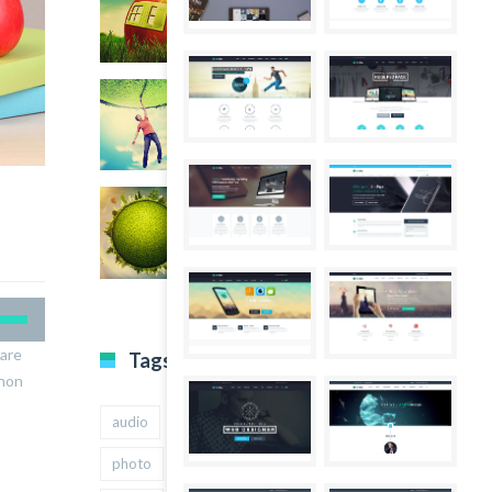
nare
Tags
 non
audio
gallery
Image
music
photo
quote
text
video