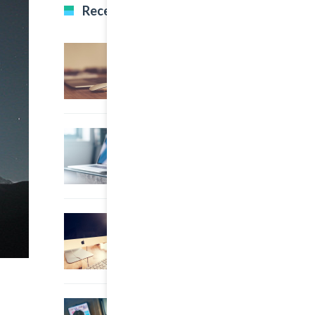
Recent Posts
22 March, 2015
0
Multi Author Blog Post
22 March, 2015
0
A Simple Image Post
22 March, 2015
0
An Other Author
22 March, 2015
0