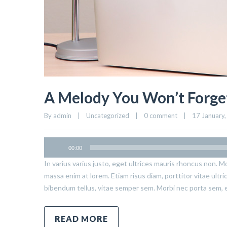
A Melody You Won’t Forge
By admin    |    Uncategorized    |    
0 comment
    |    17 January,
00:00
In varius varius justo, eget ultrices mauris rhoncus non. Mo
massa enim at lorem. Etiam risus diam, porttitor vitae ultr
bibendum tellus, vitae semper sem. Morbi nec porta sem, 
READ MORE