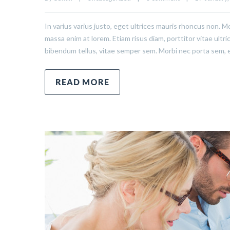
In varius varius justo, eget ultrices mauris rhoncus non. Mo
massa enim at lorem. Etiam risus diam, porttitor vitae ultr
bibendum tellus, vitae semper sem. Morbi nec porta sem, 
READ MORE