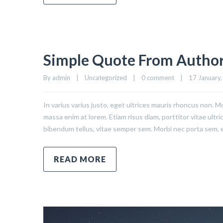
Simple Quote From Autho
By admin    |    Uncategorized    |    
0 comment
    |    17 January,
In varius varius justo, eget ultrices mauris rhoncus non. Mo
massa enim at lorem. Etiam risus diam, porttitor vitae ultr
bibendum tellus, vitae semper sem. Morbi nec porta sem, 
READ MORE