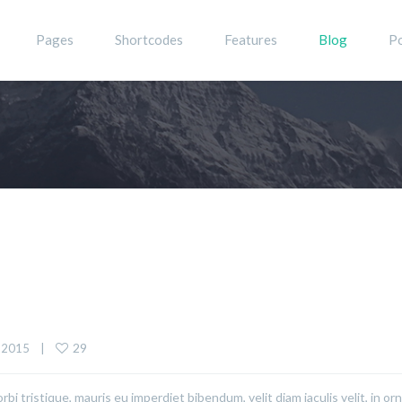
Pages
Shortcodes
Features
Blog
Po
29
 2015    |    
rbi tristique, mauris eu imperdiet bibendum, velit diam iaculis velit, in or