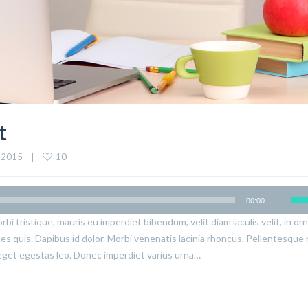
t
10
 2015    |    
00:00
rbi tristique, mauris eu imperdiet bibendum, velit diam iaculis velit, in or
ices quis. Dapibus id dolor. Morbi venenatis lacinia rhoncus. Pellentesque
eget egestas leo. Donec imperdiet varius urna…