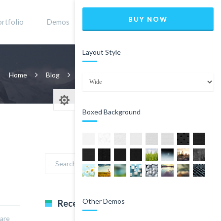
BUY NOW
rtfolio
Demos
Shop
0
Layout Style
Home
Blog
Classic Blog Right Sidebar
Page 4
Boxed Background
Other Demos
Recent Comments
nare