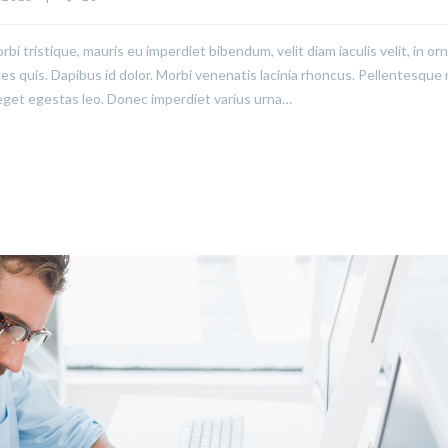
rbi tristique, mauris eu imperdiet bibendum, velit diam iaculis velit, in or
ices quis. Dapibus id dolor. Morbi venenatis lacinia rhoncus. Pellentesque
eget egestas leo. Donec imperdiet varius urna…