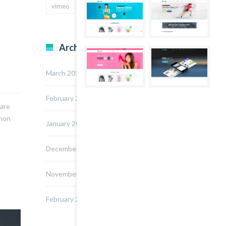
vimeo
youtube
Archives
March 2015
February 2015
nare
 non
January 2015
December 2014
November 2014
February 2014