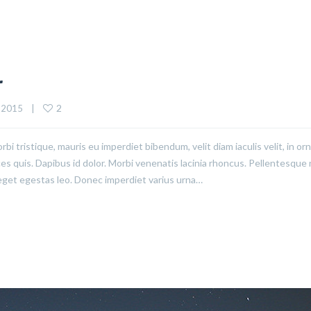
r
2
 2015    |    
rbi tristique, mauris eu imperdiet bibendum, velit diam iaculis velit, in or
ices quis. Dapibus id dolor. Morbi venenatis lacinia rhoncus. Pellentesque
eget egestas leo. Donec imperdiet varius urna…