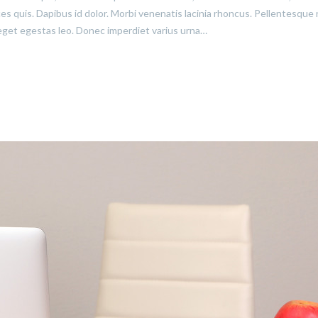
ices quis. Dapibus id dolor. Morbi venenatis lacinia rhoncus. Pellentesque
eget egestas leo. Donec imperdiet varius urna…