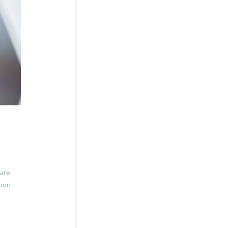
nare
 non