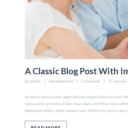
A Classic Blog Post With 
By admin    |    Uncategorized    |    
0 comment
    |    17 January,
In varius varius justo, eget ultrices mauris rhoncus non. Mo
massa enim at lorem. Etiam risus diam, porttitor vitae ultr
bibendum tellus, vitae semper sem. Morbi nec porta sem, 
READ MORE