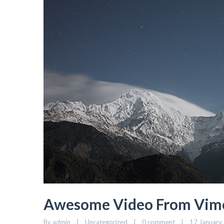
Awesome Video From Vim
By admin    |    Uncategorized    |    
0 comment
    |    17 January,