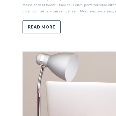
massa enim at lorem. Etiam risus diam, porttitor vitae ultr
bibendum tellus, vitae semper sem. Morbi nec porta sem, 
READ MORE