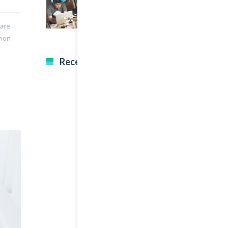
A Great Image Post
nare
 non
Recent Tweets