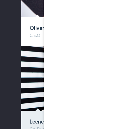
Oliver Streen
C.E.O
Leene Sollie
Co-Founder