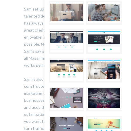
Sam set up Mass Impressions in 2007. A highly
talented designer and all-round creative, his aim
has always been to produce great work for
great clients and make the process as
enjoyable, straight forward and painless as
possible. Nothing leaves the studio without
Sam’s say so: he’s the one who makes sure that
all Mass Impressions’ work looks beautiful and
works perfectly.
Sam is also an online marketing expert. He’s
constructed, launched and managed successful
marketing campaigns for an array of sites and
businesses. He keeps his finger on the pulse
and uses the most up-to-the minute, effective
optimization and conversion techniques. So if
you want to increase your online visibility and
turn traffic into sales, talk to him.