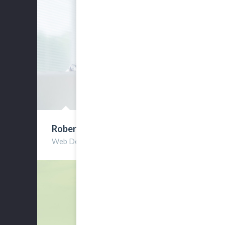
Robert Clarks
Web Developer