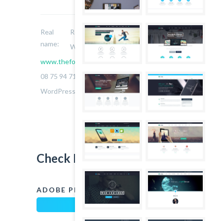
Real
Robert Sters
name:
Website:
www.thefoxwp.com
Phone:
08 75 94 71 14
Skills:
WordPress, Jquery, Javascript
Check My Skills
ADOBE PHOTOSHOP
90%