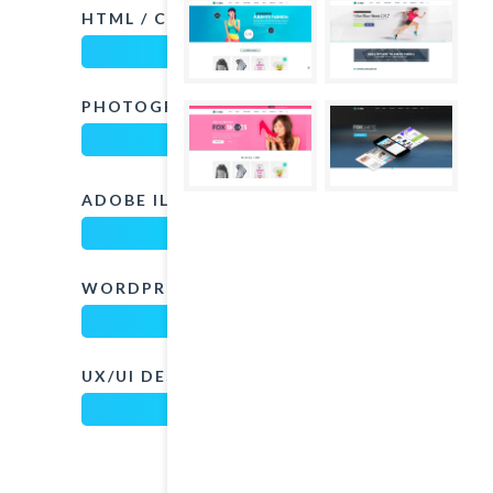
HTML / CSS
75%
PHOTOGRAPHY
82%
ADOBE ILLUSTRATOR
80%
WORDPRESS
85%
UX/UI DESIGN
97%