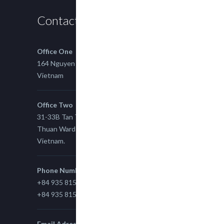
Contact us
Office One
164 Nguyen Xi, Binh Thanh, Ho Chi Minh,
Vietnam
Office Two
31-33B Tan Thuan St, Tan Thuan EZ, East Tan
Thuan Ward 11, District 7, Ho Chi Minh City,
Vietnam.
Phone Number
+84 935 815 989
+84 935 815 989
Email Adress