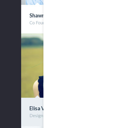
Shawn Rist
Co Founder
Elisa Villos
Designer