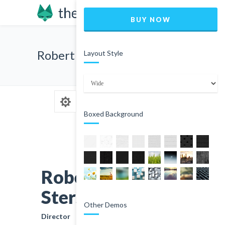
BUY NOW
Robert Sters
Layout Style
Boxed Background
Robert
Sters
Other Demos
Director