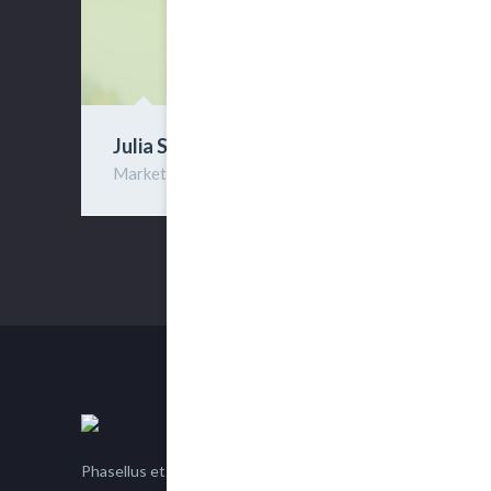
Julia Sires
Marketing
Phasellus et nisl tellus. Etiam facilisis eu nisi