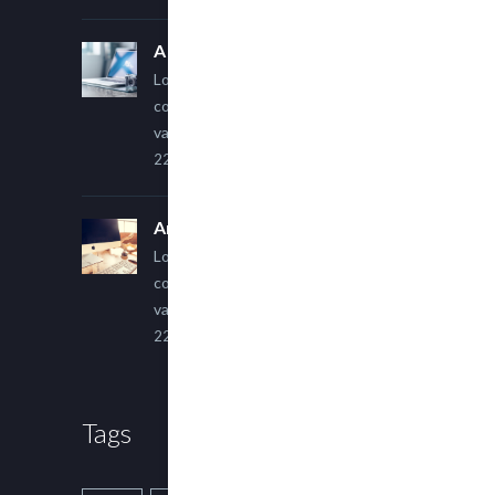
A Simple Image Post
Lorem ipsum dolor sit amet,
consectetur adipiscing elit. Sed
varius ultricies metus.
22 March, 2015
An Other Author
Lorem ipsum dolor sit amet,
consectetur adipiscing elit. Sed
varius ultricies metus.
22 March, 2015
Tags