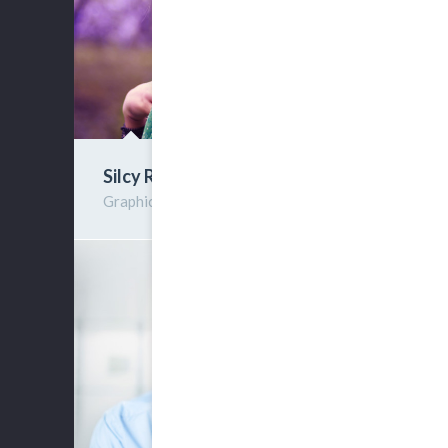
Silcy Rimwel
Graphic Designer