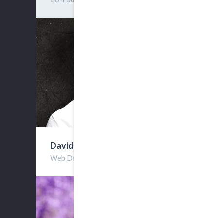
David Reviston
Web Developer