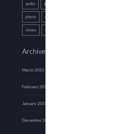
audio
gallery
Image
music
photo
quote
text
video
vimeo
youtube
Archives
March 2015
February 2015
January 2015
December 2014