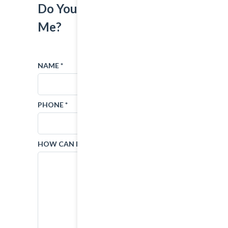
Do You Want To Contact
Me?
NAME *
EMAIL *
PHONE *
SUBJECT
HOW CAN I HELP?