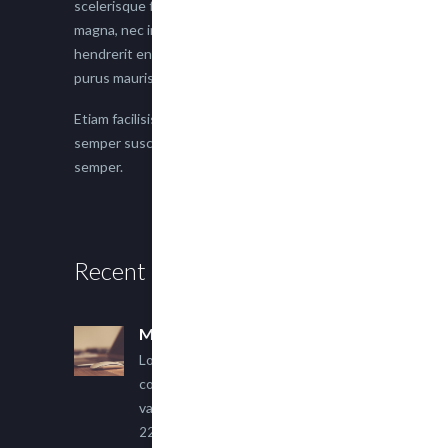
scelerisque faucibus. Proin semper suscipit
magna, nec imperdiet lacus semper vitae. Sed
hendrerit enim non justo posuere placerat eget
purus mauris.
Etiam facilisis eu nisi scelerisque faucibus. Proin
semper suscipit magna, nec imperdiet lacus
semper.
Recent Posts
Multi Author Blog Post
Lorem ipsum dolor sit amet,
consectetur adipiscing elit. Sed
varius ultricies metus.
22 March, 2015