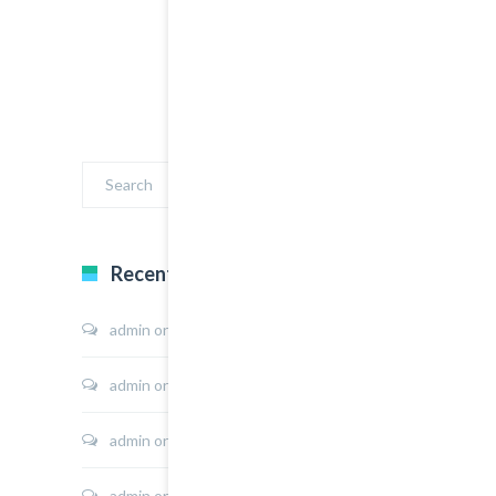
Recent Comments
admin
on
Sport Shoes
admin
on
Hoodie Jacket
admin
on
Shirt Sunshine State
admin
on
Shirt Cat Print