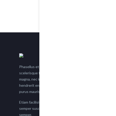
Phasellus et nisl tellus. Etiam facilisis eu nisi
scelerisque faucibus. Proin semper suscipit
magna, nec imperdiet lacus semper vitae. Sed
hendrerit enim non justo posuere placerat eget
purus mauris.
Etiam facilisis eu nisi scelerisque faucibus. Proin
semper suscipit magna, nec imperdiet lacus
semper.