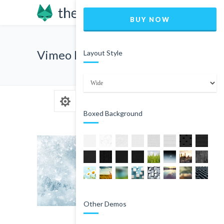
BUY NOW
Vimeo Blog Post
Layout Style
Boxed Background
Other Demos