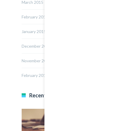
March 2015
February 2015
January 2015
December 2014
November 2014
February 2014
Recent Posts
22 March, 2015
0
Multi Author Blog Post