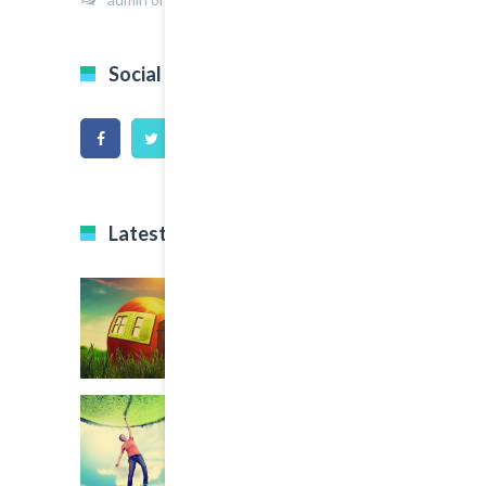
Social Icons
Latest Projects