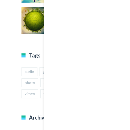
Tags
audio
gallery
Image
music
photo
quote
text
video
vimeo
youtube
Archives