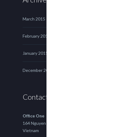
March 2015
February 2015
January 2015
December 2014
Contact us
Office One
164 Nguyen Xi, Binh Thanh, Ho Chi Minh,
Vietnam