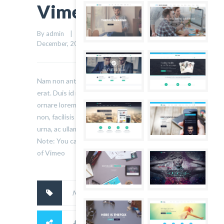
Vimeo Blog Post
By admin    |    Uncategorized    |    
0 comment
    |    4 
1
December, 2014    |    
Nam non ante non nisl consequat tristique et ut
erat. Duis id nulla bibendum, hendrerit libero vel,
ornare lorem. Sed dui ante, facilisis nec lorem
non, facilisis aliquam metus. Nunc lobortis varius
urna, ac ullamcorper massa elementum eu.
Note: You can Also Use Youtube Video Instead
of Vimeo
No tags.