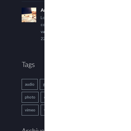
An Other Author
Lorem ipsum dolor sit amet,
consectetur adipiscing elit. Sed
varius ultricies metus.
22 March, 2015
Tags
audio
gallery
Image
music
photo
quote
text
video
vimeo
youtube
Archives