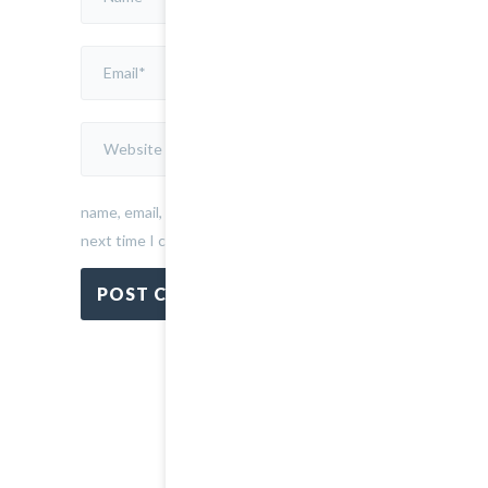
Save
my
name, email, and website in this browser for the
next time I comment.