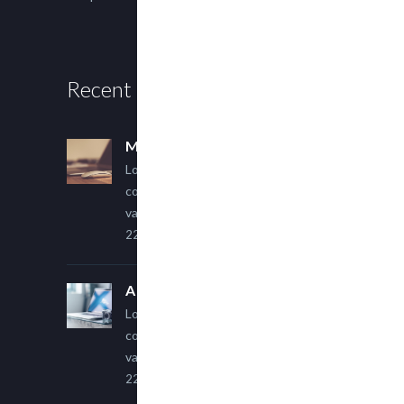
Recent Posts
Multi Author Blog Post
Lorem ipsum dolor sit amet,
consectetur adipiscing elit. Sed
varius ultricies metus.
22 March, 2015
A Simple Image Post
Lorem ipsum dolor sit amet,
consectetur adipiscing elit. Sed
varius ultricies metus.
22 March, 2015