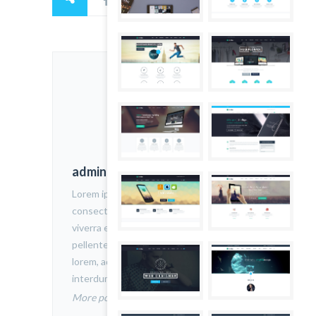
admin
Lorem ipsum dolor sit amet,
consectetur adipiscing elit. Nam
viverra euismod odio, gravida
pellentesque urna varius vitae. Sed dui
lorem, adipiscing in adipiscing et,
interdum nec metus.
More posts by admin