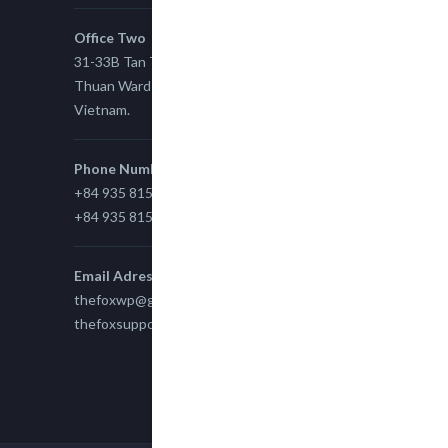
Office Two
31-33B Tan Thuan St, Tan Thuan EZ, East Tan
Thuan Ward 11, District 7, Ho Chi Minh City,
Vietnam.
Phone Number
+84 935 815 989
+84 935 815 989
Email Adress
thefoxwp@gmail.com
thefoxsupport@gmail.com