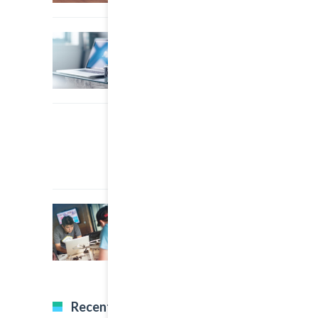
22 March, 2015
0
A Simple Image Post
22 March, 2015
0
An Other Author
22 March, 2015
0
A Great Image Post
Recent Tweets