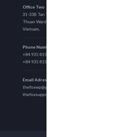
Office Two
31-33B Tan Thuan St, Tan Thuan EZ, East Tan
Thuan Ward 11, District 7, Ho Chi Minh City,
Vietnam.
Phone Number
+84 935 815 989
+84 935 815 989
Email Adress
thefoxwp@gmail.com
thefoxsupport@gmail.com