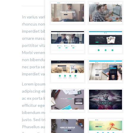
In varius varius justo, eget ultrices mauris
rhoncus non. Morbi tristique, mauris eu
imperdiet bibendum, velit diam iaculis velit, in
ornare massa enim at lorem. Etiam risus diam,
porttitor vitae ultrices quis. Dapibus id dolor.
Morbi venenatis lacinia rhoncus. Pellentesque
non bibendum tellus, vitae semper sem. Morbi
nec porta sem, eget egestas leo. Donec
imperdiet varius urna…
Lorem ipsum dolor sit amet, consectetur
adipiscing elit. Sed varius ultricies metus. Donec
ac ex porta libero venenatis sodales. Sed
efficitur eget risus sed molestie. Nulla blandit
bibendum metus ut sagittis. Etiam quis semper
justo. Sed tristique facilisis felis ut tincidunt.
Phasellus auctor convallis nisl ut accumsan.