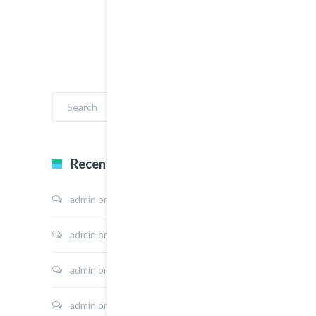
Recent Comments
admin
on
Sport Shoes
admin
on
Hoodie Jacket
admin
on
Shirt Sunshine State
admin
on
Shirt Cat Print