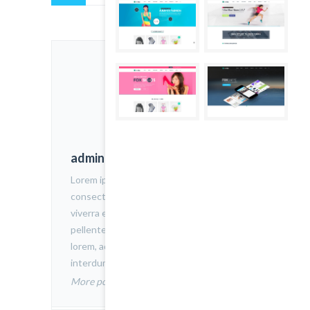
admin
Lorem ipsum dolor sit amet,
consectetur adipiscing elit. Nam
viverra euismod odio, gravida
pellentesque urna varius vitae. Sed dui
lorem, adipiscing in adipiscing et,
interdum nec metus.
More posts by admin