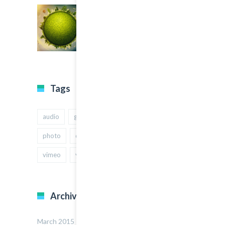
Tags
audio
gallery
Image
music
photo
quote
text
video
vimeo
youtube
Archives
March 2015