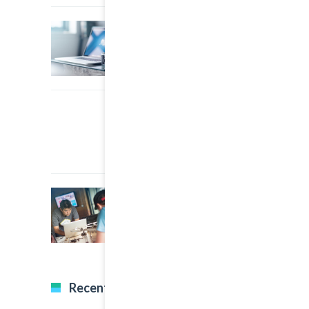
22 March, 2015
0
A Simple Image Post
22 March, 2015
0
An Other Author
22 March, 2015
0
A Great Image Post
Recent Tweets