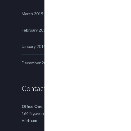
March 2015
February 2015
January 2015
December 2014
Contact us
Office One
164 Nguyen Xi, Binh Thanh, Ho Chi Minh,
Vietnam