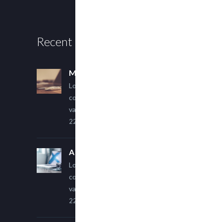
Recent Posts
Multi Author Blog Post
Lorem ipsum dolor sit amet,
consectetur adipiscing elit. Sed
varius ultricies metus.
22 March, 2015
A Simple Image Post
Lorem ipsum dolor sit amet,
consectetur adipiscing elit. Sed
varius ultricies metus.
22 March, 2015