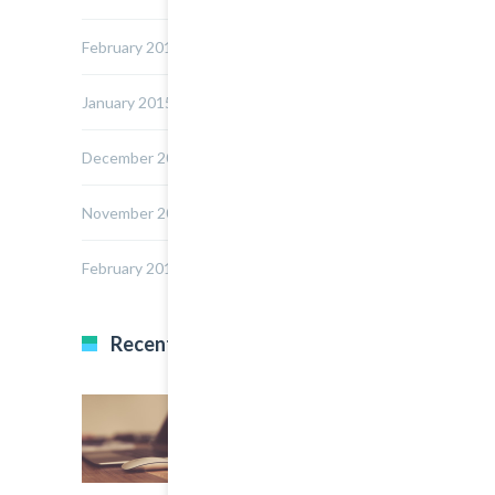
February 2015
January 2015
December 2014
November 2014
February 2014
Recent Posts
22 March, 2015
0
Multi Author Blog Post