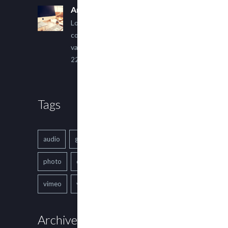
An Other Author
Lorem ipsum dolor sit amet,
consectetur adipiscing elit. Sed
varius ultricies metus.
22 March, 2015
Tags
audio
gallery
Image
music
photo
quote
text
video
vimeo
youtube
Archives