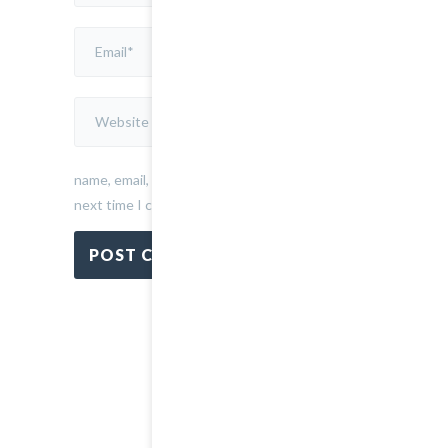
my
name, email, and website in this browser for the
next time I comment.