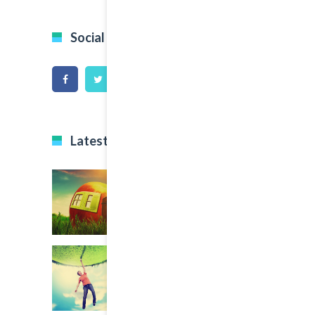
Social Icons
Latest Projects