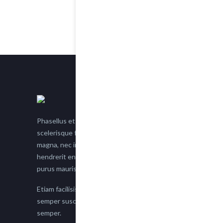
Phasellus et nisl tellus. Etiam facilisis eu nisi
scelerisque faucibus. Proin semper suscipit
magna, nec imperdiet lacus semper vitae. Sed
hendrerit enim non justo posuere placerat eget
purus mauris.
Etiam facilisis eu nisi scelerisque faucibus. Proin
semper suscipit magna, nec imperdiet lacus
semper.