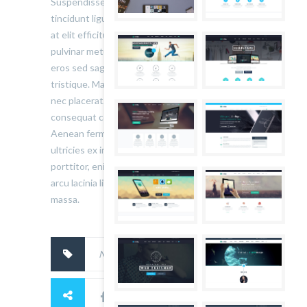
Suspendisse ullamcorper fermentum lectus, vel
tincidunt ligula mollis sit amet. Aliquam at ante
at elit efficitur tincidunt a quis neque. Donec ut
pulvinar metus. Pellentesque lobortis volutpat
eros sed sagittis. Nunc rutrum ex eu auctor
tristique. Maecenas suscipit vestibulum nunc
nec placerat. Phasellus blandit augue nunc,
consequat consectetur augue placerat sed.
Aenean fermentum scelerisque lectus, sit amet
ultricies ex interdum bibendum. Quisque
porttitor, enim maximus convallis gravida, dui
arcu lacinia libero, quis ornare nibh elit pharetra
massa.
No tags.