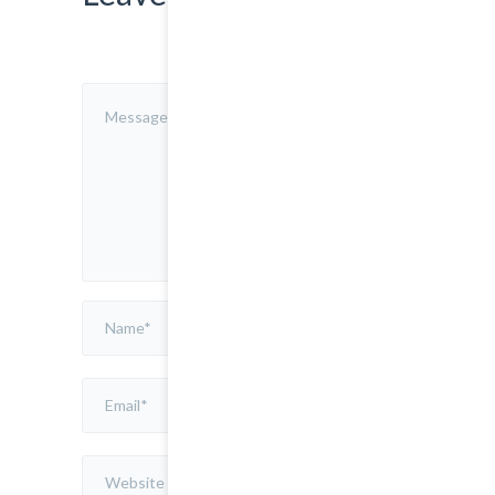
Save
my