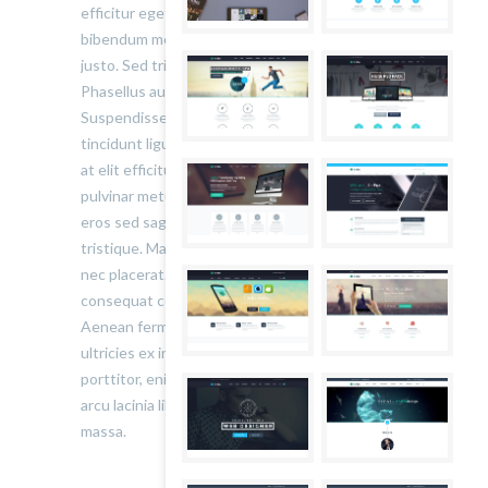
efficitur eget risus sed molestie. Nulla blandit
bibendum metus ut sagittis. Etiam quis semper
justo. Sed tristique facilisis felis ut tincidunt.
Phasellus auctor convallis nisl ut accumsan.
Suspendisse ullamcorper fermentum lectus, vel
tincidunt ligula mollis sit amet. Aliquam at ante
at elit efficitur tincidunt a quis neque. Donec ut
pulvinar metus. Pellentesque lobortis volutpat
eros sed sagittis. Nunc rutrum ex eu auctor
tristique. Maecenas suscipit vestibulum nunc
nec placerat. Phasellus blandit augue nunc,
consequat consectetur augue placerat sed.
Aenean fermentum scelerisque lectus, sit amet
ultricies ex interdum bibendum. Quisque
porttitor, enim maximus convallis gravida, dui
arcu lacinia libero, quis ornare nibh elit pharetra
massa.