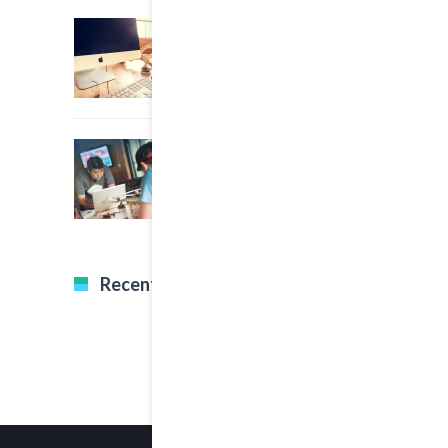
22 March, 2015
0
An Other Author
22 March, 2015
0
A Great Image Post
Recent Tweets