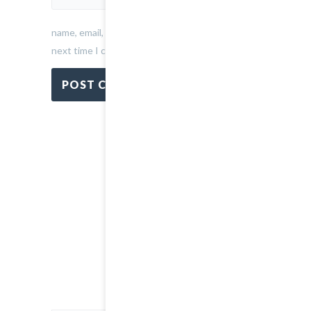
name, email, and website in this browser for the
next time I comment.