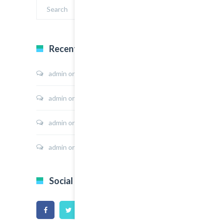
Recent Comments
admin
on
Sport Shoes
admin
on
Hoodie Jacket
admin
on
Shirt Sunshine State
admin
on
Shirt Cat Print
Social Icons