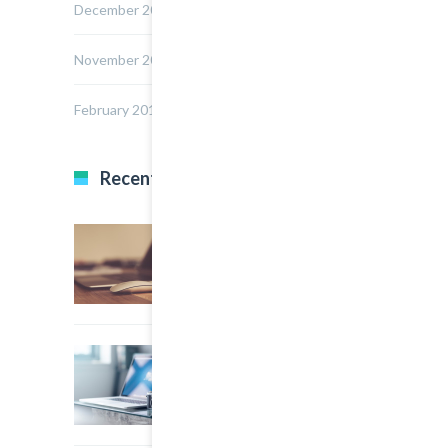
December 2014
November 2014
February 2014
Recent Posts
22 March, 2015
0
Multi Author Blog Post
22 March, 2015
0
A Simple Image Post