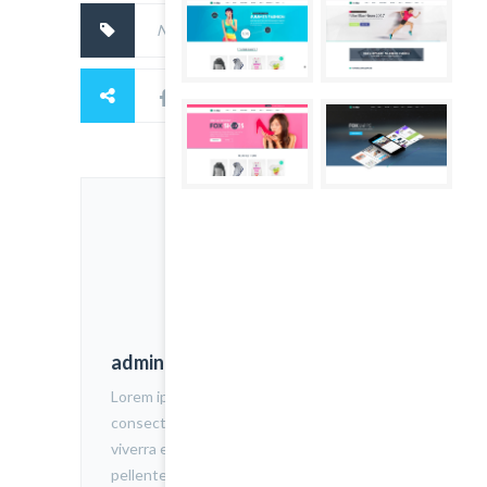
No tags.
admin
Lorem ipsum dolor sit amet,
consectetur adipiscing elit. Nam
viverra euismod odio, gravida
pellentesque urna varius vitae. Sed dui