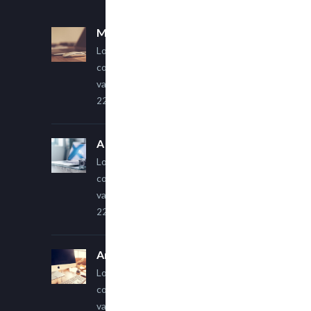
Multi Author Blog Post
Lorem ipsum dolor sit amet,
consectetur adipiscing elit. Sed
varius ultricies metus.
22 March, 2015
A Simple Image Post
Lorem ipsum dolor sit amet,
consectetur adipiscing elit. Sed
varius ultricies metus.
22 March, 2015
An Other Author
Lorem ipsum dolor sit amet,
consectetur adipiscing elit. Sed
varius ultricies metus.