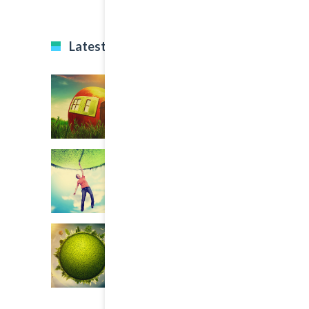
Latest Projects