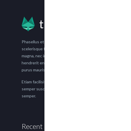
Phasellus et nisl tellus. Etiam facilisis eu nisi
scelerisque faucibus. Proin semper suscipit
magna, nec imperdiet lacus semper vitae. Sed
hendrerit enim non justo posuere placerat eget
purus mauris.
Etiam facilisis eu nisi scelerisque faucibus. Proin
semper suscipit magna, nec imperdiet lacus
semper.
Recent Posts