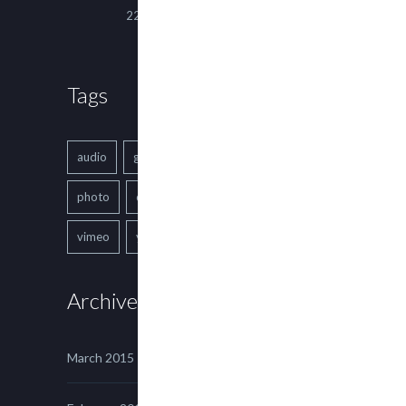
22 March, 2015
Tags
audio
gallery
Image
music
photo
quote
text
video
vimeo
youtube
Archives
March 2015