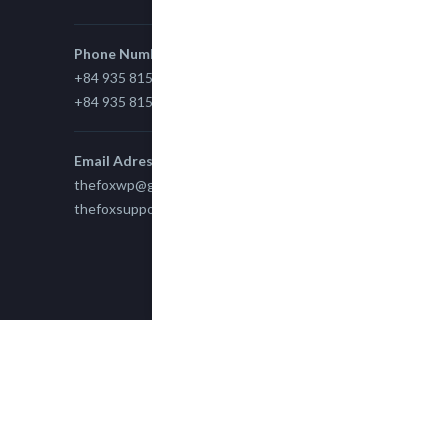
Phone Number
+84 935 815 989
+84 935 815 989
Email Adress
thefoxwp@gmail.com
thefoxsupport@gmail.com
Copyright 2015
TheFox
| All Rights Reserved
powered by
WPEngine