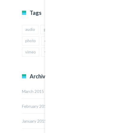
Tags
audio
gallery
Image
music
photo
quote
text
video
vimeo
youtube
Archives
March 2015
February 2015
January 2015