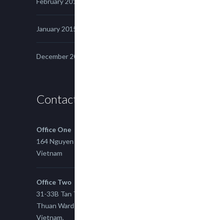
February 2015
January 2015
December 2014
Contact us
Office One
164 Nguyen Xi, Binh Thanh, Ho Chi Minh,
Vietnam
Office Two
31-33B Tan Thuan St, Tan Thuan EZ, East Tan
Thuan Ward 11, District 7, Ho Chi Minh City,
Vietnam.