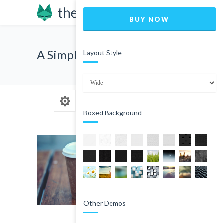
BUY NOW
A Simple Quote
Layout Style
Boxed Background
Other Demos