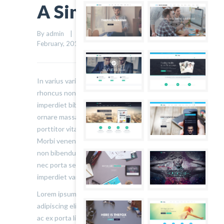
A Simple Quote
By admin    |    Uncategorized    |    
0 comment
    |    7 
4
February, 2015    |    
In varius varius justo, eget ultrices mauris
rhoncus non. Morbi tristique, mauris eu
imperdiet bibendum, velit diam iaculis velit, in
ornare massa enim at lorem. Etiam risus diam,
porttitor vitae ultrices quis. Dapibus id dolor.
Morbi venenatis lacinia rhoncus. Pellentesque
non bibendum tellus, vitae semper sem. Morbi
nec porta sem, eget egestas leo. Donec
imperdiet varius urna…
Lorem ipsum dolor sit amet, consectetur
adipiscing elit. Sed varius ultricies metus. Donec
ac ex porta libero venenatis sodales. Sed