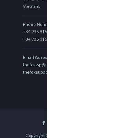
Vietnam.
Phone Number
+84 935 815 989
+84 935 815 989
Email Adress
thefoxwp@gmail.com
thefoxsupport@gmail.com
Copyright 2015
TheFox
| All Rights Reserved