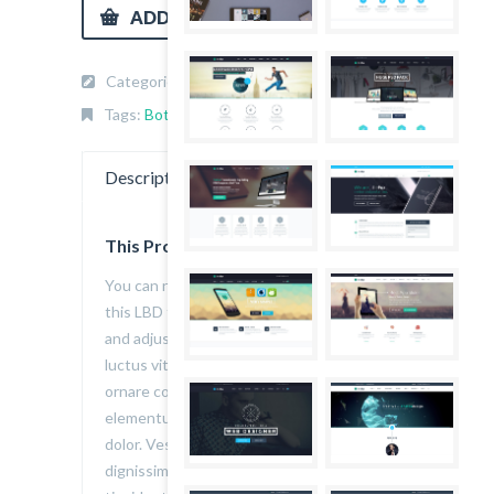
ADD TO CART
Categories:
Bottom wear
,
Jeans
,
Men
.
Tags:
Bottom wear
,
Men
,
thefox
.
Description
Reviews (1)
This Product is Awesome
You can never have enough of a classic,
this LBD features a textured knit pattern
and adjustable shoulder straps. Aenean
luctus vitae felis sed euismod. Integer
ornare convallis volutpat. Donec quis erat
elementum, auctor erat ac, volutpat
dolor. Vestibulum porta non velit eu
dignissim. Nullam tristique sagittis elit, in