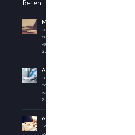
Recent Posts
Multi Author Blog Post
Lorem ipsum dolor sit amet,
consectetur adipiscing elit. Sed
varius ultricies metus.
22 March, 2015
A Simple Image Post
Lorem ipsum dolor sit amet,
consectetur adipiscing elit. Sed
varius ultricies metus.
22 March, 2015
An Other Author
Lorem ipsum dolor sit amet,
consectetur adipiscing elit. Sed