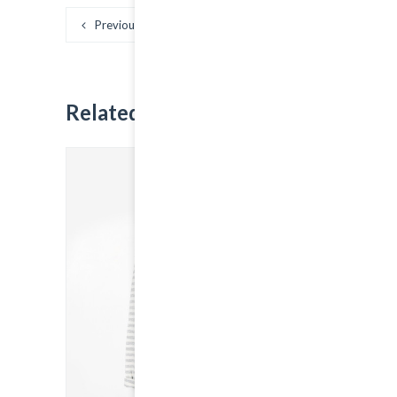
Previous
Next
Related
Products