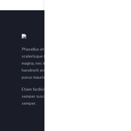
Phasellus et nisl tellus. Etiam facilisis eu nisi
scelerisque faucibus. Proin semper suscipit
magna, nec imperdiet lacus semper vitae. Sed
hendrerit enim non justo posuere placerat eget
purus mauris.
Etiam facilisis eu nisi scelerisque faucibus. Proin
semper suscipit magna, nec imperdiet lacus
semper.