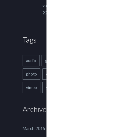
varius ultricies metus.
22 March, 2015
Tags
audio
gallery
Image
music
photo
quote
text
video
vimeo
youtube
Archives
March 2015