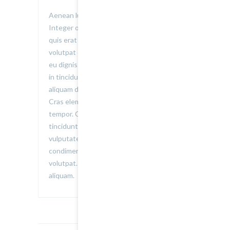
Aenean luctus vitae felis sed euismod.
Integer ornare convallis volutpat. Donec
quis erat elementum, auctor erat ac,
volutpat dolor. Vestibulum porta non velit
eu dignissim. Nullam tristique sagittis elit,
in tincidunt nulla. Donec in libero iaculis,
aliquam dui malesuada, posuere lorem.
Cras elementum dolor pretium accumsan
tempor. Curabitur consequat facilisis
tincidunt. Donec consequat mi urna, ac
vulputate nisi adipiscing et. Nunc
condimentum consequat dolor a
volutpat. Donec suscipit eget eros vel
aliquam.