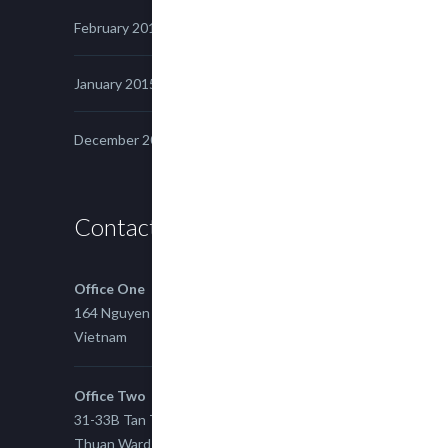
February 2015
January 2015
December 2014
Contact us
Office One
164 Nguyen Xi, Binh Thanh, Ho Chi Minh,
Vietnam
Office Two
31-33B Tan Thuan St, Tan Thuan EZ, East Tan
Thuan Ward 11, District 7, Ho Chi Minh City,