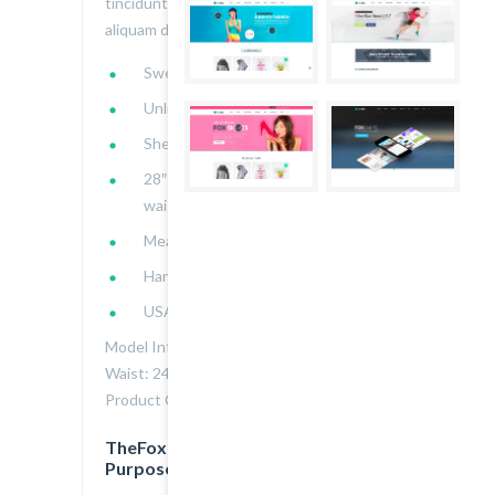
tincidunt nulla. Donec in libero iaculis,
aliquam dui:
Sweetheart neckline
Unlined
Shell: 96% polyester, 4% spandex
28″ bust to hem, 28″ chest, 23″
waist
Measured from Small
Hand wash cold
USA
Model Info: Height: 5.7 | Bust: 32 |
Waist: 24 | Hip: 36 | Wear Size: Small
Product Code : 2000103034
TheFox is Great Design for All
Purpose