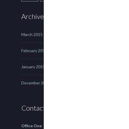
Archives
March 2015
February 2015
January 2015
December 2014
Contact us
Office One