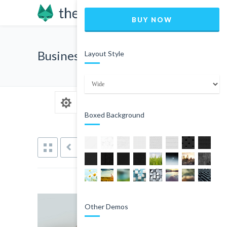
BUY NOW
Business Card
Layout Style
Boxed Background
PREVIOUS
NEXT
Other Demos