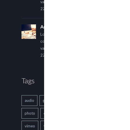
varius ultricies metus.
22 March, 2015
An Other Author
Lorem ipsum dolor sit amet,
consectetur adipiscing elit. Sed
varius ultricies metus.
22 March, 2015
Tags
audio
gallery
Image
music
photo
quote
text
video
vimeo
youtube