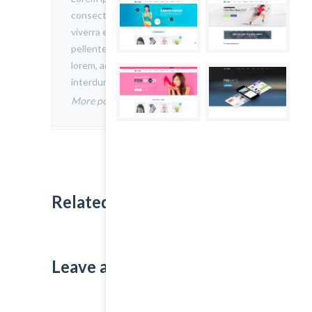
consectetur adipiscing elit. Nam
viverra euismod odio, gravida
pellentesque urna varius vitae. Sed dui
lorem, adipiscing in adipiscing et,
interdum nec metus.
More posts by admin
Related Projects:
Leave a Comment