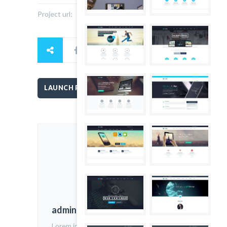
Project url:
www.thefoxwp.com
LAUNCH PROJECT
admin
Lorem ipsum dolor sit amet,