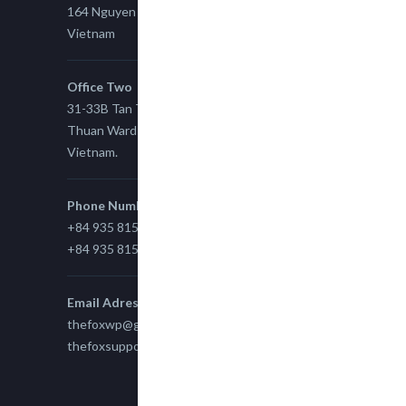
164 Nguyen Xi, Binh Thanh, Ho Chi Minh,
Vietnam
Office Two
31-33B Tan Thuan St, Tan Thuan EZ, East Tan
Thuan Ward 11, District 7, Ho Chi Minh City,
Vietnam.
Phone Number
+84 935 815 989
+84 935 815 989
Email Adress
thefoxwp@gmail.com
thefoxsupport@gmail.com