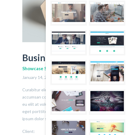
Business Card
Showcase Subtitle
January 14, 2014
2
Curabitur eleifend ex a iaculis pretium. Fusce
accumsan consequat velit. Integer elementum
eu elit at volutpat. Etiam lorem massa, aliquet
eget porttitor at, hendrerit id massa. Lorem
ipsum dolor sit amet.
Client:
John Doe