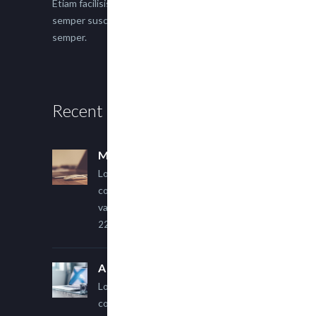
Etiam facilisis eu nisi scelerisque faucibus. Proin
semper suscipit magna, nec imperdiet lacus
semper.
Recent Posts
Multi Author Blog Post
Lorem ipsum dolor sit amet,
consectetur adipiscing elit. Sed
varius ultricies metus.
22 March, 2015
A Simple Image Post
Lorem ipsum dolor sit amet,
consectetur adipiscing elit. Sed