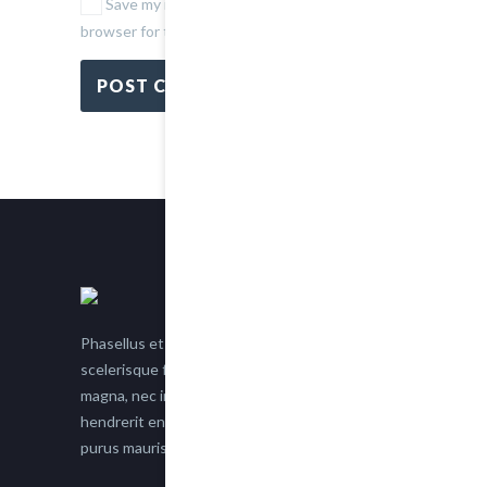
Save my name, email, and website in this
browser for the next time I comment.
Phasellus et nisl tellus. Etiam facilisis eu nisi
scelerisque faucibus. Proin semper suscipit
magna, nec imperdiet lacus semper vitae. Sed
hendrerit enim non justo posuere placerat eget
purus mauris.