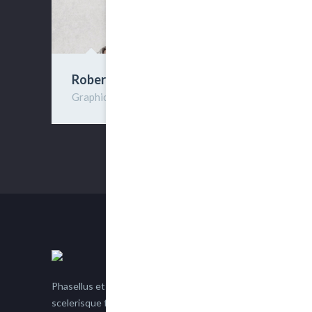
Robert Deen
Graphic Designer
Phasellus et nisl tellus. Etiam facilisis eu nisi
scelerisque faucibus. Proin semper suscipit