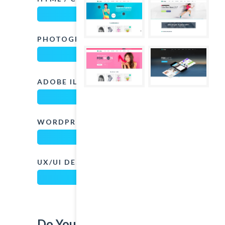
PHOTOGRAPHY
82%
ADOBE ILLUSTRATOR
80%
WORDPRESS
85%
UX/UI DESIGN
97%
Do You Want To Contact