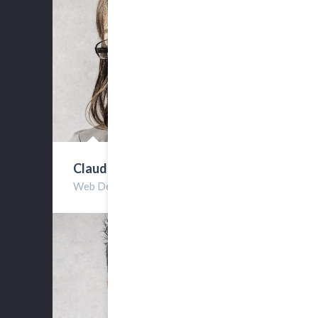
Claudia Reese
Web Developer