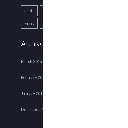
photo
quote
text
video
vimeo
youtube
Archives
March 2015
February 2015
January 2015
December 2014