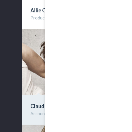
Allie Orse
Producter
Claude Irtes
Account