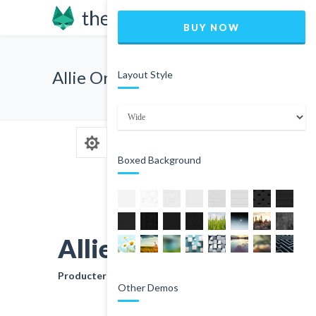
BUY NOW
Allie Orse
Layout Style
Boxed Background
Allie Orse
Producter
Other Demos