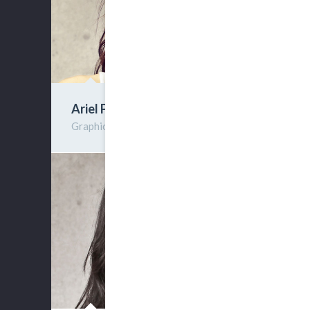
Ariel Peer
Graphic Designer