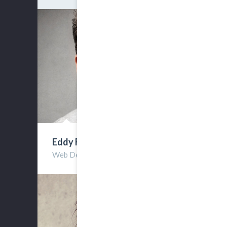
Eddy Frest
Web Developer