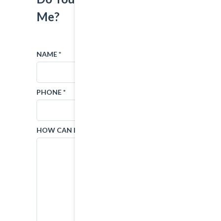
Me?
NAME *
EMAIL *
PHONE *
SUBJECT
HOW CAN I HELP?