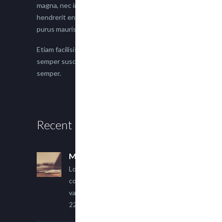
magna, nec imperdiet lacus semper vitae. Sed
hendrerit enim non justo posuere placerat eget
purus mauris.
Etiam facilisis eu nisi scelerisque faucibus. Proin
semper suscipit magna, nec imperdiet lacus
semper.
Recent Posts
Multi Author Blog Post
Lorem ipsum dolor sit amet,
consectetur adipiscing elit. Sed
varius ultricies metus.
22 March, 2015