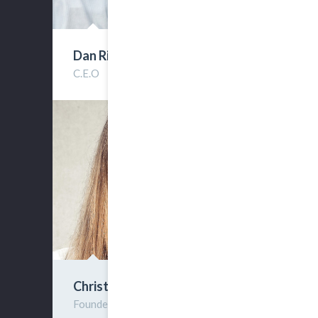
Dan Riverhold
C.E.O
Christine Forts
Founder