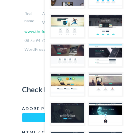
Real
Allie Orse
name:
Website:
www.thefoxwp.com
Phone:
08 75 94 71 14
Skills:
WordPress, Jquery, Javascript
Check My Skills
ADOBE PHOTOSHOP
90%
HTML / CSS
75%