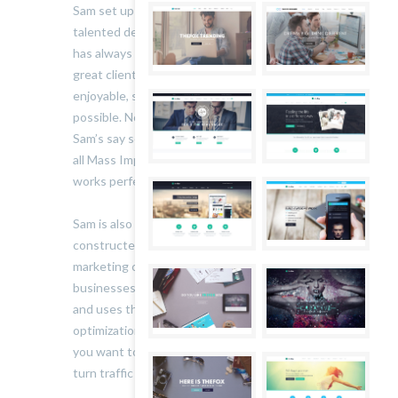
Sam set up Mass Impressions in 2007. A highly
talented designer and all-round creative, his aim
has always been to produce great work for
great clients and make the process as
enjoyable, straight forward and painless as
possible. Nothing leaves the studio without
Sam’s say so: he’s the one who makes sure that
all Mass Impressions’ work looks beautiful and
works perfectly.
Sam is also an online marketing expert. He’s
constructed, launched and managed successful
marketing campaigns for an array of sites and
businesses. He keeps his finger on the pulse
and uses the most up-to-the minute, effective
optimization and conversion techniques. So if
you want to increase your online visibility and
turn traffic into sales, talk to him.