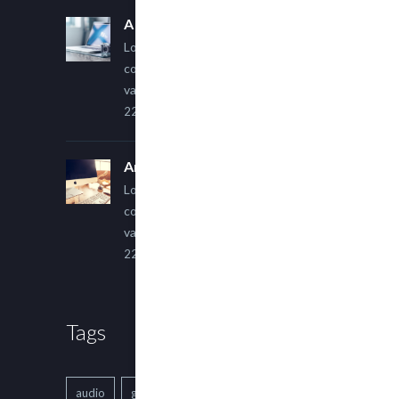
A Simple Image Post
Lorem ipsum dolor sit amet,
consectetur adipiscing elit. Sed
varius ultricies metus.
22 March, 2015
An Other Author
Lorem ipsum dolor sit amet,
consectetur adipiscing elit. Sed
varius ultricies metus.
22 March, 2015
Tags
audio
gallery
Image
music