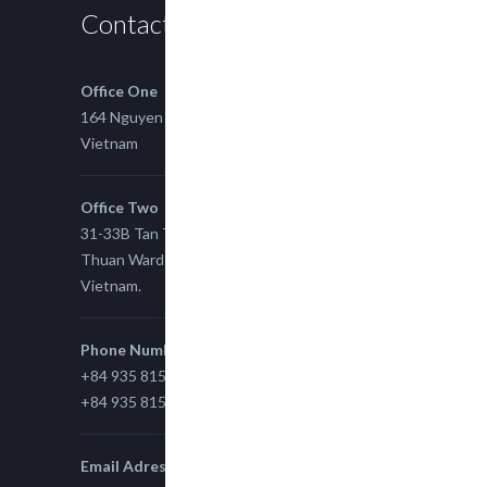
Contact us
Office One
164 Nguyen Xi, Binh Thanh, Ho Chi Minh,
Vietnam
Office Two
31-33B Tan Thuan St, Tan Thuan EZ, East Tan
Thuan Ward 11, District 7, Ho Chi Minh City,
Vietnam.
Phone Number
+84 935 815 989
+84 935 815 989
Email Adress