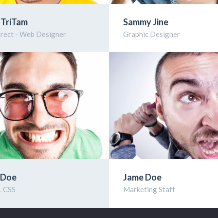
 TriTam
Sammy Jine
irect - Web Designer
Graphic Designer
 Doe
Jame Doe
 CSS
Marketing Staff