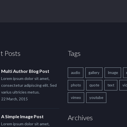
t Posts
Tags
Multi Author Blog Post
audio
gallery
Image
Lorem ipsum dolor sit amet,
consectetur adipiscing elit. Sed
photo
quote
text
vi
varius ultricies metus.
vimeo
youtube
22 March, 2015
Archives
A Simple Image Post
Lorem ipsum dolor sit amet,