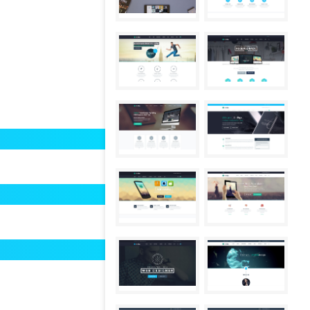
80%
85%
97%