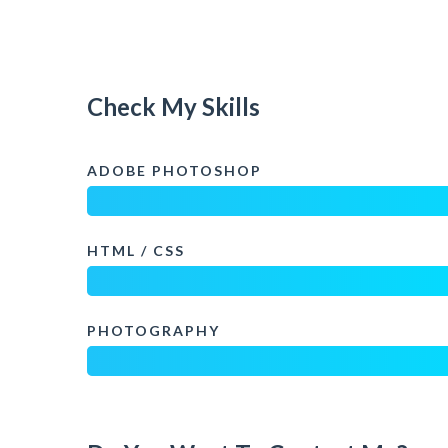
Check My Skills
ADOBE PHOTOSHOP
HTML / CSS
PHOTOGRAPHY