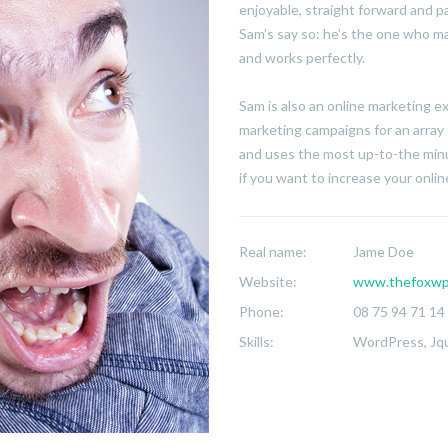
enjoyable, straight forward and p
Sam’s say so: he’s the one who ma
and works perfectly.
Sam is also an online marketing 
marketing campaigns for an array 
and uses the most up-to-the minu
if you want to increase your online 
Real name:
Jame Doe
Website:
www.thefoxwp
Phone:
08 75 94 71 14
Skills:
WordPress, Jqu