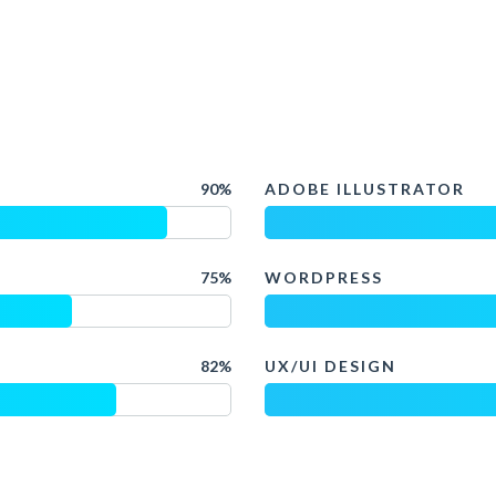
90%
ADOBE ILLUSTRATOR
75%
WORDPRESS
82%
UX/UI DESIGN