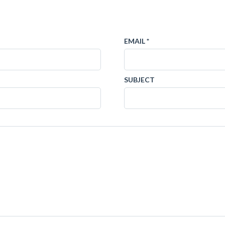
EMAIL *
SUBJECT