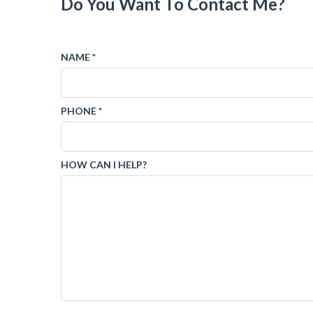
Do You Want To Contact Me?
NAME *
PHONE *
HOW CAN I HELP?