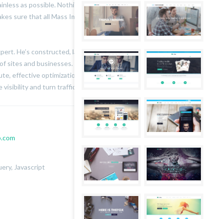
ainless as possible. Nothing leaves the studio without
kes sure that all Mass Impressions’ work looks beautiful
expert. He’s constructed, launched and managed successful
of sites and businesses. He keeps his finger on the pulse
te, effective optimization and conversion techniques. So
visibility and turn traffic into sales, talk to him.
.com
ery, Javascript