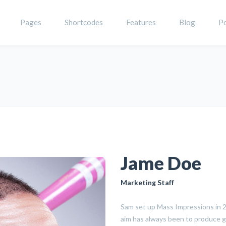
Pages
Shortcodes
Features
Blog
Po
Jame Doe
Marketing Staff
Sam set up Mass Impressions in 20
aim has always been to produce g