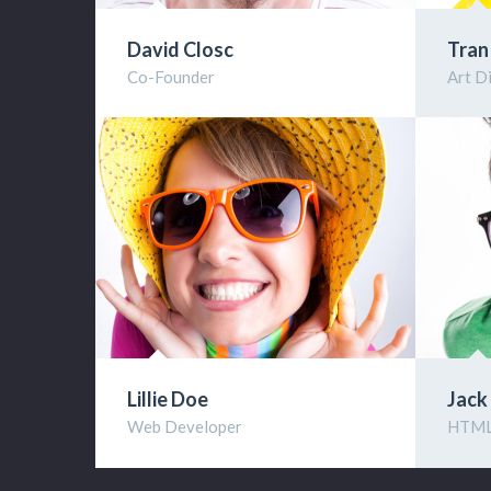
David Closc
Tran
Co-Founder
Art D
Lillie Doe
Jack
Web Developer
HTML