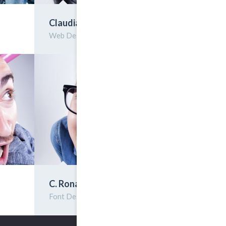
Claudia Rellis
Web Designer
C. Ronaldo
Font Design