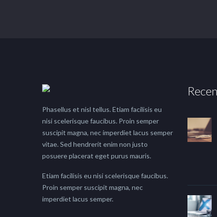
Recen
Phasellus et nisl tellus. Etiam facilisis eu
nisi scelerisque faucibus. Proin semper
suscipit magna, nec imperdiet lacus semper
vitae. Sed hendrerit enim non justo
posuere placerat eget purus mauris.
Etiam facilisis eu nisi scelerisque faucibus.
Proin semper suscipit magna, nec
imperdiet lacus semper.