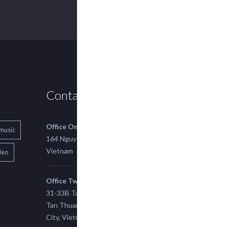
Contact us
Office One
music
164 Nguyen Xi, Binh Thanh, Ho Chi Minh,
Vietnam
deo
Office Two
31-33B Tan Thuan St, Tan Thuan EZ, East
Tan Thuan Ward 11, District 7, Ho Chi Minh
City, Vietnam.