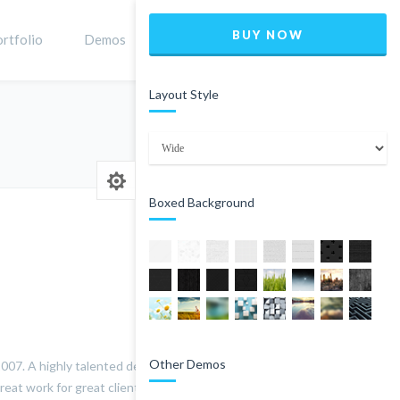
BUY NOW
rtfolio
Demos
Shop
0
Layout Style
Home
staff
Jame Doe
Boxed Background
Other Demos
07. A highly talented designer and all-round creative, his
reat work for great clients and make the process as