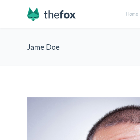
Home
Jame Doe