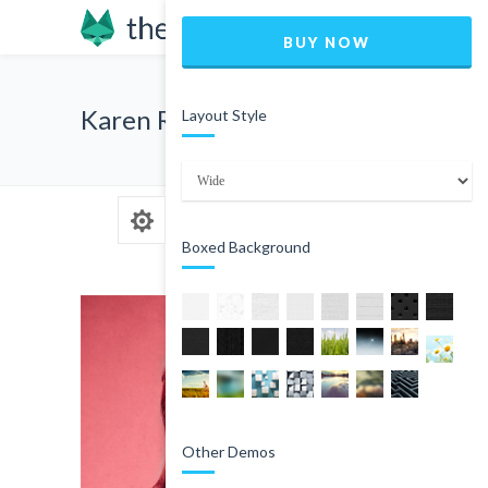
BUY NOW
Karen Ryan
Layout Style
Boxed Background
Other Demos