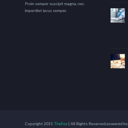
Proin semper suscipit magna, nec
imperdiet lacus semper.
Copyright 2015
TheFox
| All Rights Reserved powered b