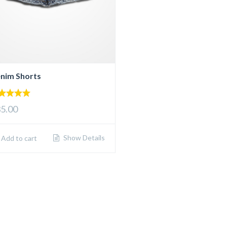
nim Shorts
00
5.00
 of 5
Show Details
Add to cart