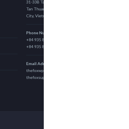
31-33B Tan Thuan St, Tan Thuan EZ, East
Tan Thuan Ward 11, District 7, Ho Chi Minh
City, Vietnam.
Phone Number
+84 935 815 989
+84 935 815 989
Email Adress
thefoxwp@gmail.com
thefoxsupport@gmail.com