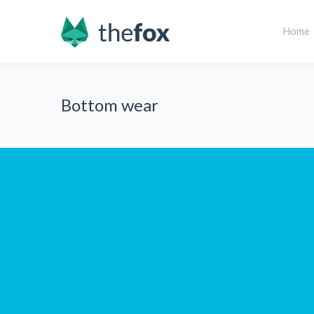
Home
Bottom wear