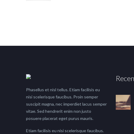
Recen
Phasellus et nisl tellus. Etiam facilisis eu
nisi scelerisque faucibus. Proin semper
suscipit magna, nec imperdiet lacus semper
vitae. Sed hendrerit enim non justo
posuere placerat eget purus mauris.
Etiam facilisis eu nisi scelerisque faucibus.