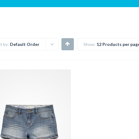
t by:
Default Order
Show:
12 Products per pag