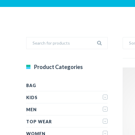
Sor
Product Categories
BAG
KIDS
MEN
TOP WEAR
WOMEN