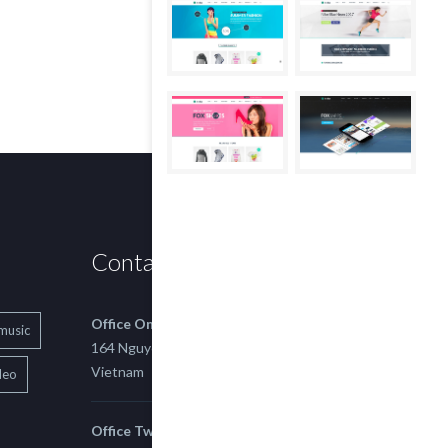
Contact us
Office One
music
164 Nguyen Xi, Binh Thanh, Ho Chi Minh,
Vietnam
deo
Office Two