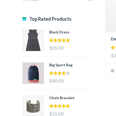
Top Rated Products
Black Dress
De
5.00
out of 5
$35.00
5.
$3
out
Big Sport Bag
4.00
out
$40.00
of 5
Chain Bracelet
5.00
out of 5
$25.00