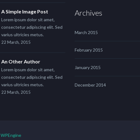
Archives
A Simple Image Post
Lorem ipsum dolor sit amet,
consectetur adipiscing elit. Sed
March 2015
varius ultricies metus.
22 March, 2015
February 2015
An Other Author
January 2015
Lorem ipsum dolor sit amet,
consectetur adipiscing elit. Sed
varius ultricies metus.
December 2014
22 March, 2015
y
WPEngine