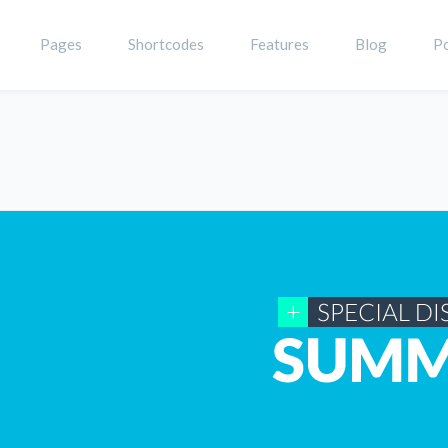
Pages
Shortcodes
Features
Blog
Po