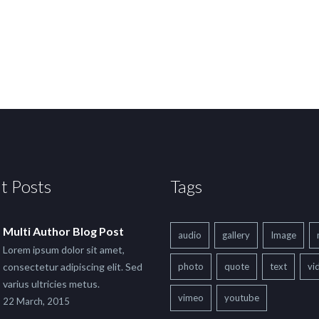
t Posts
Tags
Multi Author Blog Post
audio
gallery
Image
Lorem ipsum dolor sit amet,
consectetur adipiscing elit. Sed
photo
quote
text
vi
varius ultricies metus.
vimeo
youtube
22 March, 2015