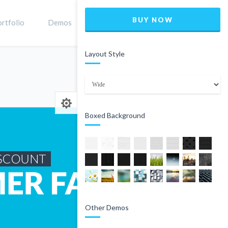
BUY NOW
rtfolio
Demos
Shop
0
Layout Style
Home
Product
Boxed Background
Other Demos