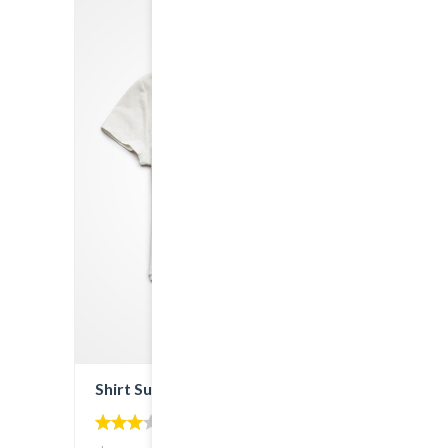
SALE!
Shirt Sunshine State
3.00