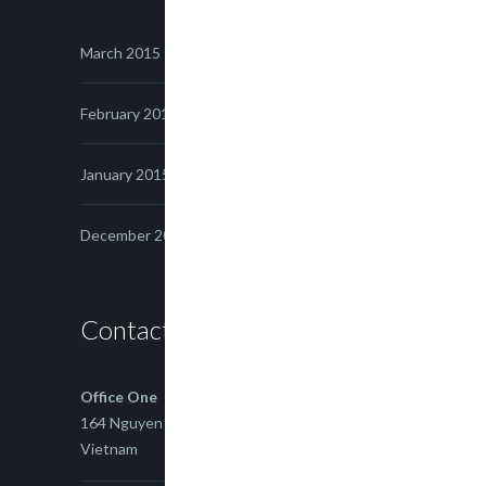
March 2015
February 2015
January 2015
December 2014
Contact us
Office One
164 Nguyen Xi, Binh Thanh, Ho Chi Minh,
Vietnam