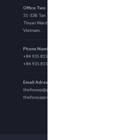
Office Two
31-33B Tan Thuan St, Tan Thuan EZ, East Tan
Thuan Ward 11, District 7, Ho Chi Minh City,
Vietnam.
Phone Number
+84 935 815 989
+84 935 815 989
Email Adress
thefoxwp@gmail.com
thefoxsupport@gmail.com