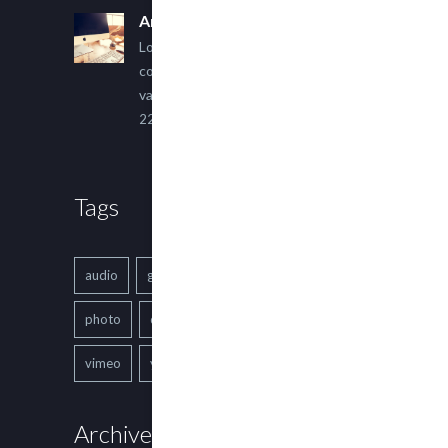
An Other Author
Lorem ipsum dolor sit amet,
consectetur adipiscing elit. Sed
varius ultricies metus.
22 March, 2015
Tags
audio
gallery
Image
music
photo
quote
text
video
vimeo
youtube
Archives