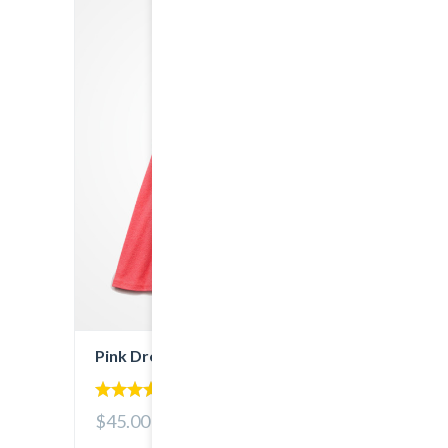
Pink Dress
4.00
$45.00
out of 5