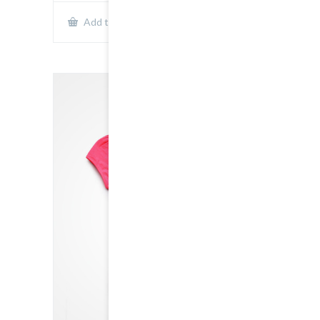
Show Details
Add to cart