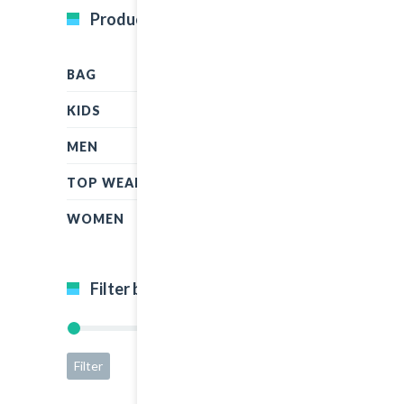
Product Categories
BAG
KIDS
MEN
TOP WEAR
WOMEN
Filter by price
Filter
Price:
$5
—
$50