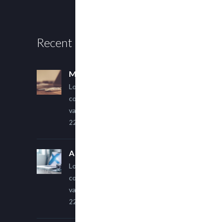
Recent Posts
Multi Author Blog Post
Lorem ipsum dolor sit amet,
consectetur adipiscing elit. Sed
varius ultricies metus.
22 March, 2015
A Simple Image Post
Lorem ipsum dolor sit amet,
consectetur adipiscing elit. Sed
varius ultricies metus.
22 March, 2015