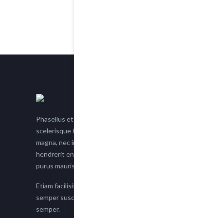
Phasellus et nisl tellus. Etiam facilisis eu nisi
scelerisque faucibus. Proin semper suscipit
magna, nec imperdiet lacus semper vitae. Sed
hendrerit enim non justo posuere placerat eget
purus mauris.
Etiam facilisis eu nisi scelerisque faucibus. Proin
semper suscipit magna, nec imperdiet lacus
semper.