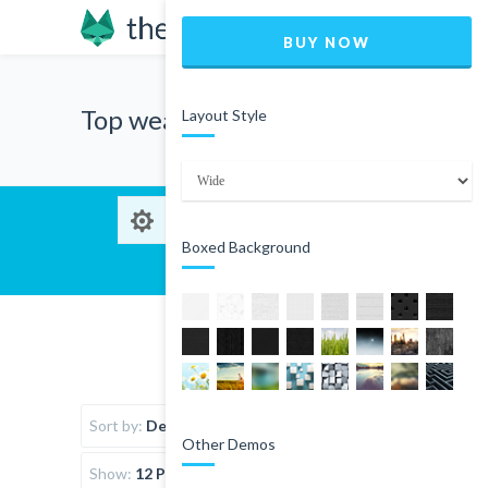
BUY NOW
Top wear
Layout Style
Boxed Background
Sort by:
Default Order
Other Demos
Show:
12 Products per page