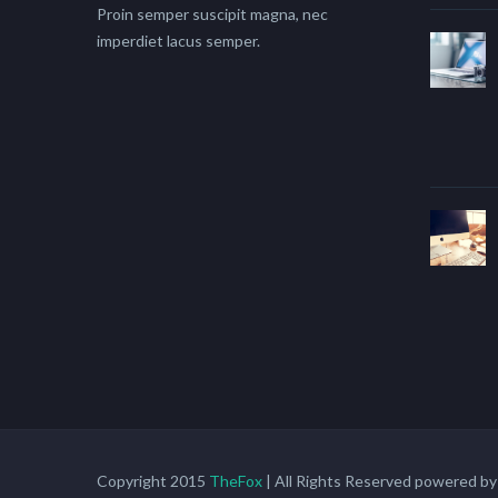
Proin semper suscipit magna, nec
imperdiet lacus semper.
Copyright 2015
TheFox
| All Rights Reserved powered b