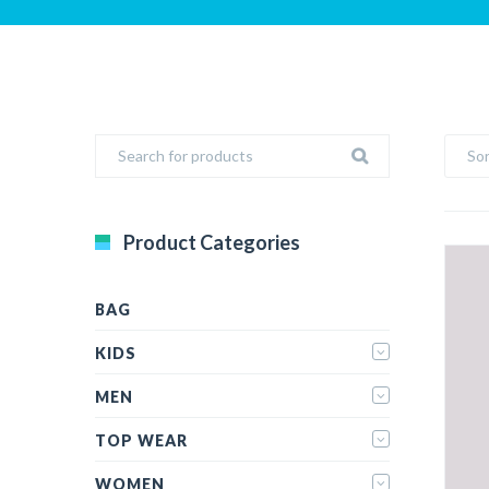
Sor
Product Categories
BAG
KIDS
MEN
TOP WEAR
WOMEN