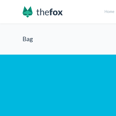
Home
Bag