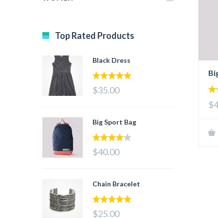
Top Rated Products
Black Dress
Bi
5.00
out of 5
$35.00
4.
$4
out
Big Sport Bag
4.00
out
$40.00
of 5
Chain Bracelet
5.00
out of 5
$25.00