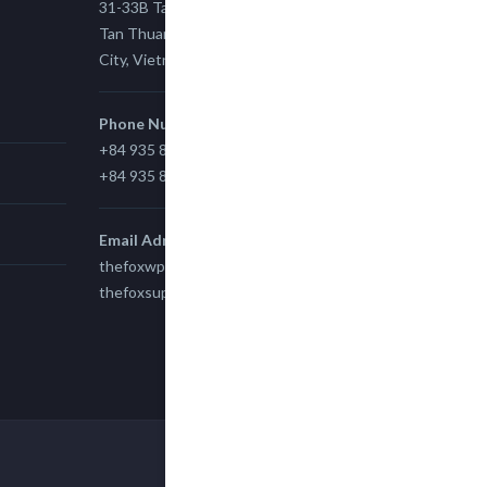
31-33B Tan Thuan St, Tan Thuan EZ, East
Tan Thuan Ward 11, District 7, Ho Chi Minh
City, Vietnam.
Phone Number
+84 935 815 989
+84 935 815 989
Email Adress
thefoxwp@gmail.com
thefoxsupport@gmail.com