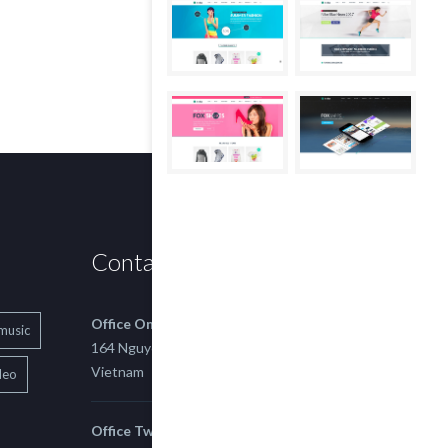
Contact us
Office One
music
164 Nguyen Xi, Binh Thanh, Ho Chi Minh,
Vietnam
deo
Office Two