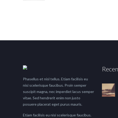
Recen
Phasellus et nisl tellus. Etiam facilisis eu
nisi scelerisque faucibus. Proin semper
suscipit magna, nec imperdiet lacus semper
vitae. Sed hendrerit enim non justo
posuere placerat eget purus mauris.
Etiam facilisis eu nisi scelerisque faucibus.