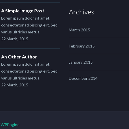
Archives
A Simple Image Post
Lorem ipsum dolor sit amet,
consectetur adipiscing elit. Sed
March 2015
varius ultricies metus.
22 March, 2015
February 2015
An Other Author
January 2015
Lorem ipsum dolor sit amet,
consectetur adipiscing elit. Sed
varius ultricies metus.
December 2014
22 March, 2015
y
WPEngine