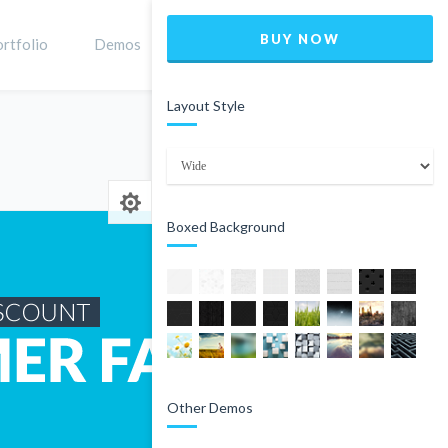
BUY NOW
rtfolio
Demos
Shop
0
Layout Style
Home
Product
Boxed Background
Other Demos