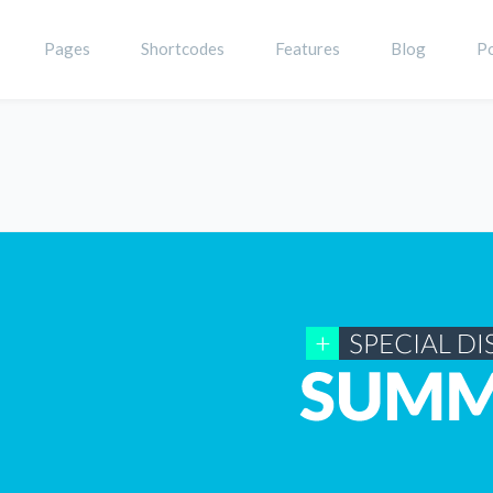
Pages
Shortcodes
Features
Blog
Po