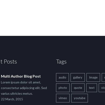
t Posts
Tags
Multi Author Blog Post
audio
gallery
Image
Lorem ipsum dolor sit amet,
consectetur adipiscing elit. Sed
photo
quote
text
vi
varius ultricies metus.
vimeo
youtube
22 March, 2015