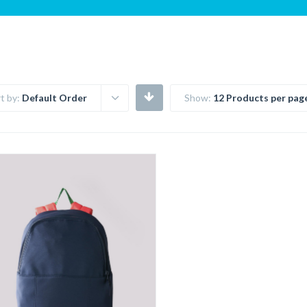
t by:
Default Order
Show:
12 Products per pag