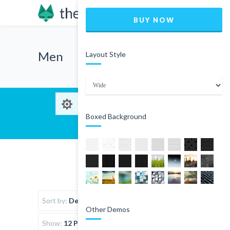
BUY NOW
Men
Layout Style
Boxed Background
Sort by:
Default Order
Other Demos
Show:
12 Products per page