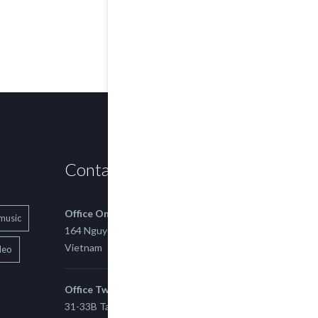
Contact us
Office One
music
164 Nguyen Xi, Binh Thanh, Ho Chi Minh,
Vietnam
deo
Office Two
31-33B Tan Thuan St, Tan Thuan EZ, East