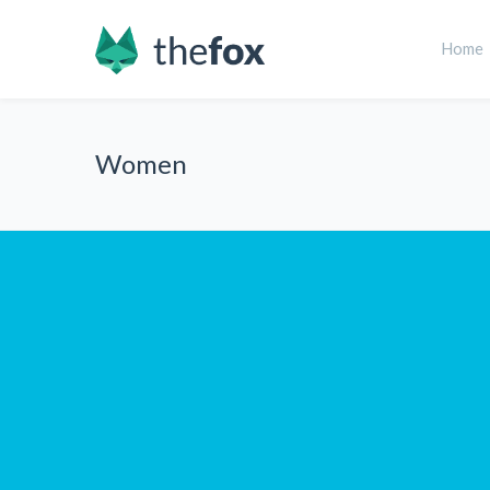
Home
Women