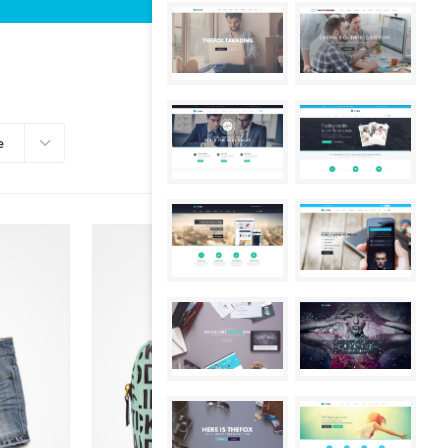
e
SALE!