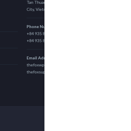
Tan Thuan Ward 11, District 7, Ho Chi Minh
City, Vietnam.
Phone Number
+84 935 815 989
+84 935 815 989
Email Adress
thefoxwp@gmail.com
thefoxsupport@gmail.com