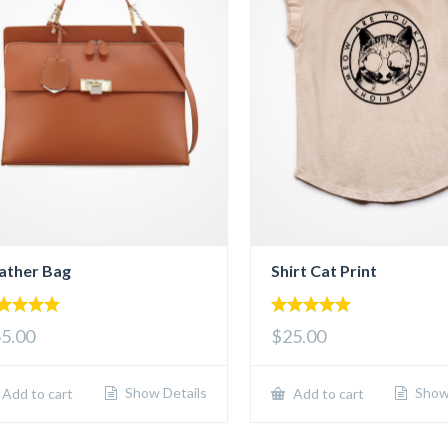
ather Bag
Shirt Cat Print
00
5.00
5.00
$25.00
 of 5
out of 5
Show Details
Show 
Add to cart
Add to cart