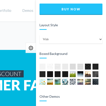
BUY NOW
rtfolio
Demos
Shop
0
Layout Style
Home
Product
Boxed Background
Other Demos