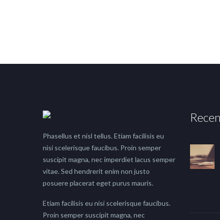
Recen
Phasellus et nisl tellus. Etiam facilisis eu
nisi scelerisque faucibus. Proin semper
suscipit magna, nec imperdiet lacus semper
vitae. Sed hendrerit enim non justo
posuere placerat eget purus mauris.
Etiam facilisis eu nisi scelerisque faucibus.
Proin semper suscipit magna, nec