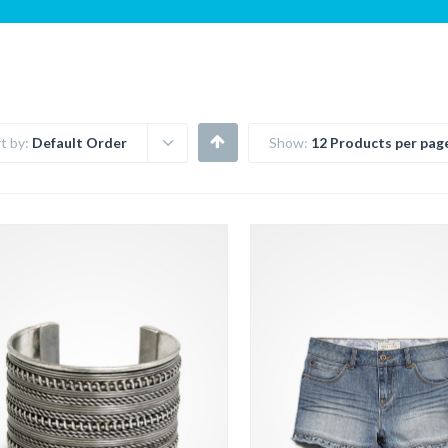
t by:
Default Order
Show:
12 Products per pag