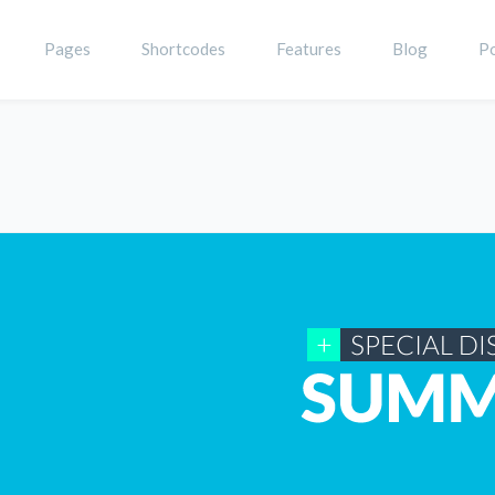
Pages
Shortcodes
Features
Blog
Po