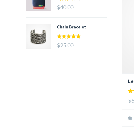
4.00
out
$40.00
of 5
Chain Bracelet
5.00
out of 5
$25.00
Le
5.
$6
out