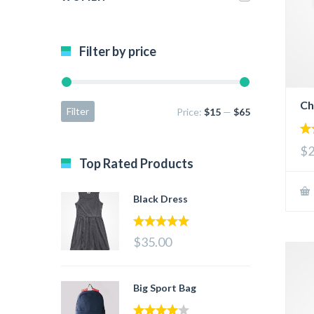
Filter by price
Ch
Filter
Price:
$15
—
$65
5.
$2
out
Top Rated Products
Black Dress
5.00
out of 5
$35.00
Big Sport Bag