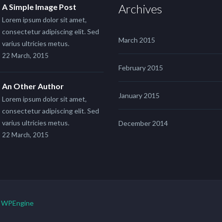
Archives
A Simple Image Post
Lorem ipsum dolor sit amet,
consectetur adipiscing elit. Sed
March 2015
varius ultricies metus.
22 March, 2015
February 2015
An Other Author
January 2015
Lorem ipsum dolor sit amet,
consectetur adipiscing elit. Sed
varius ultricies metus.
December 2014
22 March, 2015
y
WPEngine