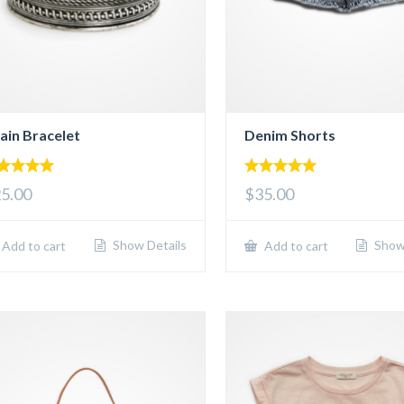
ain Bracelet
Denim Shorts
00
5.00
5.00
$35.00
 of 5
out of 5
Show Details
Show 
Add to cart
Add to cart