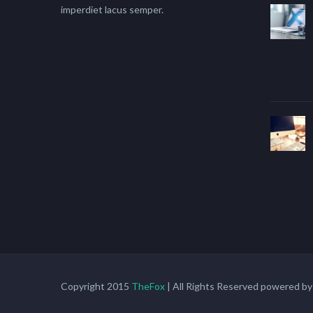
imperdiet lacus semper.
Copyright 2015
TheFox
| All Rights Reserved powered b