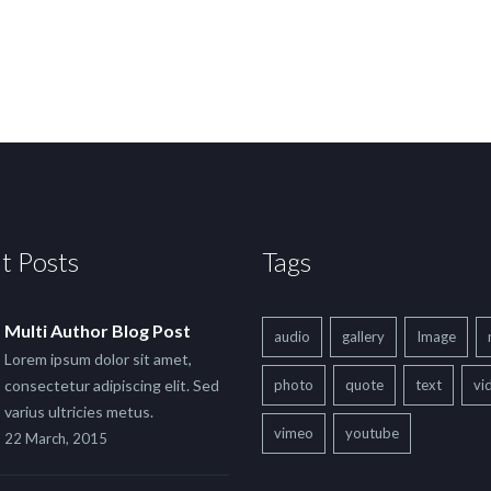
t Posts
Tags
Multi Author Blog Post
audio
gallery
Image
Lorem ipsum dolor sit amet,
consectetur adipiscing elit. Sed
photo
quote
text
vi
varius ultricies metus.
vimeo
youtube
22 March, 2015