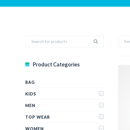
Sor
Product Categories
BAG
KIDS
MEN
TOP WEAR
WOMEN