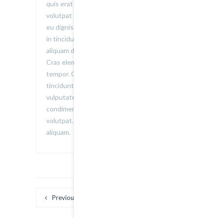
quis erat elementum, auctor erat ac,
volutpat dolor. Vestibulum porta non velit
eu dignissim. Nullam tristique sagittis elit,
in tincidunt nulla. Donec in libero iaculis,
aliquam dui malesuada, posuere lorem.
Cras elementum dolor pretium accumsan
tempor. Curabitur consequat facilisis
tincidunt. Donec consequat mi urna, ac
vulputate nisi adipiscing et. Nunc
condimentum consequat dolor a
volutpat. Donec suscipit eget eros vel
aliquam.
Previous
Next