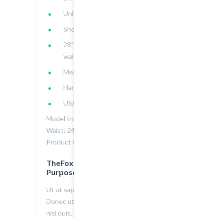
Unlined
Shell: 96% polyester, 4% spandex
28″ bust to hem, 28″ chest, 23″
waist
Measured from Small
Hand wash cold
USA
Model Info: Height: 5.7 | Bust: 32 |
Waist: 24 | Hip: 36 | Wear Size: Small
Product Code : 2000103034
TheFox is Great Design for All
Purpose
Ut ut sapien a nulla egestas gravida.
Donec ut sapien consectetur, molestie
nisl quis, gravida nisi. Morbi id commodo