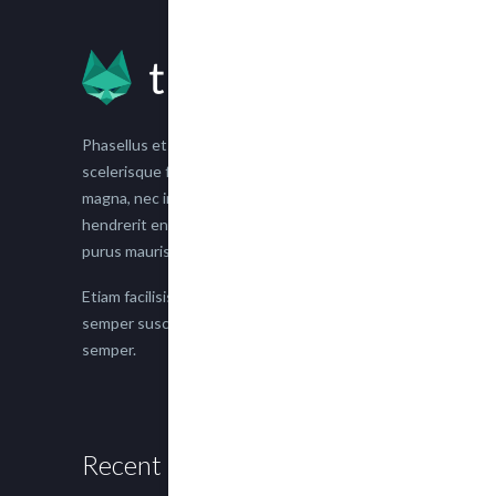
Phasellus et nisl tellus. Etiam facilisis eu nisi
scelerisque faucibus. Proin semper suscipit
magna, nec imperdiet lacus semper vitae. Sed
hendrerit enim non justo posuere placerat eget
purus mauris.
Etiam facilisis eu nisi scelerisque faucibus. Proin
semper suscipit magna, nec imperdiet lacus
semper.
Recent Posts