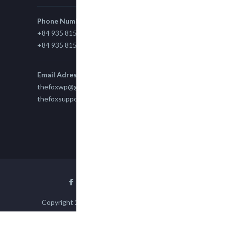
Phone Number
+84 935 815 989
+84 935 815 989
Email Adress
thefoxwp@gmail.com
thefoxsupport@gmail.com
Copyright 2015
TheFox
| All Rights Reserved
powered by
WPEngine