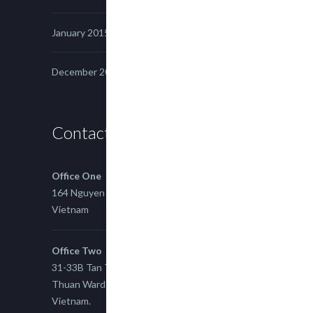
January 2015
December 2014
Contact us
Office One
164 Nguyen Xi, Binh Thanh, Ho Chi Minh,
Vietnam
Office Two
31-33B Tan Thuan St, Tan Thuan EZ, East Tan
Thuan Ward 11, District 7, Ho Chi Minh City,
Vietnam.