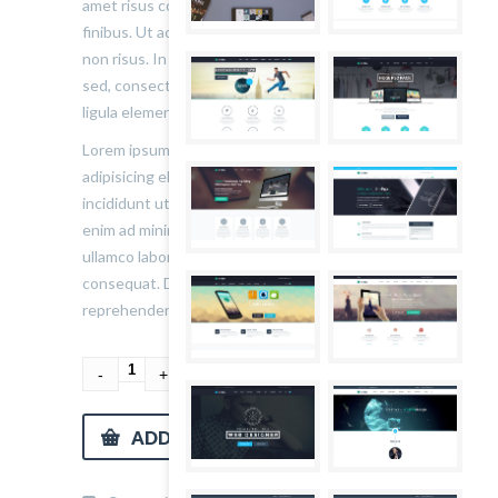
amet risus consectetur, non consectetur nisl
finibus. Ut ac eros quis mi volutpat cursus vel
non risus. In non neque lacinia, aliquet tortor
sed, consectetur nibh. Nulla faucibus risus in
ligula elementum bibendum.
Lorem ipsum dolor sit amet, consectetur
adipisicing elit, sed do eiusmod tempor
incididunt ut labore et dolore magna aliqua. Ut
enim ad minim veniam, quis nostrud exercitation
ullamco laboris nisi ut aliquip ex ea commodo
consequat. Duis aute irure dolor in
reprehenderit in voluptate velit esse cillum.
ADD TO CART