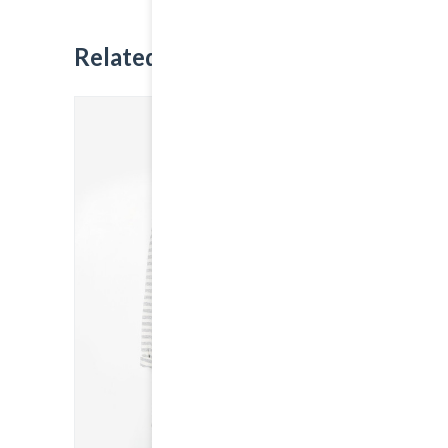
Related
Products