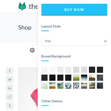
BUY NOW
Shop
Layout Style
Boxed Background
Other Demos