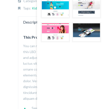
Categories:
KIDS
,
Top wear
.
Tags:
Kids
,
thefox
,
Top wear
.
Description
Reviews (1)
This Product is Awesome
You can never have enough of a classic,
this LBD features a textured knit pattern
and adjustable shoulder straps. Aenean
luctus vitae felis sed euismod. Integer
ornare convallis volutpat. Donec quis erat
elementum, auctor erat ac, volutpat
dolor. Vestibulum porta non velit eu
dignissim. Nullam tristique sagittis elit, in
tincidunt nulla. Donec in libero iaculis,
aliquam dui:
Sweetheart neckline