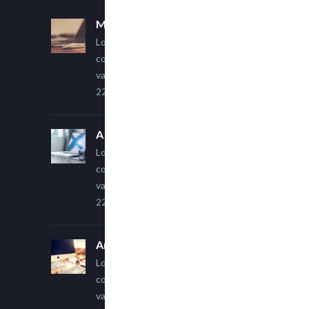
Multi Author Blog Post
Lorem ipsum dolor sit amet,
consectetur adipiscing elit. Sed
varius ultricies metus.
22 March, 2015
A Simple Image Post
Lorem ipsum dolor sit amet,
consectetur adipiscing elit. Sed
varius ultricies metus.
22 March, 2015
An Other Author
Lorem ipsum dolor sit amet,
consectetur adipiscing elit. Sed
varius ultricies metus.