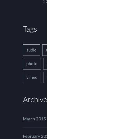
22 March, 2015
Tags
audio
gallery
Image
music
photo
quote
text
video
vimeo
youtube
Archives
March 2015
February 2015