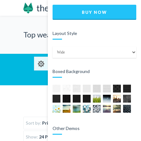
BUY NOW
Top wear
Layout Style
Boxed Background
Sort by:
Price
Other Demos
Show:
24 Products per page