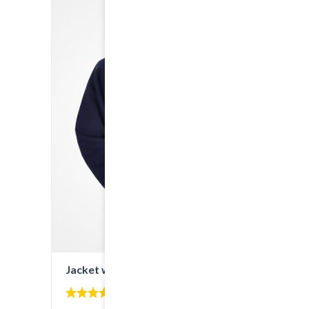
Jacket with Hoodie
4.00