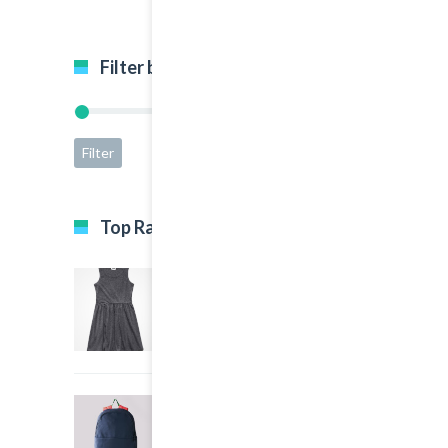
Filter by price
Filter
Price:
$15
—
$65
Top Rated Products
Black Dress
5.00
out of 5
$35.00
Big Sport Bag