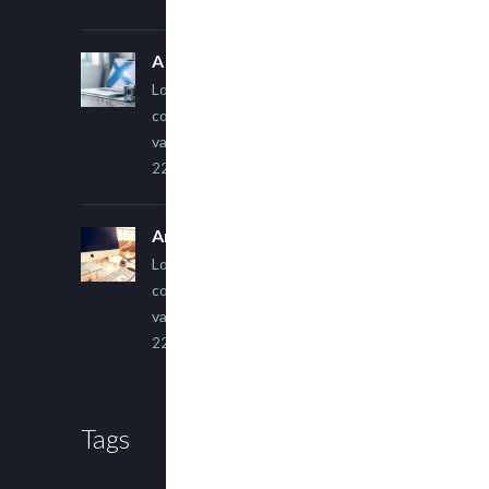
A Simple Image Post
Lorem ipsum dolor sit amet,
consectetur adipiscing elit. Sed
varius ultricies metus.
22 March, 2015
An Other Author
Lorem ipsum dolor sit amet,
consectetur adipiscing elit. Sed
varius ultricies metus.
22 March, 2015
Tags