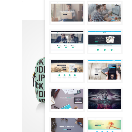
SALE!