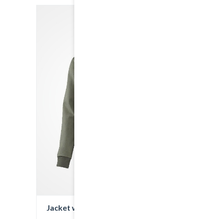
Jacket with Hood