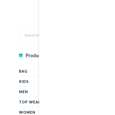
Product Categories
BAG
KIDS
MEN
TOP WEAR
WOMEN