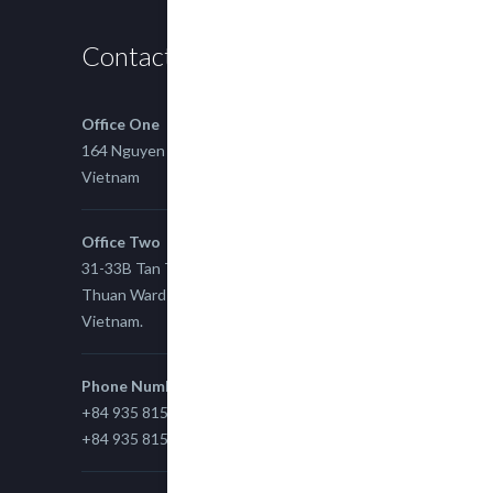
Contact us
Office One
164 Nguyen Xi, Binh Thanh, Ho Chi Minh,
Vietnam
Office Two
31-33B Tan Thuan St, Tan Thuan EZ, East Tan
Thuan Ward 11, District 7, Ho Chi Minh City,
Vietnam.
Phone Number
+84 935 815 989
+84 935 815 989