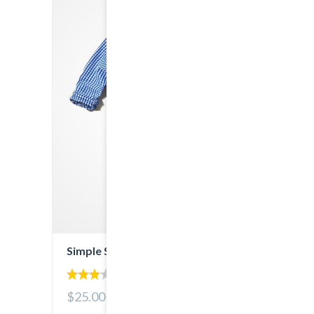
Simple Shirt
3.00
$25.00
out of
5