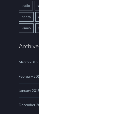
audio
gallery
Image
music
photo
quote
text
video
vimeo
youtube
Archives
March 2015
February 2015
January 2015
December 2014