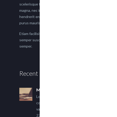
scelerisque faucibus. Proin semper suscipit
magna, nec imperdiet lacus semper vitae. Sed
hendrerit enim non justo posuere placerat eget
purus mauris.
Etiam facilisis eu nisi scelerisque faucibus. Proin
semper suscipit magna, nec imperdiet lacus
semper.
Recent Posts
Multi Author Blog Post
Lorem ipsum dolor sit amet,
consectetur adipiscing elit. Sed
varius ultricies metus.
22 March, 2015