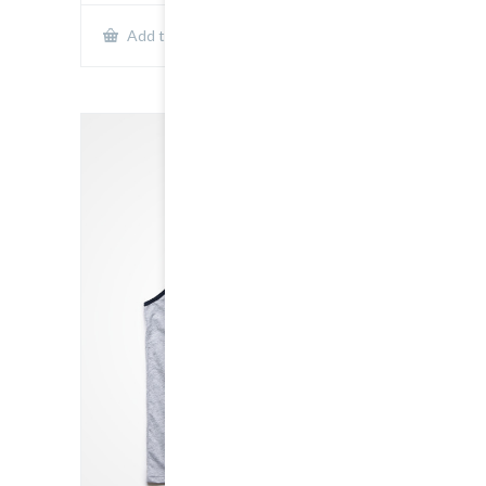
Show Details
Add to cart