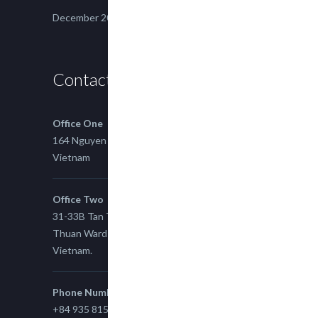
December 2014
Contact us
Office One
164 Nguyen Xi, Binh Thanh, Ho Chi Minh,
Vietnam
Office Two
31-33B Tan Thuan St, Tan Thuan EZ, East Tan
Thuan Ward 11, District 7, Ho Chi Minh City,
Vietnam.
Phone Number
+84 935 815 989