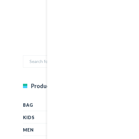
Product Categories
BAG
KIDS
MEN