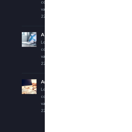
consectetur adipiscing elit. Sed
varius ultricies metus.
22 March, 2015
A Simple Image Post
Lorem ipsum dolor sit amet,
consectetur adipiscing elit. Sed
varius ultricies metus.
22 March, 2015
An Other Author
Lorem ipsum dolor sit amet,
consectetur adipiscing elit. Sed
varius ultricies metus.
22 March, 2015