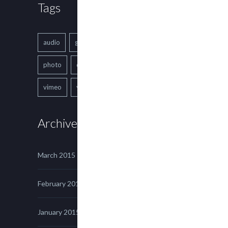
Tags
audio
gallery
Image
music
photo
quote
text
video
vimeo
youtube
Archives
March 2015
February 2015
January 2015