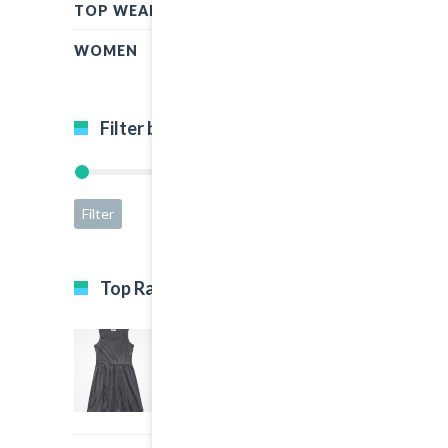
TOP WEAR
WOMEN
Filter by price
Filter
Price:
$15
—
$65
Top Rated Products
Black Dress
5.00
out of 5
$35.00