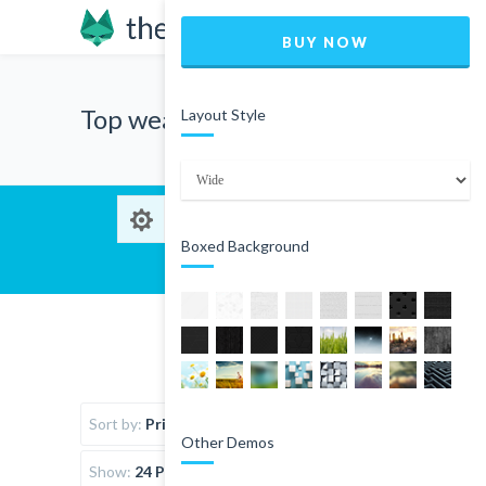
BUY NOW
Top wear
Layout Style
Boxed Background
Sort by:
Price
Other Demos
Show:
24 Products per page