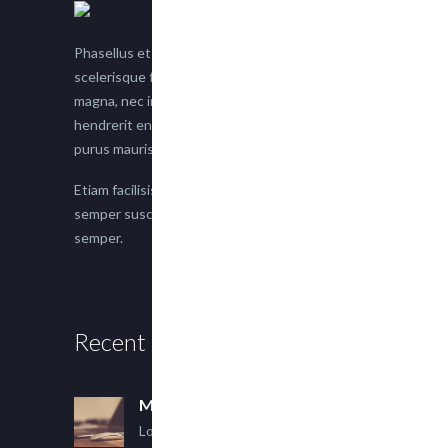
Phasellus et nisl tellus. Etiam facilisis eu nisi
scelerisque faucibus. Proin semper suscipit
magna, nec imperdiet lacus semper vitae. Sed
hendrerit enim non justo posuere placerat eget
purus mauris.
Etiam facilisis eu nisi scelerisque faucibus. Proin
semper suscipit magna, nec imperdiet lacus
semper.
Recent Posts
Multi Author Blog Post
Lorem ipsum dolor sit amet,