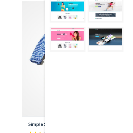
Simple Shirt