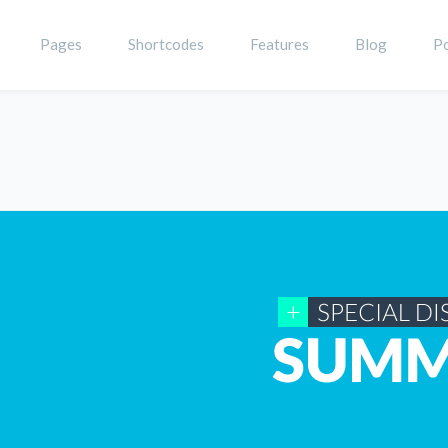
Pages
Shortcodes
Features
Blog
Po