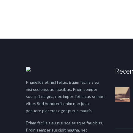
Recen
Phasellus et nisl tellus. Etiam facilisis eu
nisi scelerisque faucibus. Proin semper
suscipit magna, nec imperdiet lacus semper
vitae. Sed hendrerit enim non justo
posuere placerat eget purus mauris.
Etiam facilisis eu nisi scelerisque faucibus.
Proin semper suscipit magna, nec