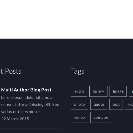
t Posts
Tags
Multi Author Blog Post
audio
gallery
Image
Lorem ipsum dolor sit amet,
consectetur adipiscing elit. Sed
photo
quote
text
vi
varius ultricies metus.
vimeo
youtube
22 March, 2015