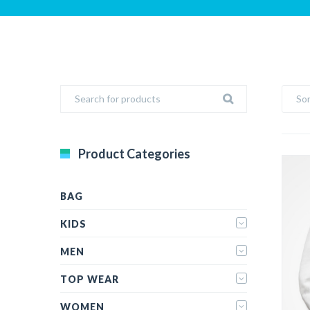
Sor
Product Categories
BAG
KIDS
MEN
TOP WEAR
WOMEN