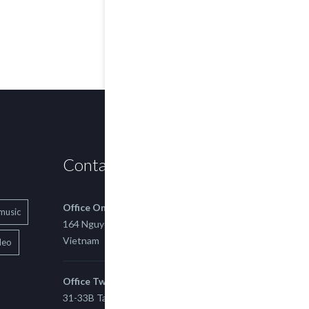
Contact us
Office One
music
164 Nguyen Xi, Binh Thanh, Ho Chi Minh,
Vietnam
deo
Office Two
31-33B Tan Thuan St, Tan Thuan EZ, East