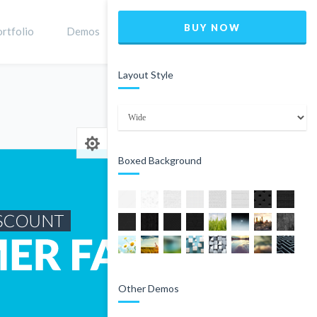
BUY NOW
rtfolio
Demos
Shop
0
Layout Style
Home
Product
Boxed Background
Other Demos