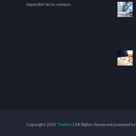
imperdiet lacus semper.
Copyright 2015
TheFox
| All Rights Reserved powered b