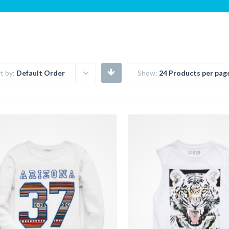
t by:
Default Order
Show:
24 Products per pag