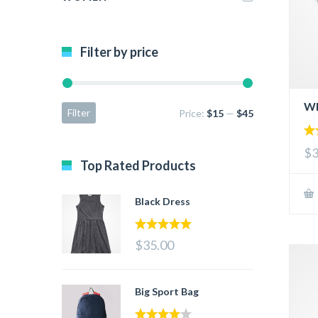
Filter by price
Wh
Filter
Price:
$15
—
$45
5.
$3
out
Top Rated Products
Black Dress
5.00
out of 5
$35.00
Big Sport Bag