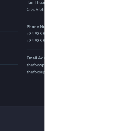
Tan Thuan Ward 11, District 7, Ho Chi Minh
City, Vietnam.
Phone Number
+84 935 815 989
+84 935 815 989
Email Adress
thefoxwp@gmail.com
thefoxsupport@gmail.com