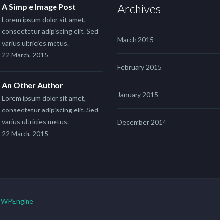
Archives
A Simple Image Post
Lorem ipsum dolor sit amet,
consectetur adipiscing elit. Sed
March 2015
varius ultricies metus.
22 March, 2015
February 2015
An Other Author
January 2015
Lorem ipsum dolor sit amet,
consectetur adipiscing elit. Sed
varius ultricies metus.
December 2014
22 March, 2015
y
WPEngine