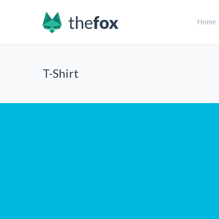
Home
T-Shirt