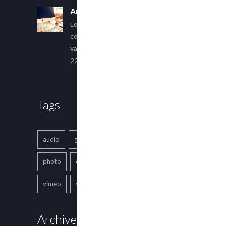
An Other Author
Lorem ipsum dolor sit amet,
consectetur adipiscing elit. Sed
varius ultricies metus.
22 March, 2015
Tags
audio
gallery
Image
music
photo
quote
text
video
vimeo
youtube
Archives