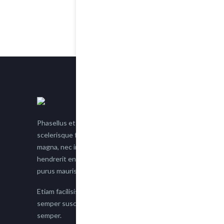
Phasellus et nisl tellus. Etiam facilisis eu nisi
scelerisque faucibus. Proin semper suscipit
magna, nec imperdiet lacus semper vitae. Sed
hendrerit enim non justo posuere placerat eget
purus mauris.
Etiam facilisis eu nisi scelerisque faucibus. Proin
semper suscipit magna, nec imperdiet lacus
semper.