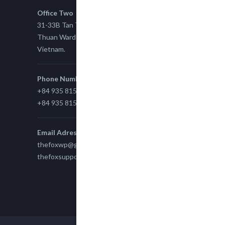
Office Two
31-33B Tan Thuan St, Tan Thuan EZ, East Tan
Thuan Ward 11, District 7, Ho Chi Minh City,
Vietnam.
Phone Number
+84 935 815 989
+84 935 815 989
Email Adress
thefoxwp@gmail.com
thefoxsupport@gmail.com