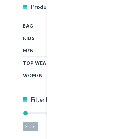
Product Categories
BAG
KIDS
MEN
TOP WEAR
WOMEN
Filter by price
Filter
Price:
$15
—
$45