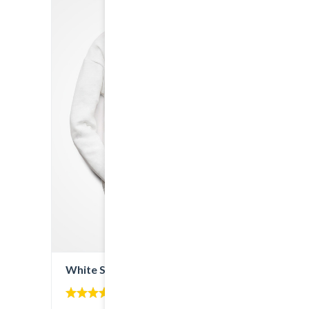
White Sweatshirt
5.00