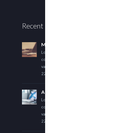
Recent Posts
Multi Author Blog Post
Lorem ipsum dolor sit amet,
consectetur adipiscing elit. Sed
varius ultricies metus.
22 March, 2015
A Simple Image Post
Lorem ipsum dolor sit amet,
consectetur adipiscing elit. Sed
varius ultricies metus.
22 March, 2015