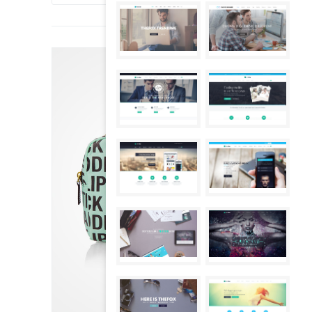
SALE!