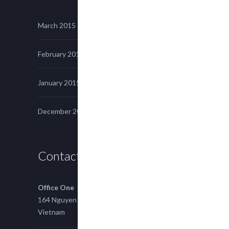
March 2015
February 2015
January 2015
December 2014
Contact us
Office One
164 Nguyen Xi, Binh Thanh, Ho Chi Minh,
Vietnam