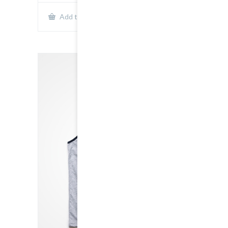
Show Details
Add to cart