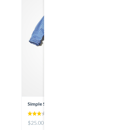
Simple Shirt
3.00
$25.00
out of
5