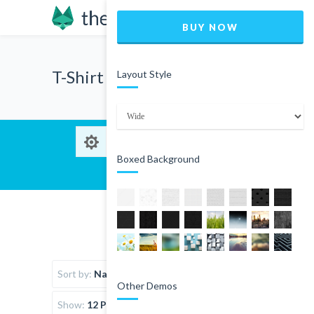
BUY NOW
T-Shirt
Layout Style
Boxed Background
Sort by:
Name
Other Demos
Show:
12 Products per page