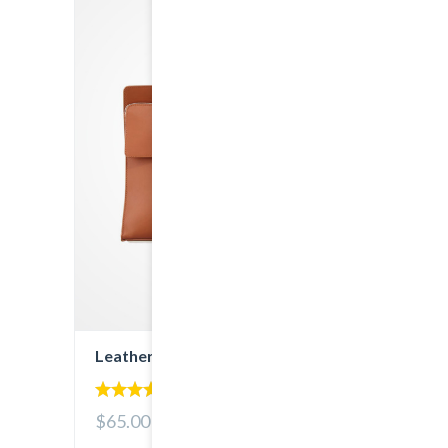
Leather Bag
5.00
$65.00
out of 5