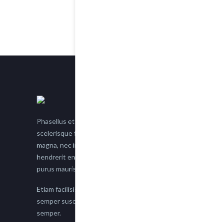
Phasellus et nisl tellus. Etiam facilisis eu nisi
scelerisque faucibus. Proin semper suscipit
magna, nec imperdiet lacus semper vitae. Sed
hendrerit enim non justo posuere placerat eget
purus mauris.
Etiam facilisis eu nisi scelerisque faucibus. Proin
semper suscipit magna, nec imperdiet lacus
semper.