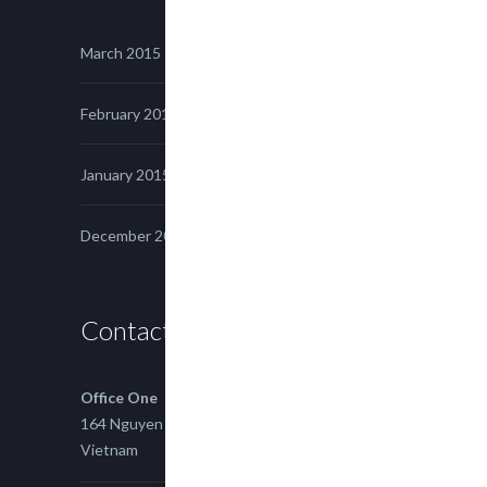
March 2015
February 2015
January 2015
December 2014
Contact us
Office One
164 Nguyen Xi, Binh Thanh, Ho Chi Minh,
Vietnam