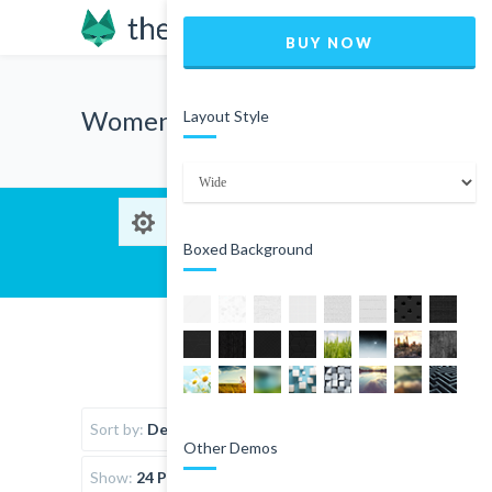
BUY NOW
Women
Layout Style
Boxed Background
Sort by:
Default Order
Other Demos
Show:
24 Products per page