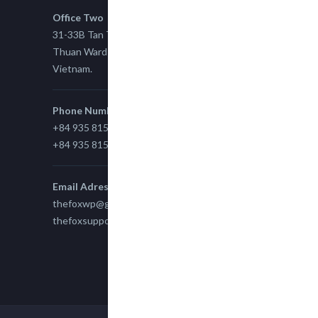
Office Two
31-33B Tan Thuan St, Tan Thuan EZ, East Tan
Thuan Ward 11, District 7, Ho Chi Minh City,
Vietnam.
Phone Number
+84 935 815 989
+84 935 815 989
Email Adress
thefoxwp@gmail.com
thefoxsupport@gmail.com