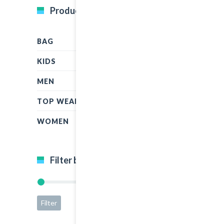
Product Categories
BAG
KIDS
MEN
TOP WEAR
WOMEN
Filter by price
Filter
Price:
$15
—
$65