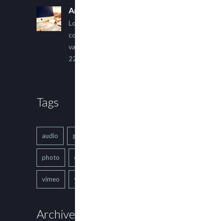
An Other Author
Lorem ipsum dolor sit amet,
consectetur adipiscing elit. Sed
varius ultricies metus.
22 March, 2015
Tags
audio
gallery
Image
music
photo
quote
text
video
vimeo
youtube
Archives