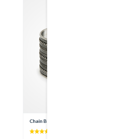
Chain Bracelet
5.00