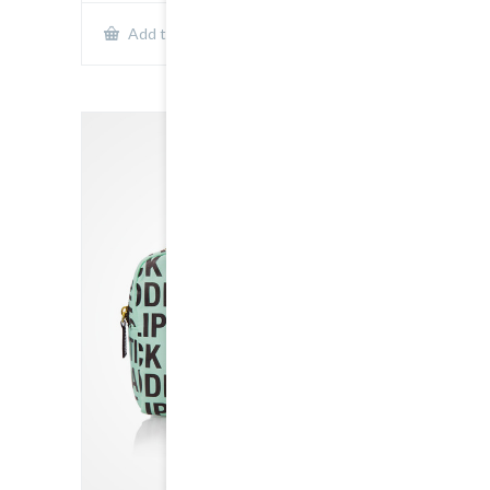
Show Details
Add to cart
SALE!