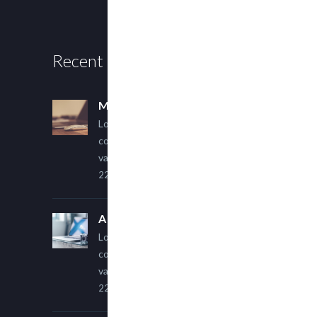
Recent Posts
Multi Author Blog Post
Lorem ipsum dolor sit amet,
consectetur adipiscing elit. Sed
varius ultricies metus.
22 March, 2015
A Simple Image Post
Lorem ipsum dolor sit amet,
consectetur adipiscing elit. Sed
varius ultricies metus.
22 March, 2015