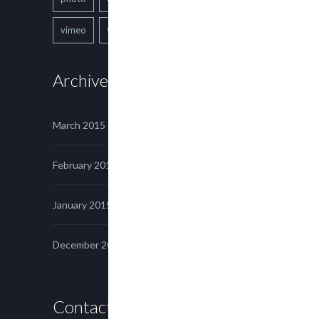
vimeo
youtube
Archives
March 2015
February 2015
January 2015
December 2014
Contact us