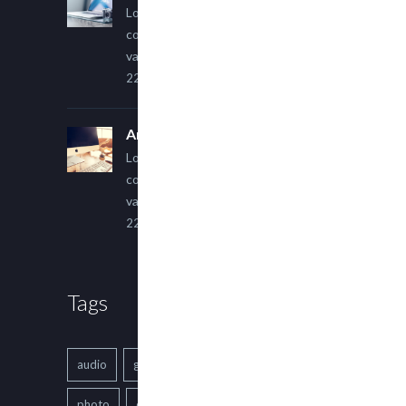
Lorem ipsum dolor sit amet,
consectetur adipiscing elit. Sed
varius ultricies metus.
22 March, 2015
An Other Author
Lorem ipsum dolor sit amet,
consectetur adipiscing elit. Sed
varius ultricies metus.
22 March, 2015
Tags
audio
gallery
Image
music
photo
quote
text
video