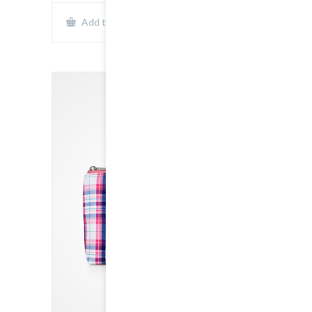
Show Details
Add to cart