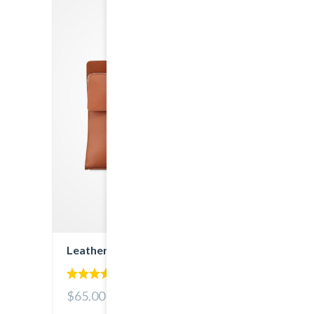
Leather Bag
5.00
$65.00
out of 5