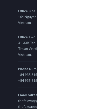
Office One
164 Nguyen Xi, Binh Thanh, Ho Chi Minh,
Vietnam
Office Two
31-33B Tan Thuan St, Tan Thuan EZ, East Tan
Thuan Ward 11, District 7, Ho Chi Minh City,
Vietnam.
Phone Number
+84 935 815 989
+84 935 815 989
Email Adress
thefoxwp@gmail.com
thefoxsupport@gmail.com