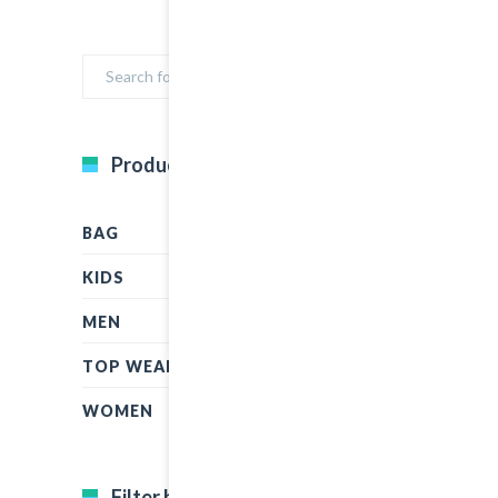
Product Categories
BAG
KIDS
MEN
TOP WEAR
WOMEN
Filter by price