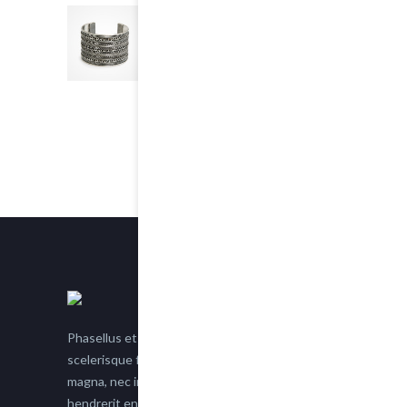
Chain Bracelet
5.00
out of 5
$25.00
Phasellus et nisl tellus. Etiam facilisis eu nisi
scelerisque faucibus. Proin semper suscipit
magna, nec imperdiet lacus semper vitae. Sed
hendrerit enim non justo posuere placerat eget