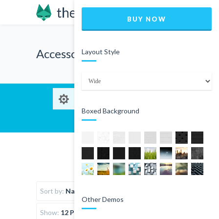
BUY NOW
Accessories
Layout Style
Boxed Background
Sort by:
Name
Other Demos
Show:
12 Products per page