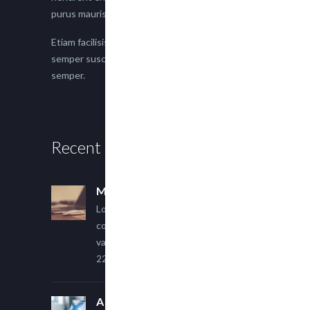
purus mauris.
Etiam facilisis eu nisi scelerisque faucibus. Proin
semper suscipit magna, nec imperdiet lacus
semper.
Recent Posts
Multi Author Blog Post
Lorem ipsum dolor sit amet,
consectetur adipiscing elit. Sed
varius ultricies metus.
22 March, 2015
A Simple Image Post