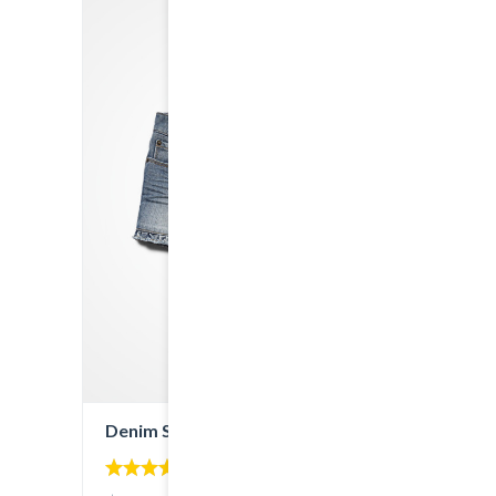
Denim Shorts
5.00