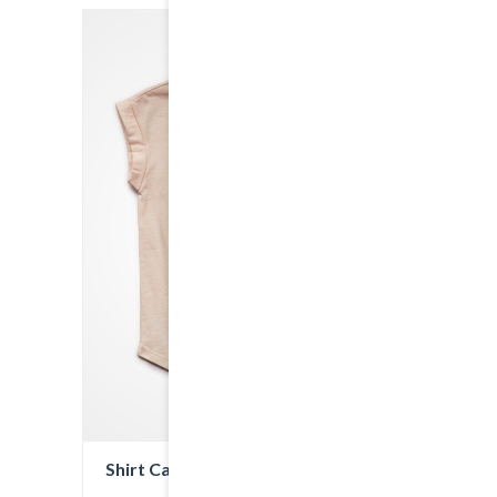
Shirt Cat Print