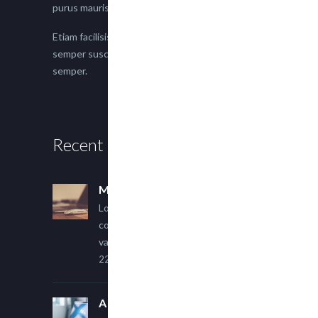
purus mauris.
Etiam facilisis eu nisi scelerisque faucibus. Proin
semper suscipit magna, nec imperdiet lacus
semper.
Recent Posts
Multi Author Blog Post
Lorem ipsum dolor sit amet,
consectetur adipiscing elit. Sed
varius ultricies metus.
22 March, 2015
A Simple Image Post