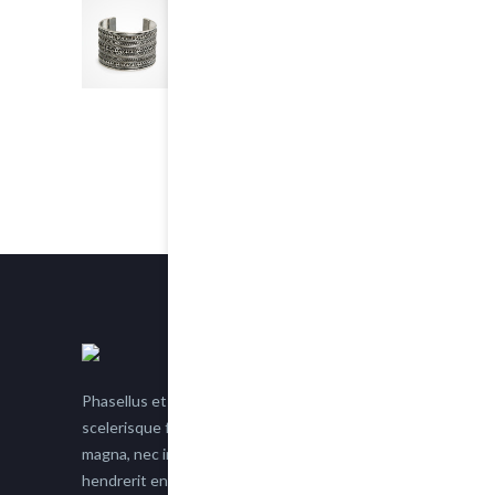
Chain Bracelet
5.00
out of 5
$25.00
Phasellus et nisl tellus. Etiam facilisis eu nisi
scelerisque faucibus. Proin semper suscipit
magna, nec imperdiet lacus semper vitae. Sed
hendrerit enim non justo posuere placerat eget