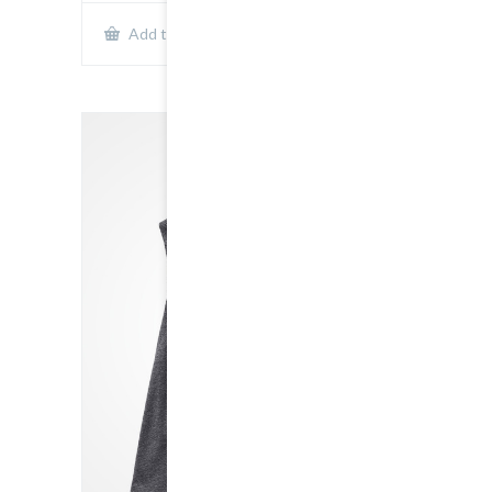
Show Details
Add to cart