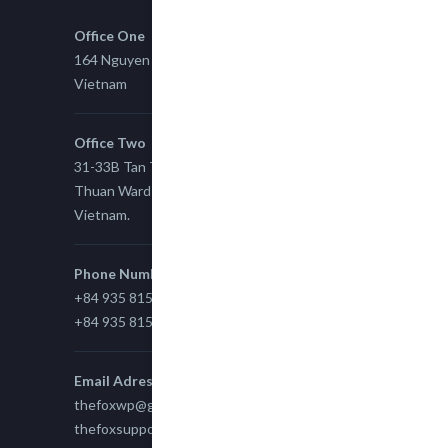
Office One
164 Nguyen Xi, Binh Thanh, Ho Chi Minh,
Vietnam
Office Two
31-33B Tan Thuan St, Tan Thuan EZ, East Tan
Thuan Ward 11, District 7, Ho Chi Minh City,
Vietnam.
Phone Number
+84 935 815 989
+84 935 815 989
Email Adress
thefoxwp@gmail.com
thefoxsupport@gmail.com