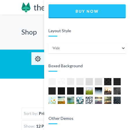
BUY NOW
Shop
Layout Style
Boxed Background
Sort by:
Price
Other Demos
Show:
12 Products per page