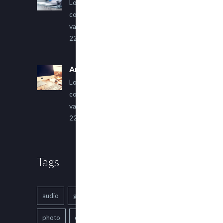
Lorem ipsum dolor sit amet,
consectetur adipiscing elit. Sed
varius ultricies metus.
22 March, 2015
An Other Author
Lorem ipsum dolor sit amet,
consectetur adipiscing elit. Sed
varius ultricies metus.
22 March, 2015
Tags
audio
gallery
Image
music
photo
quote
text
video