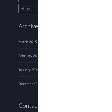
vimeo
youtube
Archives
March 2015
February 2015
January 2015
December 2014
Contact us