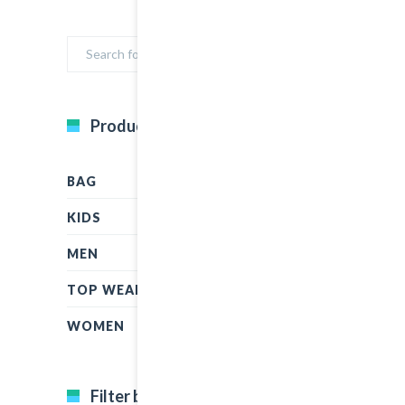
Product Categories
BAG
KIDS
MEN
TOP WEAR
WOMEN
Filter by price