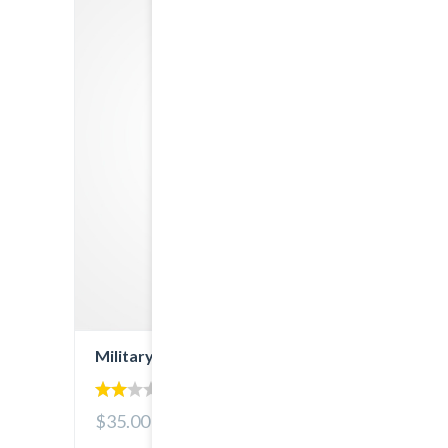
Military Denim
2.00
$35.00
out
of 5