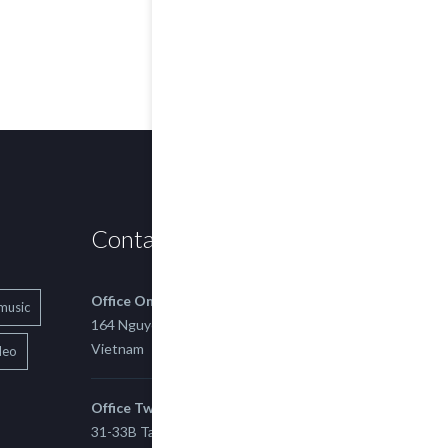
Contact us
Office One
music
164 Nguyen Xi, Binh Thanh, Ho Chi Minh,
Vietnam
deo
Office Two
31-33B Tan Thuan St, Tan Thuan EZ, East