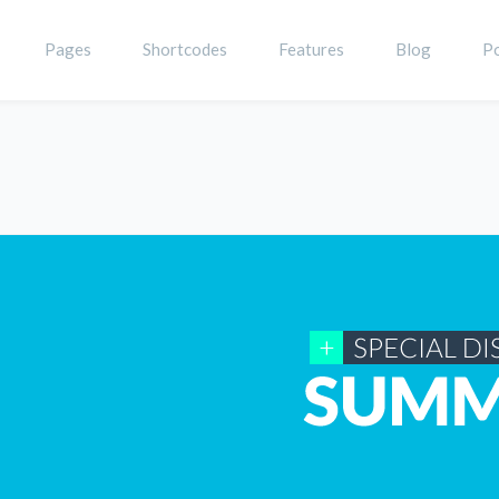
Pages
Shortcodes
Features
Blog
Po