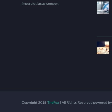
imperdiet lacus semper.
Copyright 2015
TheFox
| All Rights Reserved powered b