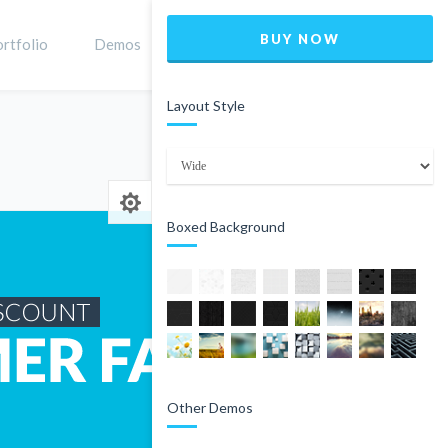
BUY NOW
rtfolio
Demos
Shop
0
Layout Style
Home
Product
Boxed Background
Other Demos