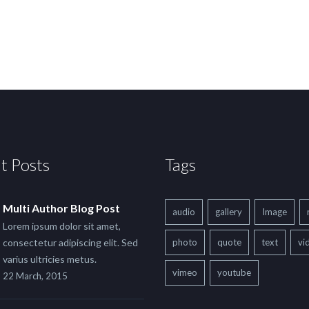
t Posts
Tags
Multi Author Blog Post
audio
gallery
Image
Lorem ipsum dolor sit amet,
consectetur adipiscing elit. Sed
photo
quote
text
vi
varius ultricies metus.
vimeo
youtube
22 March, 2015