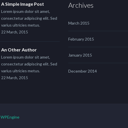
Archives
A Simple Image Post
Lorem ipsum dolor sit amet,
consectetur adipiscing elit. Sed
March 2015
varius ultricies metus.
22 March, 2015
February 2015
An Other Author
January 2015
Lorem ipsum dolor sit amet,
consectetur adipiscing elit. Sed
varius ultricies metus.
December 2014
22 March, 2015
y
WPEngine