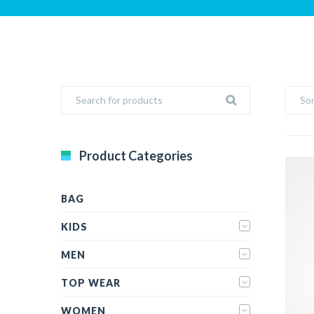
Sor
Product Categories
BAG
KIDS
MEN
TOP WEAR
WOMEN