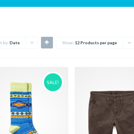
t by:
Date
Show:
12 Products per page
SALE!