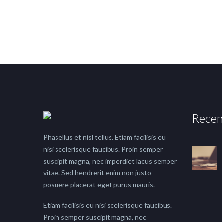
Recen
Phasellus et nisl tellus. Etiam facilisis eu
nisi scelerisque faucibus. Proin semper
suscipit magna, nec imperdiet lacus semper
vitae. Sed hendrerit enim non justo
posuere placerat eget purus mauris.
Etiam facilisis eu nisi scelerisque faucibus.
Proin semper suscipit magna, nec