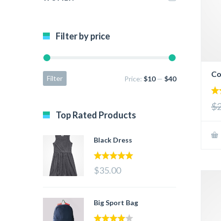
Filter by price
Co
Filter
Price:
$10
—
$40
5.
$
out
Top Rated Products
Black Dress
5.00
out of 5
$35.00
Big Sport Bag