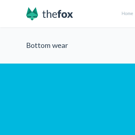
Home
Bottom wear