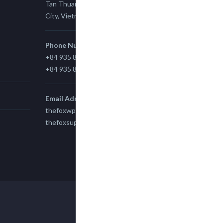
Tan Thuan Ward 11, District 7, Ho Chi Minh
City, Vietnam.
Phone Number
+84 935 815 989
+84 935 815 989
Email Adress
thefoxwp@gmail.com
thefoxsupport@gmail.com