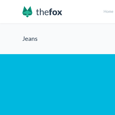
Home
Jeans