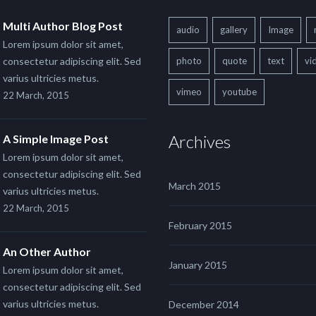
Multi Author Blog Post
audio
gallery
Image
Lorem ipsum dolor sit amet,
consectetur adipiscing elit. Sed
photo
quote
text
vi
varius ultricies metus.
vimeo
youtube
22 March, 2015
Archives
A Simple Image Post
Lorem ipsum dolor sit amet,
consectetur adipiscing elit. Sed
March 2015
varius ultricies metus.
22 March, 2015
February 2015
An Other Author
January 2015
Lorem ipsum dolor sit amet,
consectetur adipiscing elit. Sed
varius ultricies metus.
December 2014