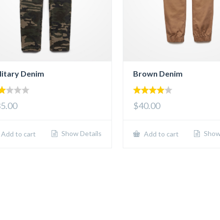
litary Denim
Brown Denim
00
4.00
5.00
$40.00
t
out of 5
5
Show Details
Show 
Add to cart
Add to cart