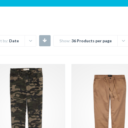
t by:
Date
Show:
36 Products per page