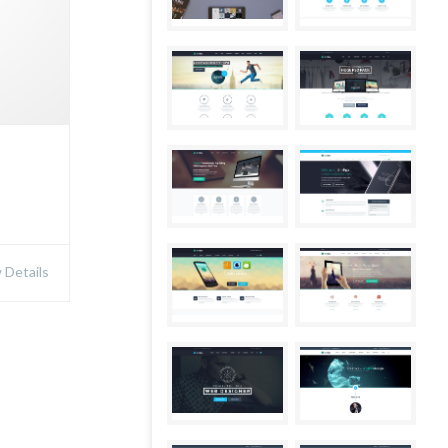
Details