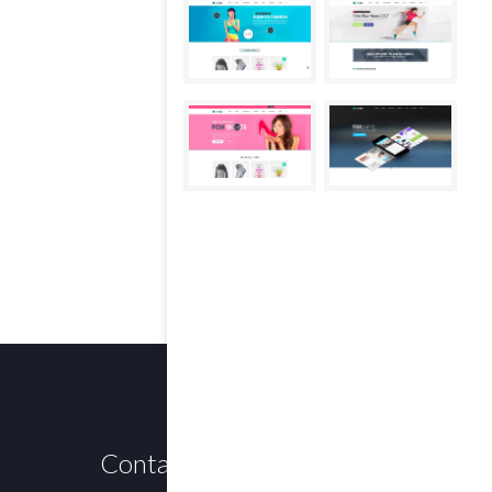
Contact us