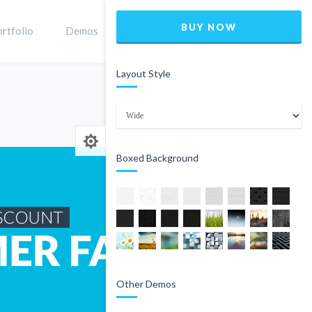
BUY NOW
rtfolio
Demos
Shop
0
Layout Style
Home
Product
Boxed Background
Other Demos