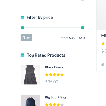
Filter by price
Mi
Filter
Price:
$35
—
$40
2.
$3
ou
Top Rated Products
of 
Black Dress
5.00
out of 5
$35.00
Big Sport Bag