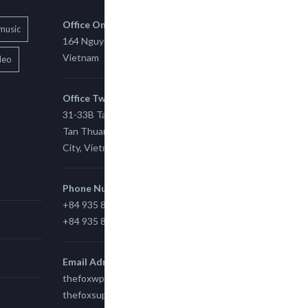
Office One
music
164 Nguyen Xi, Binh Thanh, Ho Chi Minh,
Vietnam
deo
Office Two
31-33B Tan Thuan St, Tan Thuan EZ, East
Tan Thuan Ward 11, District 7, Ho Chi Minh
City, Vietnam.
Phone Number
+84 935 815 989
+84 935 815 989
Email Adress
thefoxwp@gmail.com
thefoxsupport@gmail.com