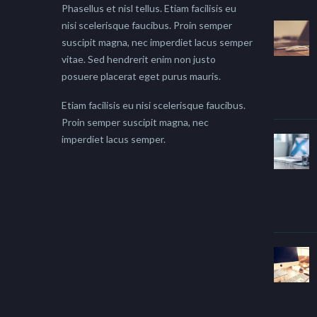
Phasellus et nisl tellus. Etiam facilisis eu
nisi scelerisque faucibus. Proin semper
suscipit magna, nec imperdiet lacus semper
vitae. Sed hendrerit enim non justo
posuere placerat eget purus mauris.
Etiam facilisis eu nisi scelerisque faucibus.
Proin semper suscipit magna, nec
imperdiet lacus semper.