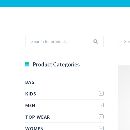
Sor
Product Categories
BAG
KIDS
MEN
TOP WEAR
WOMEN