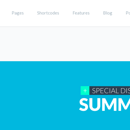
Pages
Shortcodes
Features
Blog
Po