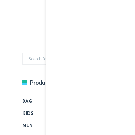
Product Categories
BAG
KIDS
MEN