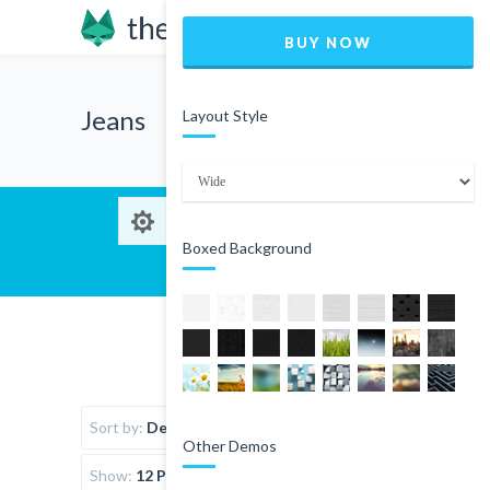
BUY NOW
Jeans
Layout Style
Boxed Background
Sort by:
Default Order
Other Demos
Show:
12 Products per page