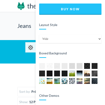
BUY NOW
Jeans
Layout Style
Boxed Background
Sort by:
Price
Other Demos
Show:
12 Products per page