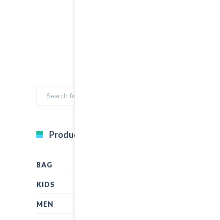
Product Categories
BAG
KIDS
MEN