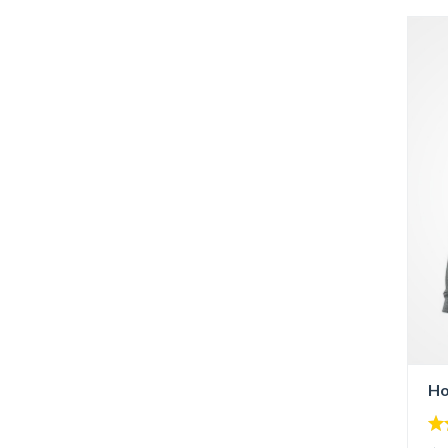
Ho
5.