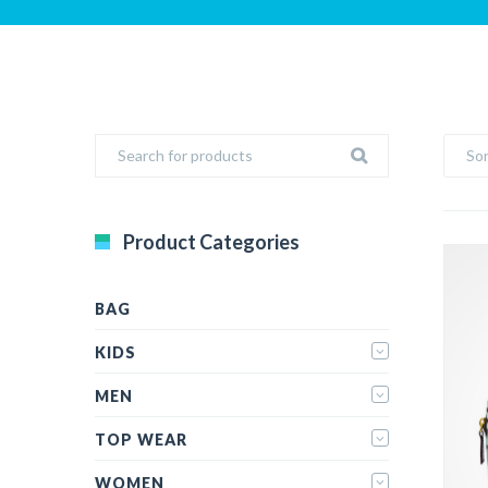
Sor
Product Categories
BAG
KIDS
MEN
TOP WEAR
WOMEN