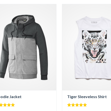
odie Jacket
Tiger Sleeveless Shirt
00
5.00