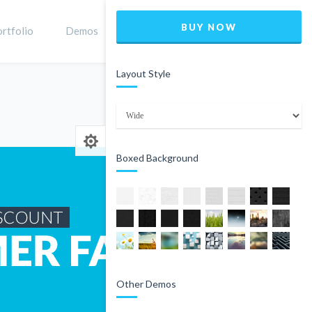
BUY NOW
rtfolio
Demos
Shop
0
Layout Style
Home
Product
Boxed Background
Other Demos