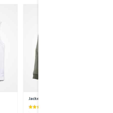
Jacket with Hood
4.00