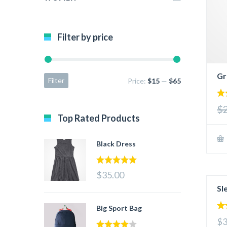
Filter by price
Gr
Filter
Price:
$15
—
$65
3.
$
out
Top Rated Products
5
Black Dress
5.00
out of 5
$35.00
Sl
Big Sport Bag
4.
$3
out