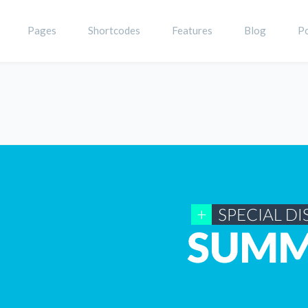
Pages
Shortcodes
Features
Blog
Po