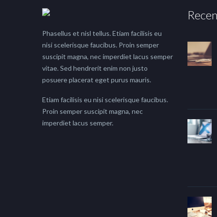
Recen
Phasellus et nisl tellus. Etiam facilisis eu
nisi scelerisque faucibus. Proin semper
suscipit magna, nec imperdiet lacus semper
vitae. Sed hendrerit enim non justo
posuere placerat eget purus mauris.
Etiam facilisis eu nisi scelerisque faucibus.
Proin semper suscipit magna, nec
imperdiet lacus semper.