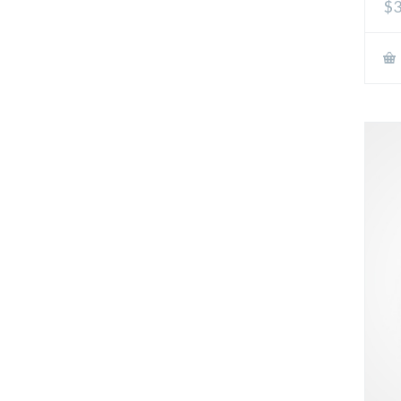
$3
out