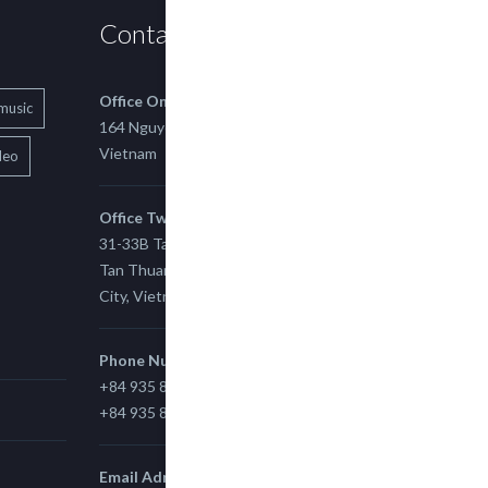
Contact us
Office One
music
164 Nguyen Xi, Binh Thanh, Ho Chi Minh,
Vietnam
deo
Office Two
31-33B Tan Thuan St, Tan Thuan EZ, East
Tan Thuan Ward 11, District 7, Ho Chi Minh
City, Vietnam.
Phone Number
+84 935 815 989
+84 935 815 989
Email Adress