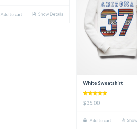
Show Details
Add to cart
White Sweatshirt
5.00
$35.00
out of 5
Show 
Add to cart