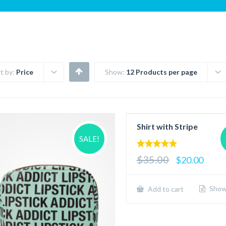
t by:
Price
Show:
12 Products per page
Shirt with Stripe
SALE!
5.00
$35.00
$20.00
out of 5
Show 
Add to cart