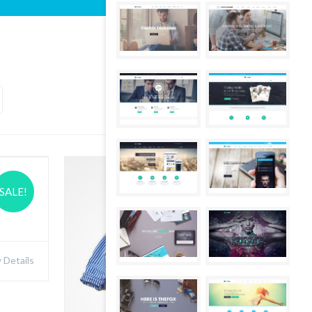
SALE!
Details