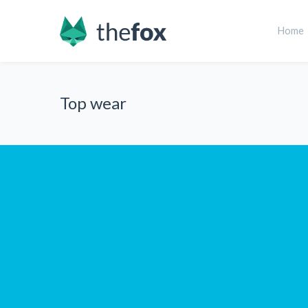
Home
Top wear