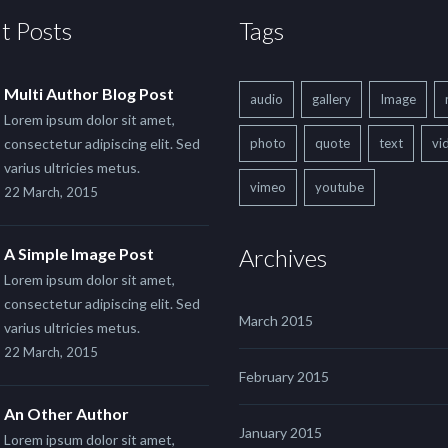
t Posts
Tags
Multi Author Blog Post
audio
gallery
Image
Lorem ipsum dolor sit amet,
consectetur adipiscing elit. Sed
photo
quote
text
vi
varius ultricies metus.
vimeo
youtube
22 March, 2015
Archives
A Simple Image Post
Lorem ipsum dolor sit amet,
consectetur adipiscing elit. Sed
March 2015
varius ultricies metus.
22 March, 2015
February 2015
An Other Author
January 2015
Lorem ipsum dolor sit amet,