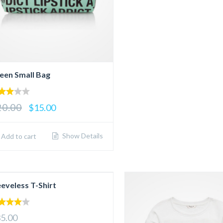
een Small Bag
00
20.00
$15.00
 of
Show Details
Add to cart
eeveless T-Shirt
00
5.00
 of 5