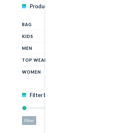
Product Categories
BAG
KIDS
MEN
TOP WEAR
WOMEN
Filter by price
Filter
Price:
$15
—
$65