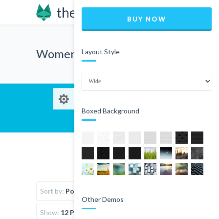
BUY NOW
Women
Layout Style
Boxed Background
Sort by:
Popularity
Other Demos
Show:
12 Products per page