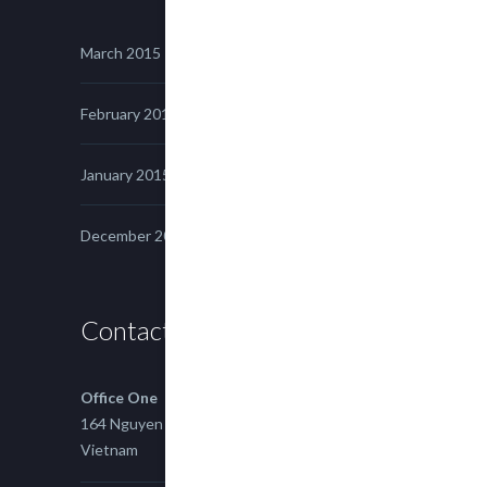
March 2015
February 2015
January 2015
December 2014
Contact us
Office One
164 Nguyen Xi, Binh Thanh, Ho Chi Minh,
Vietnam