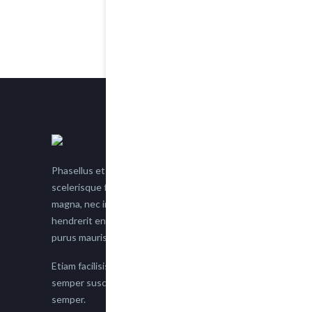
Phasellus et nisl tellus. Etiam facilisis eu nisi
scelerisque faucibus. Proin semper suscipit
magna, nec imperdiet lacus semper vitae. Sed
hendrerit enim non justo posuere placerat eget
purus mauris.
Etiam facilisis eu nisi scelerisque faucibus. Proin
semper suscipit magna, nec imperdiet lacus
semper.