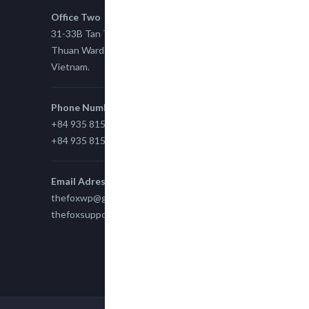
Office Two
31-33B Tan Thuan St, Tan Thuan EZ, East Tan
Thuan Ward 11, District 7, Ho Chi Minh City,
Vietnam.
Phone Number
+84 935 815 989
+84 935 815 989
Email Adress
thefoxwp@gmail.com
thefoxsupport@gmail.com