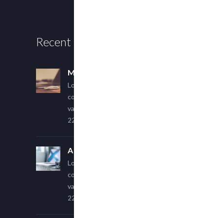
Recent Posts
Multi Author Blog Post
Lorem ipsum dolor sit amet,
consectetur adipiscing elit. Sed
varius ultricies metus.
22 March, 2015
A Simple Image Post
Lorem ipsum dolor sit amet,
consectetur adipiscing elit. Sed
varius ultricies metus.
22 March, 2015