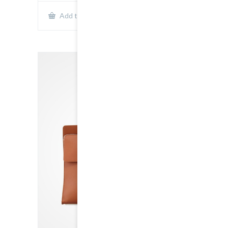
Show Details
Add to cart