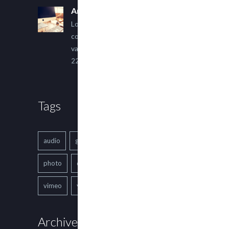
An Other Author
Lorem ipsum dolor sit amet,
consectetur adipiscing elit. Sed
varius ultricies metus.
22 March, 2015
Tags
audio
gallery
Image
music
photo
quote
text
video
vimeo
youtube
Archives