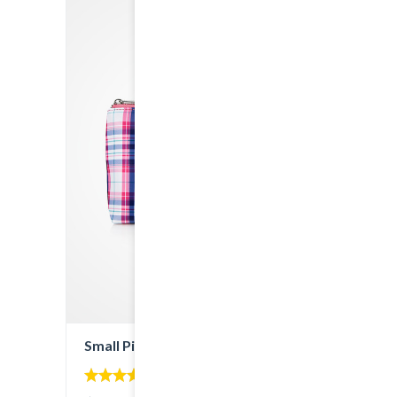
Small Pink Bag
4.00