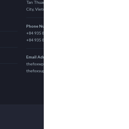
Tan Thuan Ward 11, District 7, Ho Chi Minh
City, Vietnam.
Phone Number
+84 935 815 989
+84 935 815 989
Email Adress
thefoxwp@gmail.com
thefoxsupport@gmail.com