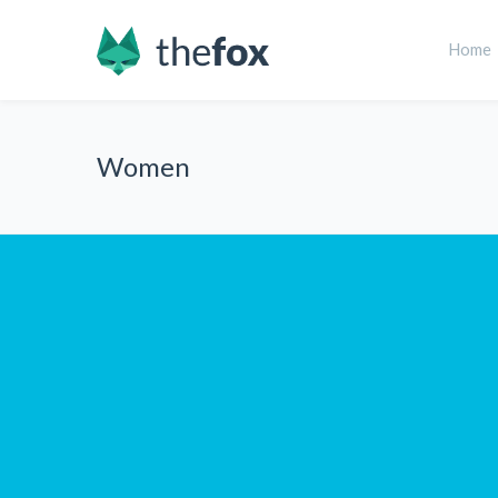
Home
Women