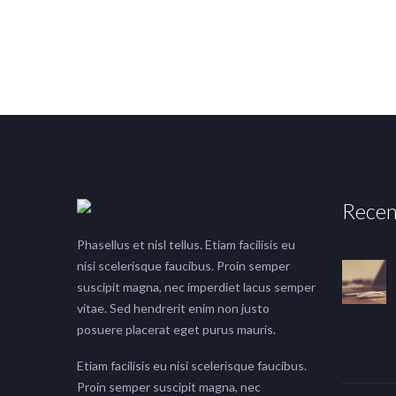
Recen
Phasellus et nisl tellus. Etiam facilisis eu
nisi scelerisque faucibus. Proin semper
suscipit magna, nec imperdiet lacus semper
vitae. Sed hendrerit enim non justo
posuere placerat eget purus mauris.
Etiam facilisis eu nisi scelerisque faucibus.
Proin semper suscipit magna, nec