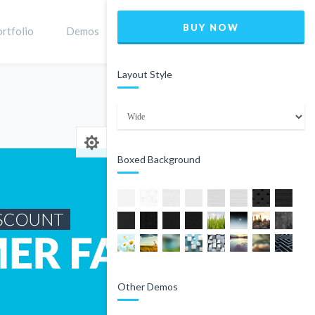
BUY NOW
rtfolio
Demos
Shop
0
Layout Style
Home
Product
Boxed Background
Other Demos