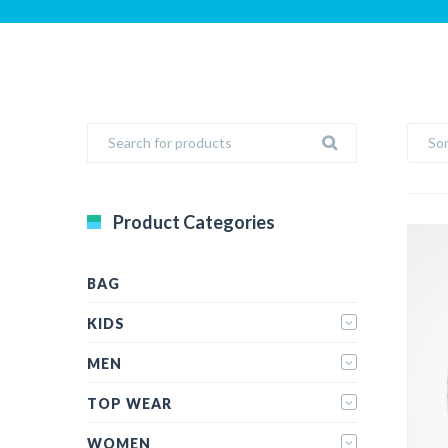
Sor
Product Categories
BAG
KIDS
MEN
TOP WEAR
WOMEN