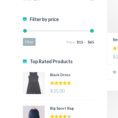
Filter by price
Sm
Filter
Price:
$15
—
$65
4.
$2
out
Top Rated Products
Black Dress
5.00
out of 5
$35.00
Big Sport Bag