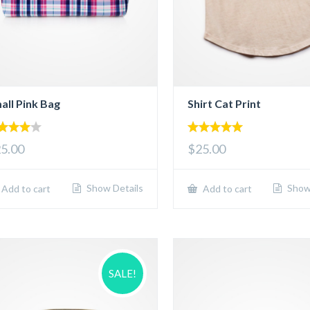
all Pink Bag
Shirt Cat Print
00
5.00
5.00
$25.00
 of 5
out of 5
Show Details
Show 
Add to cart
Add to cart
SALE!