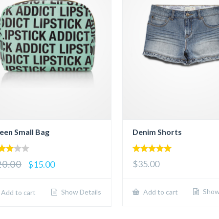
een Small Bag
Denim Shorts
00
5.00
20.00
$35.00
$15.00
 of
out of 5
Show 
Show Details
Add to cart
Add to cart