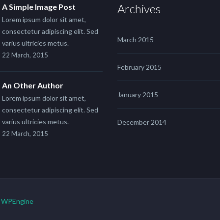
Archives
A Simple Image Post
Lorem ipsum dolor sit amet,
consectetur adipiscing elit. Sed
March 2015
varius ultricies metus.
22 March, 2015
February 2015
An Other Author
January 2015
Lorem ipsum dolor sit amet,
consectetur adipiscing elit. Sed
varius ultricies metus.
December 2014
22 March, 2015
y
WPEngine