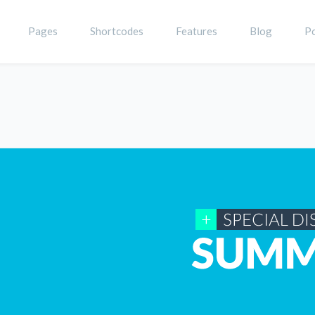
Pages
Shortcodes
Features
Blog
Po