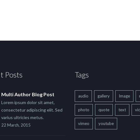
t Posts
Tags
Multi Author Blog Post
audio
gallery
Image
Lorem ipsum dolor sit amet,
consectetur adipiscing elit. Sed
photo
quote
text
vi
varius ultricies metus.
vimeo
youtube
22 March, 2015