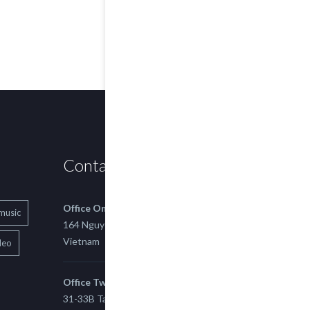
Contact us
Office One
music
164 Nguyen Xi, Binh Thanh, Ho Chi Minh,
Vietnam
deo
Office Two
31-33B Tan Thuan St, Tan Thuan EZ, East