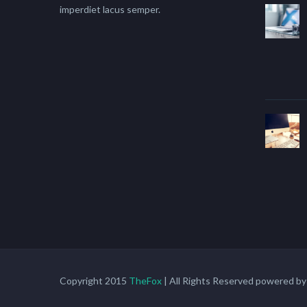
imperdiet lacus semper.
Copyright 2015
TheFox
| All Rights Reserved powered b