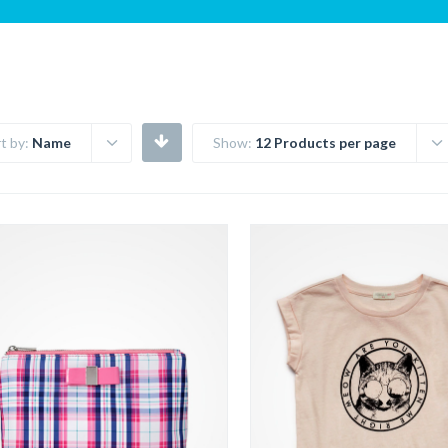
t by:
Name
Show:
12 Products per page