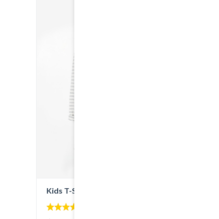
Kids T-Shirt
5.00