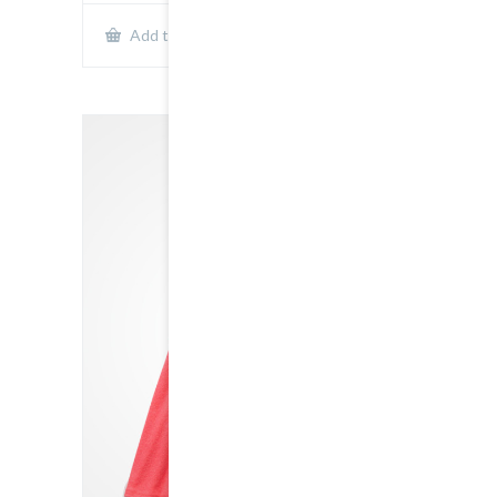
Show Details
Add to cart