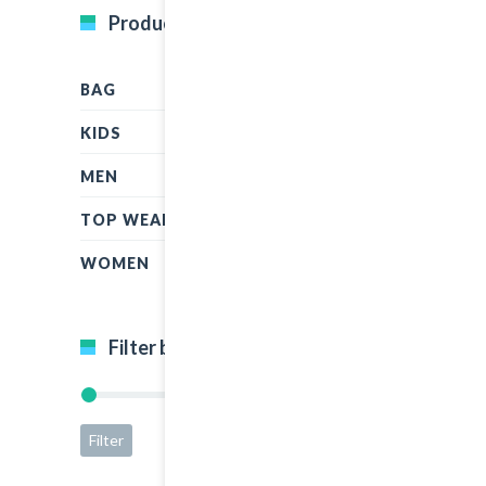
Product Categories
BAG
KIDS
MEN
TOP WEAR
WOMEN
Filter by price
Filter
Price:
$5
—
$50