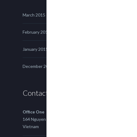
March 2015
February 2015
January 2015
December 2014
Contact us
Office One
164 Nguyen Xi, Binh Thanh, Ho Chi Minh,
Vietnam