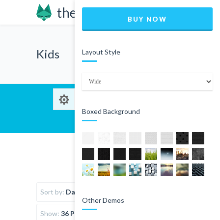
BUY NOW
Kids
Layout Style
Boxed Background
Sort by:
Date
Other Demos
Show:
36 Products per page