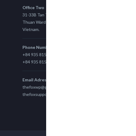
Office Two
31-33B Tan Thuan St, Tan Thuan EZ, East Tan
Thuan Ward 11, District 7, Ho Chi Minh City,
Vietnam.
Phone Number
+84 935 815 989
+84 935 815 989
Email Adress
thefoxwp@gmail.com
thefoxsupport@gmail.com