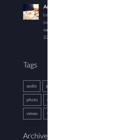
An Other Author
Lorem ipsum dolor sit amet,
consectetur adipiscing elit. Sed
varius ultricies metus.
22 March, 2015
Tags
audio
gallery
Image
music
photo
quote
text
video
vimeo
youtube
Archives