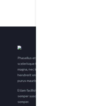
Phasellus et nisl tellus. Etiam facilisis eu nisi
scelerisque faucibus. Proin semper suscipit
magna, nec imperdiet lacus semper vitae. Sed
hendrerit enim non justo posuere placerat eget
purus mauris.
Etiam facilisis eu nisi scelerisque faucibus. Proin
semper suscipit magna, nec imperdiet lacus
semper.