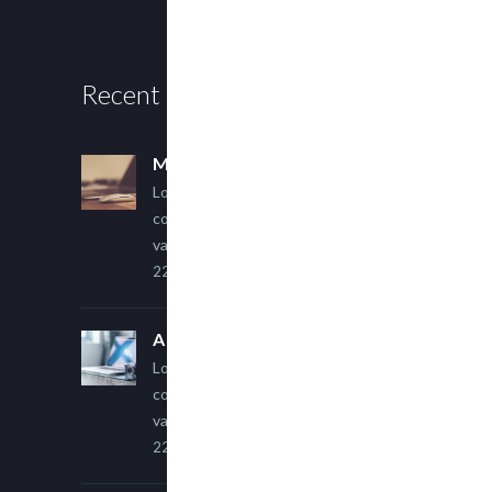
Recent Posts
Multi Author Blog Post
Lorem ipsum dolor sit amet,
consectetur adipiscing elit. Sed
varius ultricies metus.
22 March, 2015
A Simple Image Post
Lorem ipsum dolor sit amet,
consectetur adipiscing elit. Sed
varius ultricies metus.
22 March, 2015