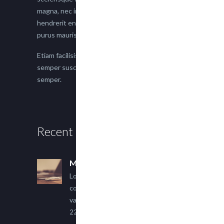
magna, nec imperdiet lacus semper vitae. Sed
hendrerit enim non justo posuere placerat eget
purus mauris.
Etiam facilisis eu nisi scelerisque faucibus. Proin
semper suscipit magna, nec imperdiet lacus
semper.
Recent Posts
Multi Author Blog Post
Lorem ipsum dolor sit amet,
consectetur adipiscing elit. Sed
varius ultricies metus.
22 March, 2015