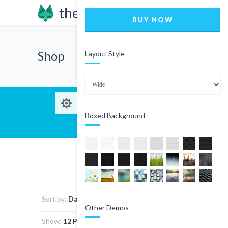
BUY NOW
Shop
Layout Style
Boxed Background
Sort by:
Date
Other Demos
Show:
12 Products per page