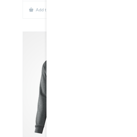
Show Details
Add to cart