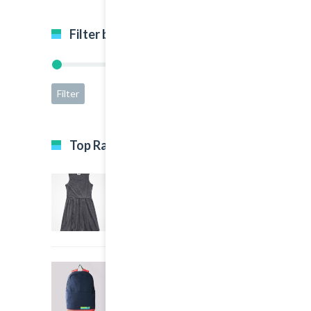
Filter by price
Filter
Price:
$5
—
$65
Top Rated Products
Black Dress
5.00
out of 5
$35.00
Big Sport Bag
4.00
out