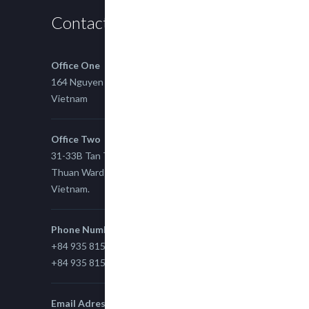
Contact us
Office One
164 Nguyen Xi, Binh Thanh, Ho Chi Minh,
Vietnam
Office Two
31-33B Tan Thuan St, Tan Thuan EZ, East Tan
Thuan Ward 11, District 7, Ho Chi Minh City,
Vietnam.
Phone Number
+84 935 815 989
+84 935 815 989
Email Adress