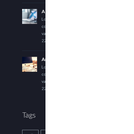
A Simple Image Post
Lorem ipsum dolor sit amet,
consectetur adipiscing elit. Sed
varius ultricies metus.
22 March, 2015
An Other Author
Lorem ipsum dolor sit amet,
consectetur adipiscing elit. Sed
varius ultricies metus.
22 March, 2015
Tags