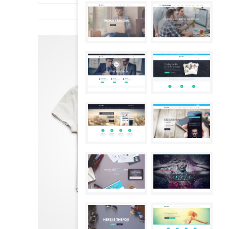
SALE!