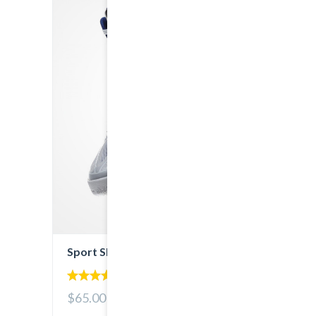
Sport Shoes
4.00
$65.00
out of 5