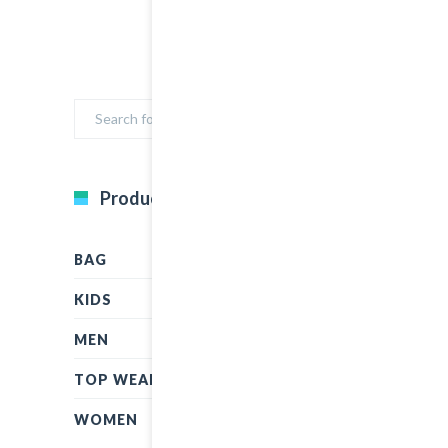
Product Categories
BAG
KIDS
MEN
TOP WEAR
WOMEN