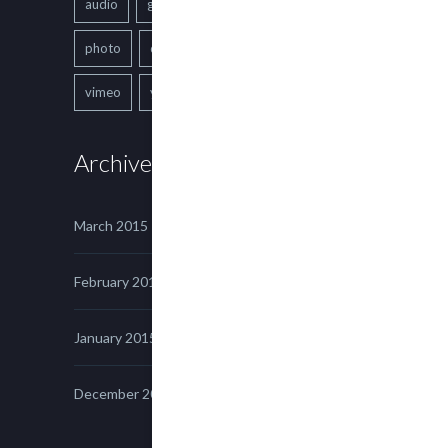
audio
gallery
Image
music
photo
quote
text
video
vimeo
youtube
Archives
March 2015
February 2015
January 2015
December 2014