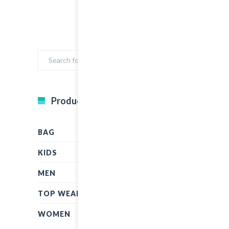
Product Categories
BAG
KIDS
MEN
TOP WEAR
WOMEN