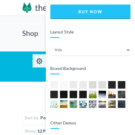
BUY NOW
Shop
Layout Style
Boxed Background
Sort by:
Popularity
Other Demos
Show:
12 Products per page