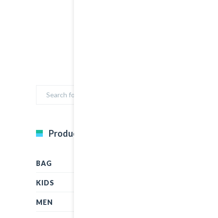
Product Categories
BAG
KIDS
MEN