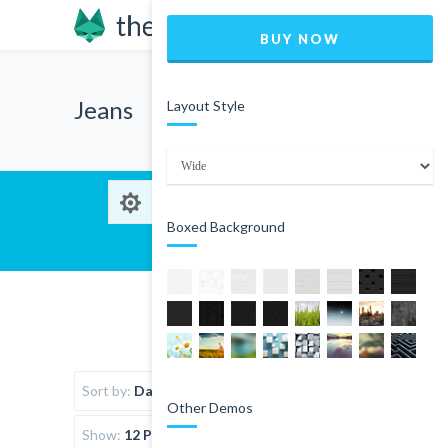
BUY NOW
Jeans
Layout Style
Boxed Background
Sort by:
Date
Other Demos
Show:
12 Products per page