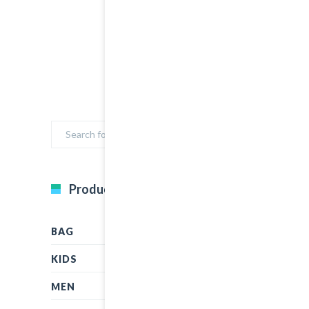
Product Categories
BAG
KIDS
MEN