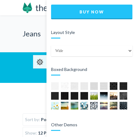
BUY NOW
Jeans
Layout Style
Boxed Background
Sort by:
Popularity
Other Demos
Show:
12 Products per page