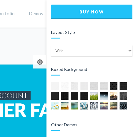
BUY NOW
rtfolio
Demos
Shop
0
Layout Style
Home
Product
Boxed Background
Other Demos