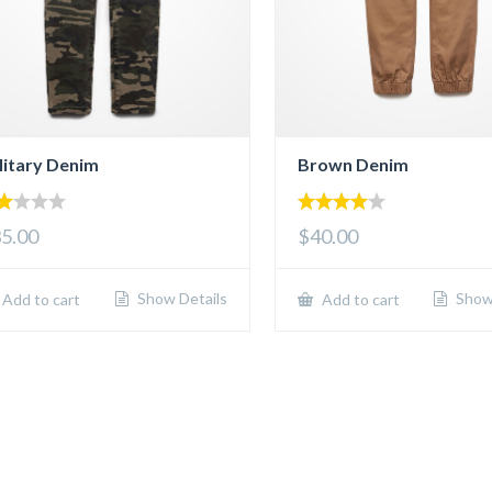
litary Denim
Brown Denim
00
4.00
5.00
$40.00
t
out of 5
5
Show Details
Show 
Add to cart
Add to cart