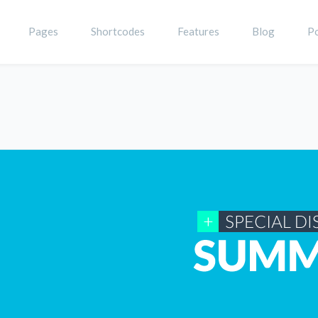
Pages
Shortcodes
Features
Blog
Po