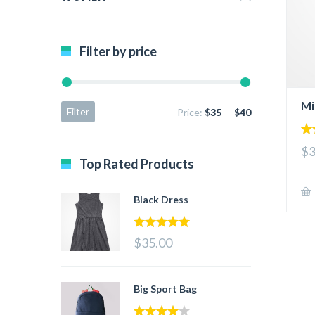
Filter by price
Mi
Filter
Price:
$35
—
$40
2.
$3
ou
Top Rated Products
of 
Black Dress
5.00
out of 5
$35.00
Big Sport Bag