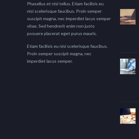
Phasellus et nisl tellus. Etiam facilisis eu
nisi scelerisque faucibus. Proin semper
suscipit magna, nec imperdiet lacus semper
vitae. Sed hendrerit enim non justo
posuere placerat eget purus mauris.
Etiam facilisis eu nisi scelerisque faucibus.
Proin semper suscipit magna, nec
imperdiet lacus semper.