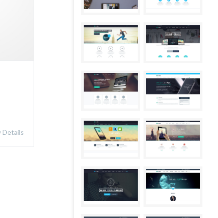
Details