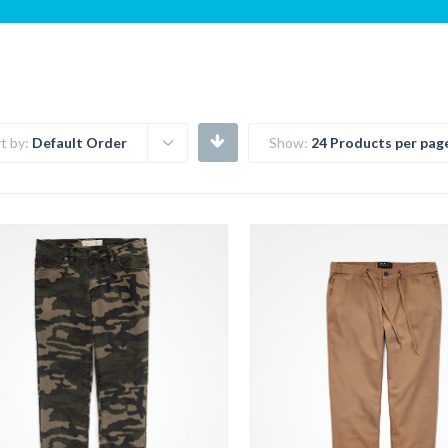
t by:
Default Order
Show:
24 Products per pag