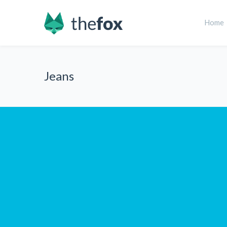
Home
Jeans