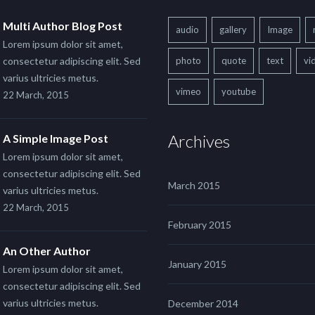
Multi Author Blog Post
audio
gallery
Image
Lorem ipsum dolor sit amet,
consectetur adipiscing elit. Sed
photo
quote
text
vi
varius ultricies metus.
vimeo
youtube
22 March, 2015
Archives
A Simple Image Post
Lorem ipsum dolor sit amet,
consectetur adipiscing elit. Sed
March 2015
varius ultricies metus.
22 March, 2015
February 2015
An Other Author
January 2015
Lorem ipsum dolor sit amet,
consectetur adipiscing elit. Sed
varius ultricies metus.
December 2014