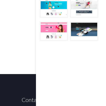
Contact us