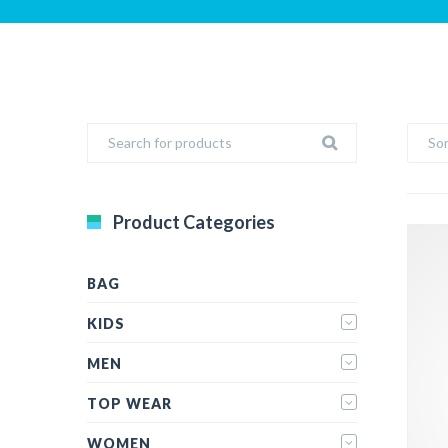
Sor
Product Categories
BAG
KIDS
MEN
TOP WEAR
WOMEN