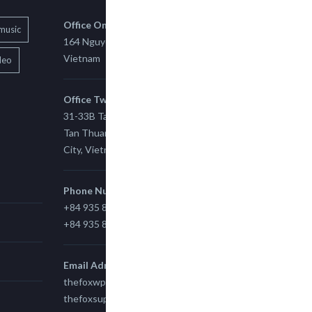
Office One
music
164 Nguyen Xi, Binh Thanh, Ho Chi Minh,
Vietnam
deo
Office Two
31-33B Tan Thuan St, Tan Thuan EZ, East
Tan Thuan Ward 11, District 7, Ho Chi Minh
City, Vietnam.
Phone Number
+84 935 815 989
+84 935 815 989
Email Adress
thefoxwp@gmail.com
thefoxsupport@gmail.com