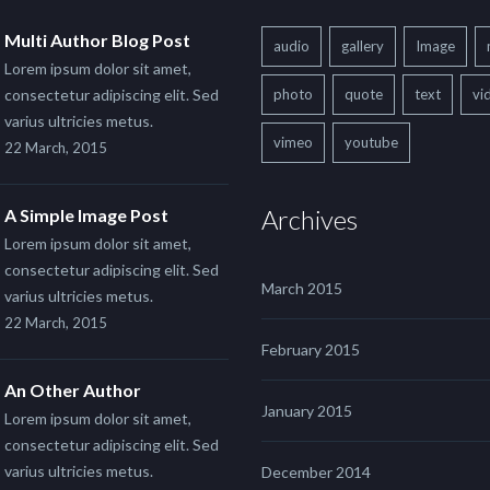
Multi Author Blog Post
audio
gallery
Image
Lorem ipsum dolor sit amet,
consectetur adipiscing elit. Sed
photo
quote
text
vi
varius ultricies metus.
vimeo
youtube
22 March, 2015
Archives
A Simple Image Post
Lorem ipsum dolor sit amet,
consectetur adipiscing elit. Sed
March 2015
varius ultricies metus.
22 March, 2015
February 2015
An Other Author
January 2015
Lorem ipsum dolor sit amet,
consectetur adipiscing elit. Sed
varius ultricies metus.
December 2014