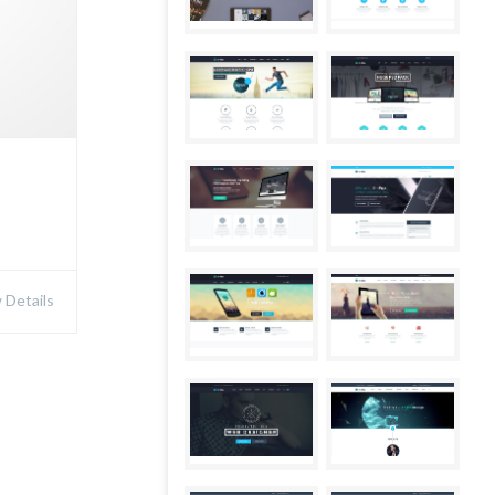
Details