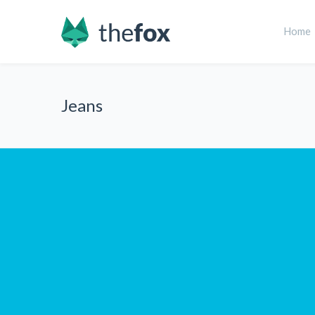
Home
Jeans