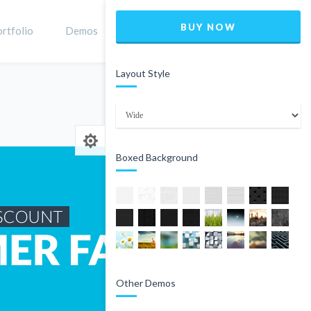
BUY NOW
rtfolio
Demos
Shop
0
Layout Style
Home
Product
Boxed Background
Other Demos