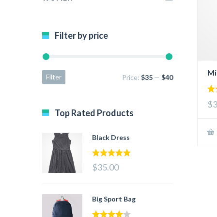
Filter by price
Mi
Filter
Price:
$35
—
$40
2.
$3
ou
Top Rated Products
of 
Black Dress
5.00
out of 5
$35.00
Big Sport Bag