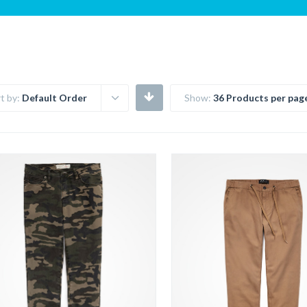
t by:
Default Order
Show:
36 Products per pag