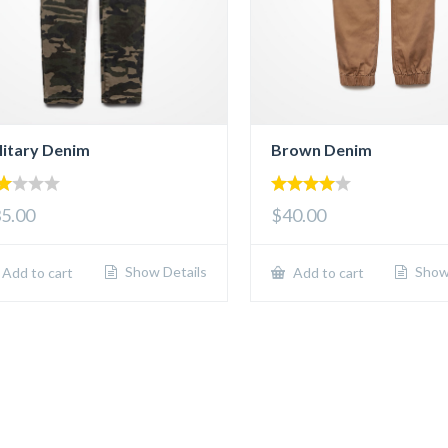
litary Denim
Brown Denim
00
4.00
5.00
$40.00
t
out of 5
5
Show Details
Show 
Add to cart
Add to cart