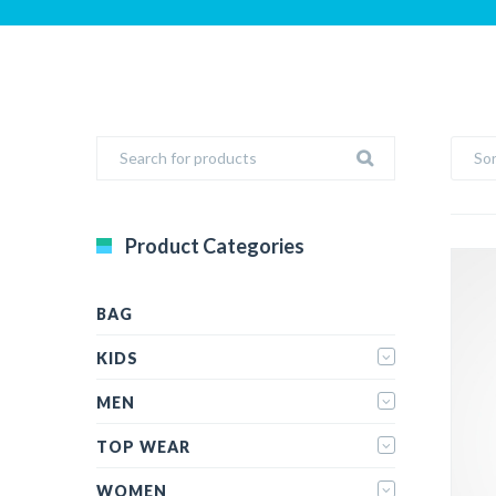
Sor
Product Categories
BAG
KIDS
MEN
TOP WEAR
WOMEN