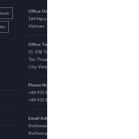
Office One
music
164 Nguyen Xi, Binh Thanh, Ho Chi Minh,
Vietnam
deo
Office Two
31-33B Tan Thuan St, Tan Thuan EZ, East
Tan Thuan Ward 11, District 7, Ho Chi Minh
City, Vietnam.
Phone Number
+84 935 815 989
+84 935 815 989
Email Adress
thefoxwp@gmail.com
thefoxsupport@gmail.com