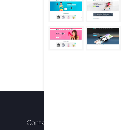
Contact us