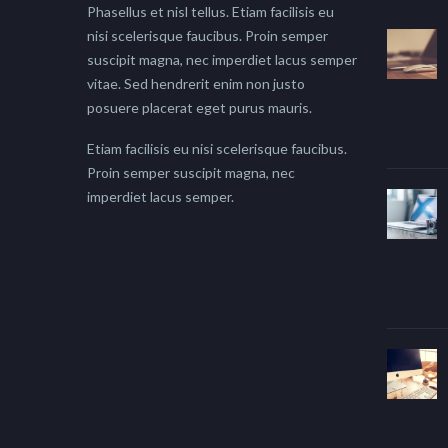
Phasellus et nisl tellus. Etiam facilisis eu
nisi scelerisque faucibus. Proin semper
suscipit magna, nec imperdiet lacus semper
vitae. Sed hendrerit enim non justo
posuere placerat eget purus mauris.
Etiam facilisis eu nisi scelerisque faucibus.
Proin semper suscipit magna, nec
imperdiet lacus semper.