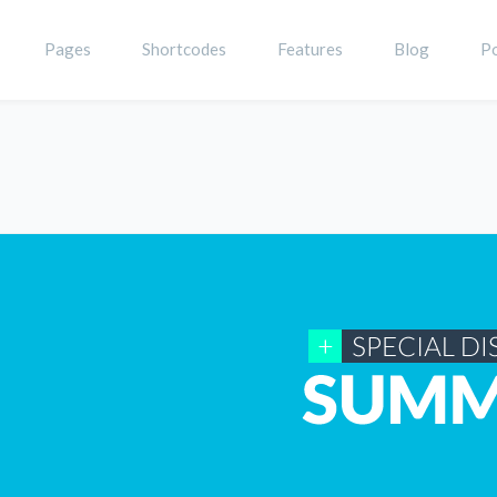
Pages
Shortcodes
Features
Blog
Po