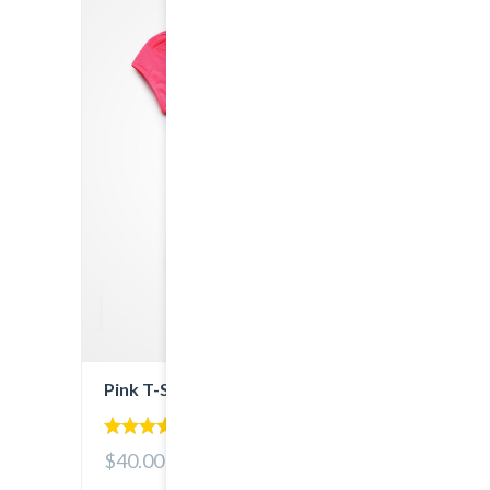
Pink T-Shirt
5.00
$40.00
out of 5