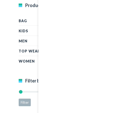
Product Categories
BAG
KIDS
MEN
TOP WEAR
WOMEN
Filter by price
Filter
Price:
$5
—
$50