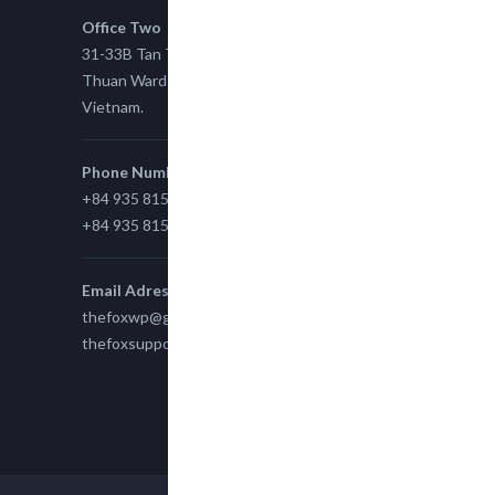
Office Two
31-33B Tan Thuan St, Tan Thuan EZ, East Tan
Thuan Ward 11, District 7, Ho Chi Minh City,
Vietnam.
Phone Number
+84 935 815 989
+84 935 815 989
Email Adress
thefoxwp@gmail.com
thefoxsupport@gmail.com