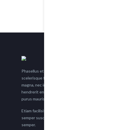
Phasellus et nisl tellus. Etiam facilisis eu nisi
scelerisque faucibus. Proin semper suscipit
magna, nec imperdiet lacus semper vitae. Sed
hendrerit enim non justo posuere placerat eget
purus mauris.
Etiam facilisis eu nisi scelerisque faucibus. Proin
semper suscipit magna, nec imperdiet lacus
semper.