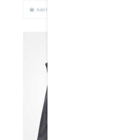
Show Details
Add to cart