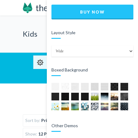
BUY NOW
Kids
Layout Style
Boxed Background
Sort by:
Price
Other Demos
Show:
12 Products per page