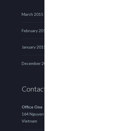
March 2015
February 2015
January 2015
December 2014
Contact us
Office One
164 Nguyen Xi, Binh Thanh, Ho Chi Minh,
Vietnam