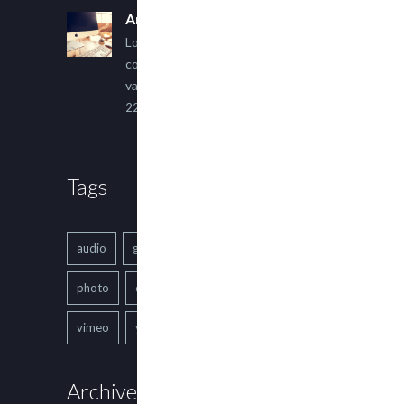
An Other Author
Lorem ipsum dolor sit amet,
consectetur adipiscing elit. Sed
varius ultricies metus.
22 March, 2015
Tags
audio
gallery
Image
music
photo
quote
text
video
vimeo
youtube
Archives