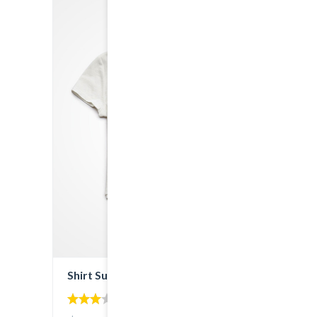
SALE!
Shirt Sunshine State
3.00