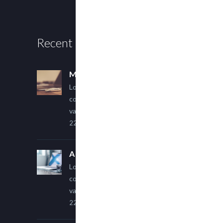
Recent Posts
Multi Author Blog Post
Lorem ipsum dolor sit amet,
consectetur adipiscing elit. Sed
varius ultricies metus.
22 March, 2015
A Simple Image Post
Lorem ipsum dolor sit amet,
consectetur adipiscing elit. Sed
varius ultricies metus.
22 March, 2015